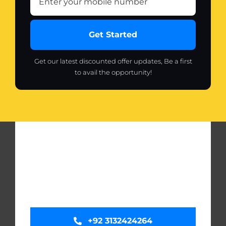
Get Started
Get our latest discounted offer updates, Be a first
to avail the opportunity!
+92 3132424264