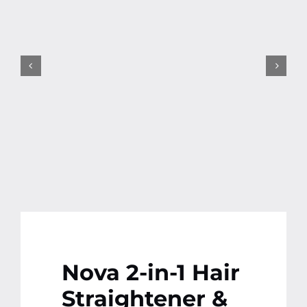
Contact
More
Nova 2-in-1 Hair
Straightener &