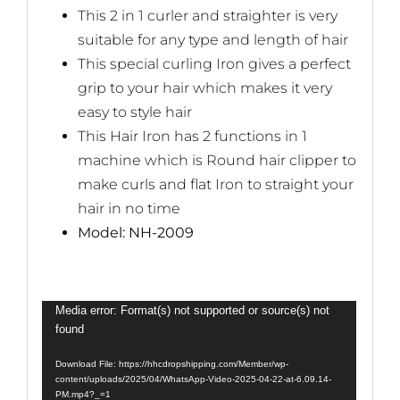
This 2 in 1 curler and straighter is very
suitable for any type and length of hair
This special curling Iron gives a perfect
grip to your hair which makes it very
easy to style hair
This Hair Iron has 2 functions in 1
machine which is Round hair clipper to
make curls and flat Iron to straight your
hair in no time
Model: NH-2009
Video
Media error: Format(s) not supported or source(s) not
found
Player
Download File: https://hhcdropshipping.com/Member/wp-
content/uploads/2025/04/WhatsApp-Video-2025-04-22-at-6.09.14-
PM.mp4?_=1