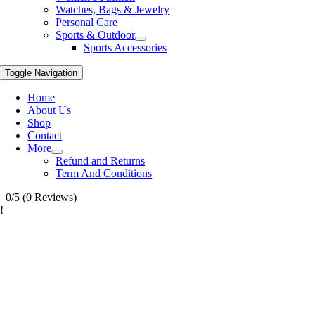
Watches, Bags & Jewelry
Personal Care
Sports & Outdoor
Sports Accessories
Toggle Navigation
Home
About Us
Shop
Contact
More
Refund and Returns
Term And Conditions
0/5
(0 Reviews)
!