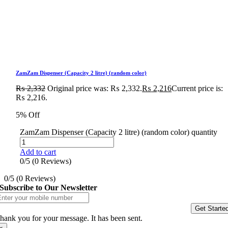
ZamZam Dispenser (Capacity 2 litre) (random color)
₨
2,332
Original price was: ₨ 2,332.
₨
2,216
Current price is:
₨ 2,216.
5% Off
ZamZam Dispenser (Capacity 2 litre) (random color) quantity
Add to cart
0/5
(0 Reviews)
0/5
(0 Reviews)
Subscribe to Our Newsletter
Get Starte
hank you for your message. It has been sent.