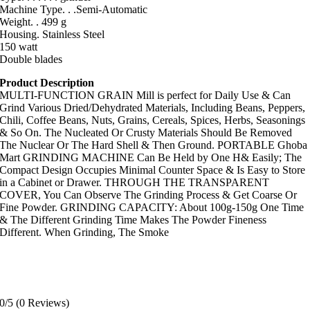
Machine Type. . .Semi-Automatic
Weight. . 499 g
Housing. Stainless Steel
150 watt
Double blades
Product Description
MULTI-FUNCTION GRAIN Mill is perfect for Daily Use & Can
Grind Various Dried/Dehydrated Materials, Including Beans, Peppers,
Chili, Coffee Beans, Nuts, Grains, Cereals, Spices, Herbs, Seasonings
& So On. The Nucleated Or Crusty Materials Should Be Removed
The Nuclear Or The Hard Shell & Then Ground. PORTABLE Ghoba
Mart GRINDING MACHINE Can Be Held by One H& Easily; The
Compact Design Occupies Minimal Counter Space & Is Easy to Store
in a Cabinet or Drawer. THROUGH THE TRANSPARENT
COVER, You Can Observe The Grinding Process & Get Coarse Or
Fine Powder. GRINDING CAPACITY: About 100g-150g One Time
& The Different Grinding Time Makes The Powder Fineness
Different. When Grinding, The Smoke
0/5
(0 Reviews)