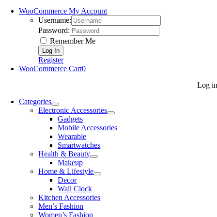
WooCommerce My Account
Username:
Password:
Remember Me
Register
WooCommerce Cart
0
Log i
Categories
Electronic Accessories
Gadgets
Mobile Accessories
Wearable
Smartwatches
Health & Beauty
Makeup
Home & Lifestyle
Decor
Wall Clock
Kitchen Accessories
Men’s Fashion
Women’s Fashion