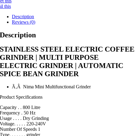
t this
l this
Description
Reviews (0)
Description
STAINLESS STEEL ELECTRIC COFFEE
GRINDER | MULTI PURPOSE
ELECTRIC GRINDER | AUTOMATIC
SPICE BEAN GRINDER
Ã‚Â Nima Mini Multifunctional Grinder
Product Specifications
Capacity . . 800 Litre
Frequency . 50 Hz
Usage . . . . Dry Grinding
Voltage. . . . . 220-240V
Number Of Speeds 1
Type. . . . . . . grinder