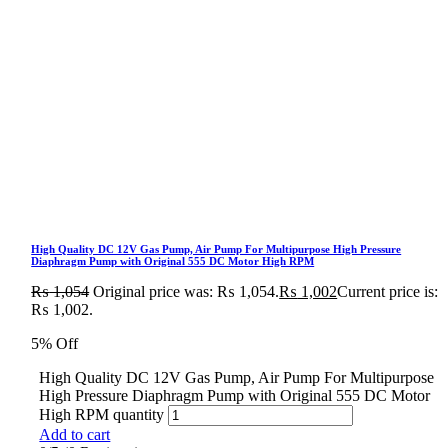
High Quality DC 12V Gas Pump, Air Pump For Multipurpose High Pressure
Diaphragm Pump with Original 555 DC Motor High RPM
₨
1,054
Original price was: ₨ 1,054.
₨
1,002
Current price is:
₨ 1,002.
5% Off
High Quality DC 12V Gas Pump, Air Pump For Multipurpose
High Pressure Diaphragm Pump with Original 555 DC Motor
High RPM quantity
Add to cart