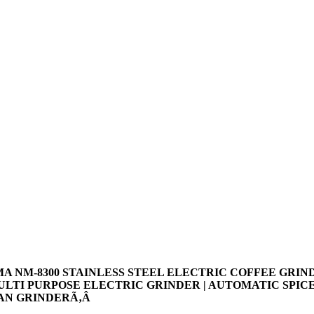
MA NM-8300 STAINLESS STEEL ELECTRIC COFFEE GRIN
MULTI PURPOSE ELECTRIC GRINDER | AUTOMATIC SPIC
AN GRINDERÃ‚Â