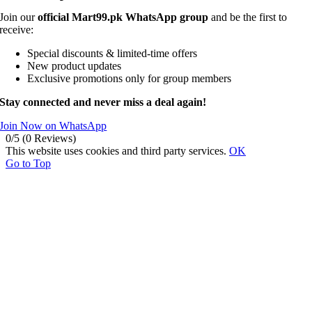
Join our
official Mart99.pk WhatsApp group
and be the first to
receive:
Special discounts & limited-time offers
New product updates
Exclusive promotions only for group members
Stay connected and never miss a deal again!
Join Now on WhatsApp
0/5
(0 Reviews)
This website uses cookies and third party services.
OK
Go to Top