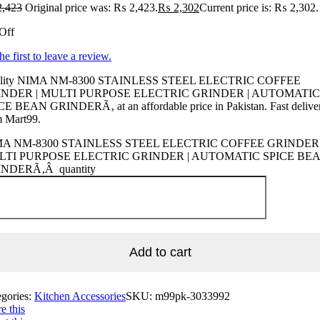
,423
Original price was: ₨ 2,423.
₨
2,302
Current price is: ₨ 2,302.
Off
he first to leave a review.
lity NIMA NM-8300 STAINLESS STEEL ELECTRIC COFFEE
INDER | MULTI PURPOSE ELECTRIC GRINDER | AUTOMATIC
CE BEAN GRINDERÃ‚ at an affordable price in Pakistan. Fast delive
m Mart99.
A NM-8300 STAINLESS STEEL ELECTRIC COFFEE GRINDER 
LTI PURPOSE ELECTRIC GRINDER | AUTOMATIC SPICE BE
NDERÃ‚Â quantity
Add to cart
egories:
Kitchen Accessories
SKU:
m99pk-3033992
e this