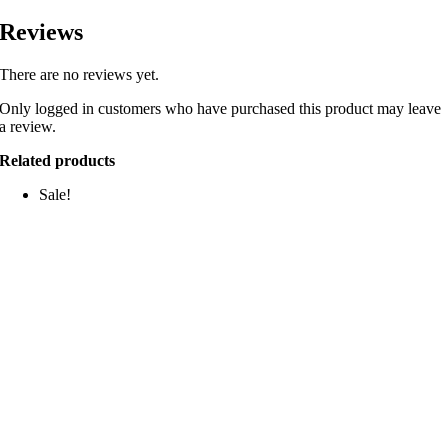
Reviews
There are no reviews yet.
Only logged in customers who have purchased this product may leave
a review.
Related products
Sale!