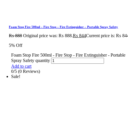
Foam Stop Fire 500ml – Fire Stop – Fire Extinguisher – Portable Spray Safety
₨
888
Original price was: ₨ 888.
₨
844
Current price is: ₨ 84
5% Off
Foam Stop Fire 500ml - Fire Stop - Fire Extinguisher - Portable
Spray Safety quantity
Add to cart
0/5
(0 Reviews)
Sale!