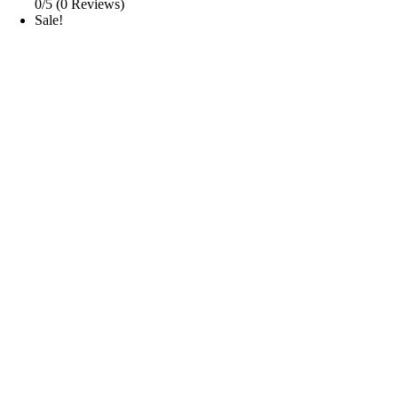
0/5
(0 Reviews)
Sale!