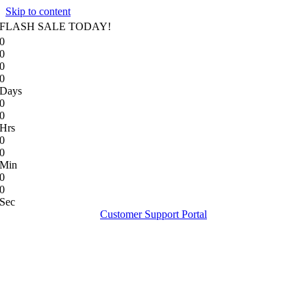
Skip to content
FLASH SALE TODAY!
0
0
0
0
Days
0
0
Hrs
0
0
Min
0
0
Sec
Customer Support Portal