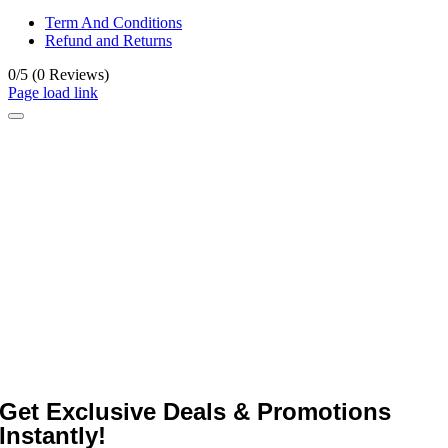
Term And Conditions
Refund and Returns
0/5
(0 Reviews)
Page load link
Get Exclusive Deals & Promotions
Instantly!