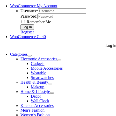
WooCommerce My Account
Username:
Password:
Remember Me
Register
WooCommerce Cart
0
Log i
Categories
Electronic Accessories
Gadgets
Mobile Accessories
Wearable
Smartwatches
Health & Beauty
Makeup
Home & Lifestyle
Decor
Wall Clock
Kitchen Accessories
Men’s Fashion
Women’s Fashion