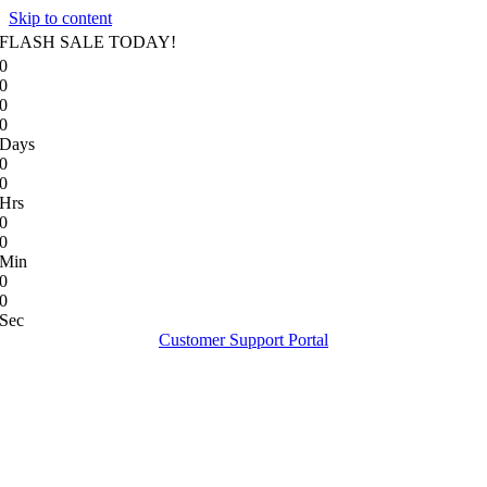
Skip to content
FLASH SALE TODAY!
0
0
0
0
Days
0
0
Hrs
0
0
Min
0
0
Sec
Customer Support Portal