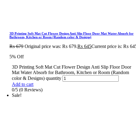
3D Printing Soft Mat Cut Flower Design Anti Slip Floor Door Mat Water Absorb for
Bathroom, Kitchen or Room (Random color & Designs)
₨
679
Original price was: ₨ 679.
₨
645
Current price is: ₨ 64
5% Off
3D Printing Soft Mat Cut Flower Design Anti Slip Floor Door
Mat Water Absorb for Bathroom, Kitchen or Room (Random
color & Designs) quantity
Add to cart
0/5
(0 Reviews)
Sale!