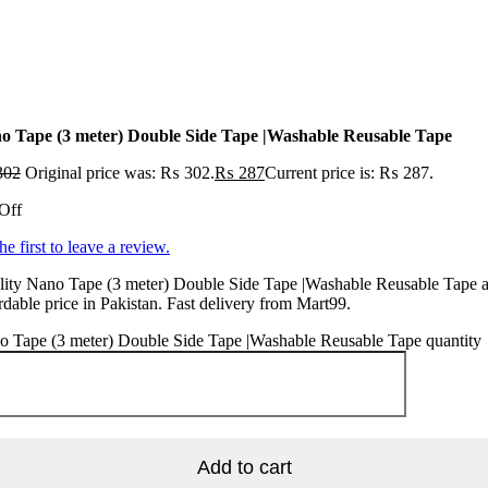
o Tape (3 meter) Double Side Tape |Washable Reusable Tape
302
Original price was: ₨ 302.
₨
287
Current price is: ₨ 287.
Off
he first to leave a review.
ity Nano Tape (3 meter) Double Side Tape |Washable Reusable Tape a
rdable price in Pakistan. Fast delivery from Mart99.
o Tape (3 meter) Double Side Tape |Washable Reusable Tape quantity
Add to cart