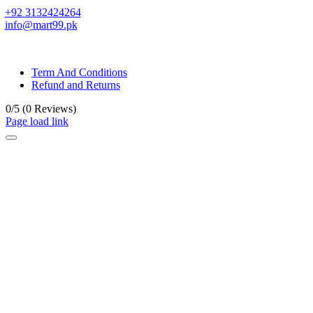
+92 3132424264
info@mart99.pk
© All rights reserved. • Design By
Siwtech Solutions
Term And Conditions
Refund and Returns
0/5
(0 Reviews)
Page load link