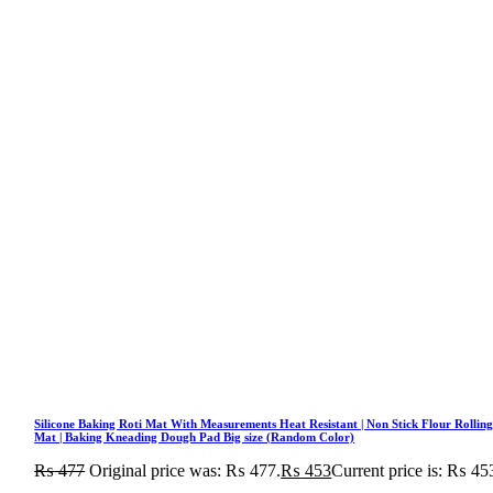
Silicone Baking Roti Mat With Measurements Heat Resistant | Non Stick Flour Rollin
Mat | Baking Kneading Dough Pad Big size (Random Color)
₨
477
Original price was: ₨ 477.
₨
453
Current price is: ₨ 45