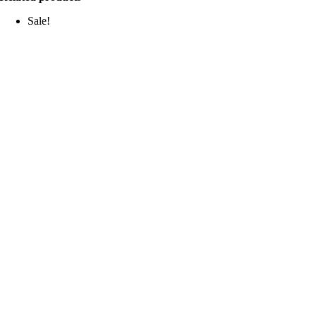
Sale!