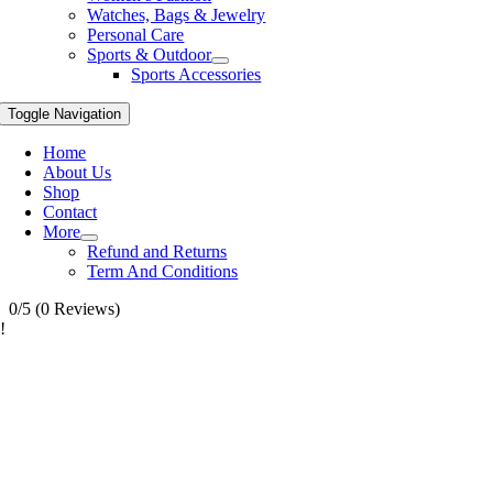
Watches, Bags & Jewelry
Personal Care
Sports & Outdoor
Sports Accessories
Toggle Navigation
Home
About Us
Shop
Contact
More
Refund and Returns
Term And Conditions
0/5
(0 Reviews)
!