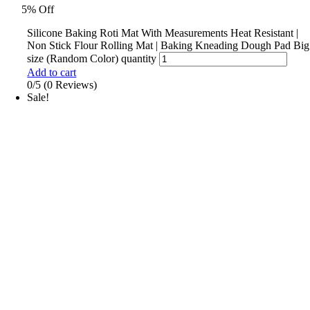
5% Off
Silicone Baking Roti Mat With Measurements Heat Resistant |
Non Stick Flour Rolling Mat | Baking Kneading Dough Pad Big
size (Random Color) quantity
Add to cart
0/5
(0 Reviews)
Sale!