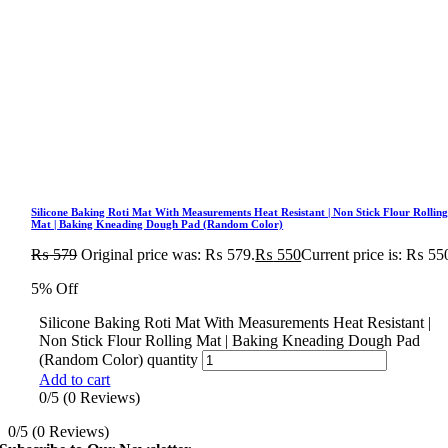
Silicone Baking Roti Mat With Measurements Heat Resistant | Non Stick Flour Rollin
Mat | Baking Kneading Dough Pad (Random Color)
₨
579
Original price was: ₨ 579.
₨
550
Current price is: ₨ 55
5% Off
Silicone Baking Roti Mat With Measurements Heat Resistant |
Non Stick Flour Rolling Mat | Baking Kneading Dough Pad
(Random Color) quantity
Add to cart
0/5
(0 Reviews)
0/5
(0 Reviews)