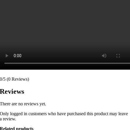
0/5
(0 Reviews)
Reviews
There are no reviews yet.
Only logged in customers who have purchased this product may leave
a review.
Related products