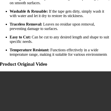
on smooth surfaces.
Washable & Reusable:
If the tape gets dirty, simply wash it
with water and let it dry to restore its stickiness.
Traceless Removal:
Leaves no residue upon removal,
preventing damage to surfaces.
Easy to Cut:
Can be cut to any desired length and shape to suit
specific needs.
Temperature Resistant:
Functions effectively in a wide
temperature range, making it suitable for various environments
Product Original Video