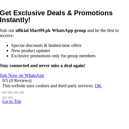
Get Exclusive Deals & Promotions
Instantly!
Join our
official Mart99.pk WhatsApp group
and be the first to
receive:
Special discounts & limited-time offers
New product updates
Exclusive promotions only for group members
Stay connected and never miss a deal again!
Join Now on WhatsApp
0/5
(0 Reviews)
This website uses cookies and third party services.
OK
Go to Top