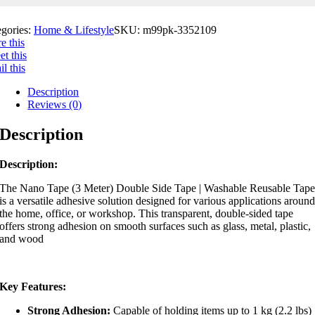
egories:
Home & Lifestyle
SKU:
m99pk-3352109
e this
t this
l this
Description
Reviews (0)
Description
Description:
The
Nano Tape (3 Meter) Double Side Tape | Washable Reusable Tap
is a versatile adhesive solution designed for various applications aroun
the home, office, or workshop.
This transparent, double-sided tape
offers strong adhesion on smooth surfaces such as glass, metal, plastic,
and wood
Key Features:
Strong Adhesion:
Capable of holding items up to 1 kg (2.2 lbs)