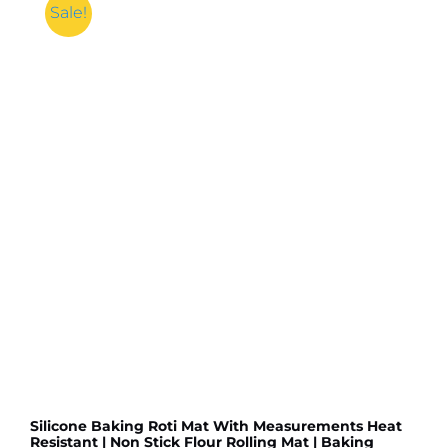
Anti
Sale!
Slip
Floor
Door
Mat
Water
Absorb
for
Bathroom,
Kitchen
or
Room
(Random
color
&
Designs)
quantity
Silicone Baking Roti Mat With Measurements Heat
Resistant | Non Stick Flour Rolling Mat | Baking