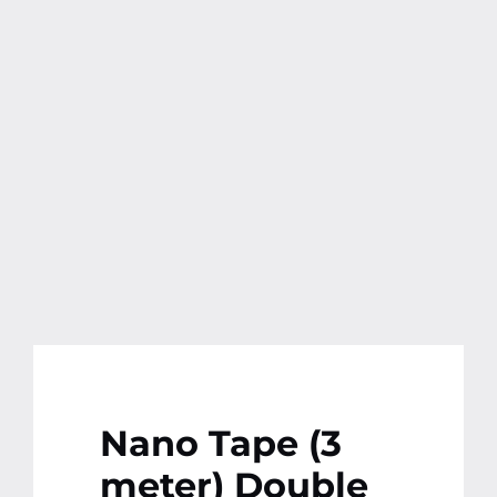
Contact
More
Nano Tape (3
meter) Double