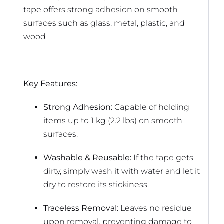
tape offers strong adhesion on smooth
surfaces such as glass, metal, plastic, and
wood
Key Features:
Strong Adhesion:
Capable of holding
items up to 1 kg (2.2 lbs) on smooth
surfaces.
Washable & Reusable:
If the tape gets
dirty, simply wash it with water and let it
dry to restore its stickiness.
Traceless Removal:
Leaves no residue
upon removal, preventing damage to