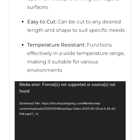
surfaces.
Easy to Cut:
Can be cut to any desired
length and shape to suit specific needs.
Temperature Resistant:
Functions
effectively in a wide temperature range,
making it suitable for various
environments
Video
Media error: Format(s) not supported or source(s) not
found
Player
Download File: https://hhcdropshipping.com/Member/wp-
content/uploads/2025/05/WhatsApp-Video-2025-05-19-at-4.46.44-
PM.mp4?_=1