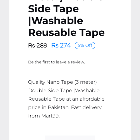
Side Tape
|Washable
Reusable Tape
₨
274
₨
289
5% Off
Original
Current
price
price
Be the first to leave a review.
was:
is:
₨ 289.
₨ 274.
Quality Nano Tape (3 meter)
Double Side Tape |Washable
Reusable Tape at an affordable
price in Pakistan. Fast delivery
from Mart99.