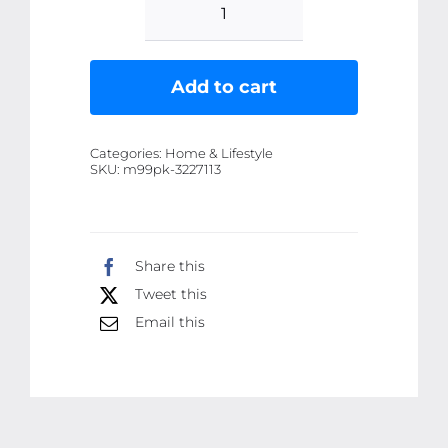
Nano
Tape
(3
Add to cart
meter)
Double
Categories:
Home & Lifestyle
Side
SKU:
m99pk-3227113
Tape
|Washable
Reusable
Share this
Tape
Tweet this
quantity
Email this