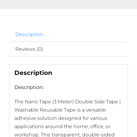
Description
Reviews (0)
Description
Description:
The
Nano Tape (3 Meter) Double Side Tape |
Washable Reusable Tape
is a versatile
adhesive solution designed for various
applications around the home, office, or
workshop.
This transparent, double-sided