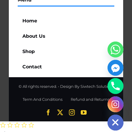
Home
About Us
Shop
Contact
© All rights reserved. • Design By
Siwtech Solutions
Term And Conditions
Refund and Returns
chaty
Hide