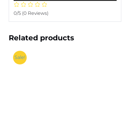
0/5
(0 Reviews)
Related products
Sale!