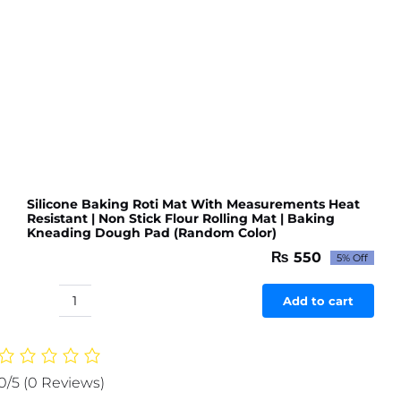
Kneading
Dough
Pad
Big
size
(Random
Color)
quantity
Silicone Baking Roti Mat With Measurements Heat
Resistant | Non Stick Flour Rolling Mat | Baking
Kneading Dough Pad (Random Color)
₨
550
5% Off
Original
Current
price
price
was:
is:
Add to cart
Silicone
₨ 579.
₨ 550.
Baking
Roti
Mat
0/5
(0 Reviews)
With