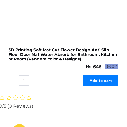
3D Printing Soft Mat Cut Flower Design Anti Slip
Floor Door Mat Water Absorb for Bathroom, Kitchen
or Room (Random color & Designs)
₨
645
5% Off
Original
Current
price
price
was:
is:
Add to cart
3D
₨ 679.
₨ 645.
Printing
Soft
Mat
0/5
(0 Reviews)
Cut
Flower
Design