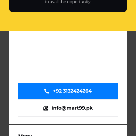
to avail the opportunity!
+92 3132424264
info@mart99.pk
Menu