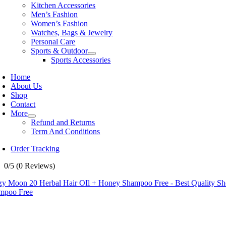
Kitchen Accessories
Men’s Fashion
Women’s Fashion
Watches, Bags & Jewelry
Personal Care
Sports & Outdoor
Sports Accessories
Home
About Us
Shop
Contact
More
Refund and Returns
Term And Conditions
Order Tracking
0/5
(0 Reviews)
zy Moon 20 Herbal Hair OIl + Honey Shampoo Free - Best Quality S
mpoo Free