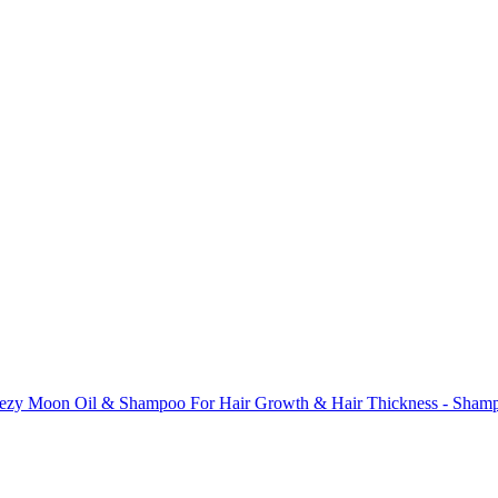
hezy Moon Oil & Shampoo For Hair Growth & Hair Thickness - Shamp