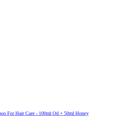
oo For Hair Care - 100ml Oil + 50ml Honey