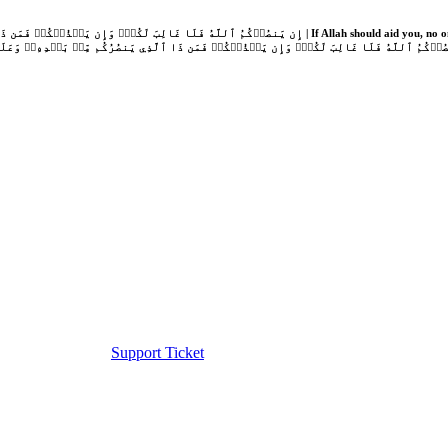
Support Ticket