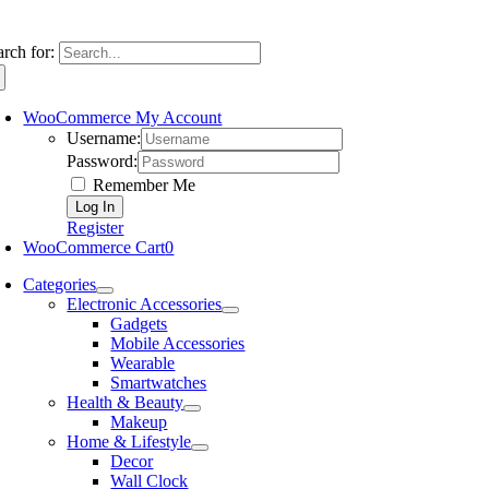
arch for:
WooCommerce My Account
Username:
Password:
Remember Me
Register
WooCommerce Cart
0
Categories
Electronic Accessories
Gadgets
Mobile Accessories
Wearable
Smartwatches
Health & Beauty
Makeup
Home & Lifestyle
Decor
Wall Clock