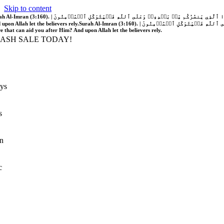
Skip to content
َّهُ فَلَا غَالِبَ لَكُمۡۖ وَإِن يَخۡذُلۡكُمۡ فَمَن ذَا ٱلَّذِي يَنصُرُكُم مِّنۢ بَعۡدِهِۦۗ وَعَلَى ٱللَّهِ فَلۡيَتَوَكَّلِ ٱلۡمُؤۡمِنُونَ | If Allah should aid you, no one can overcome you; but if He should forsake you, who is there that can aid you after Him?
 upon Allah let the believers rely.
Surah Al-Imran (3:160). | إِن يَنصُرۡكُمُ ٱللَّهُ فَلَا غَالِبَ لَكُمۡۖ وَإِن يَخۡذُلۡكُمۡ فَمَن ذَا ٱلَّذِي يَنصُرُكُم مِّنۢ بَعۡدِهِۦۗ وَعَلَى ٱللَّهِ فَلۡيَتَوَكَّلِ ٱلۡمُؤۡمِنُونَ | If Allah should aid you, no one can overcome you; but if He should forsake you, who is
re that can aid you after Him? And upon Allah let the believers rely.
LASH SALE TODAY!
ys
s
n
c