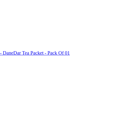
i - DaneDar Tea Packet - Pack Of 01