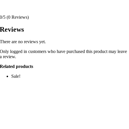
0/5
(0 Reviews)
Reviews
There are no reviews yet.
Only logged in customers who have purchased this product may leave
a review.
Related products
Sale!