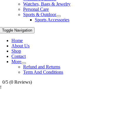
Watches, Bags & Jewelry
Personal Care
Sports & Outdoor
Sports Accessories
Toggle Navigation
Home
About Us
Shop
Contact
More
Refund and Returns
Term And Conditions
0/5
(0 Reviews)
!