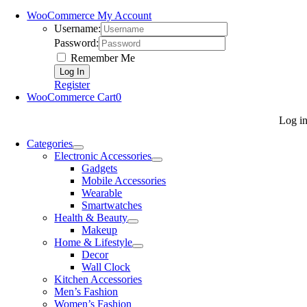
WooCommerce My Account
Username:
Password:
Remember Me
Register
WooCommerce Cart
0
Log i
Categories
Electronic Accessories
Gadgets
Mobile Accessories
Wearable
Smartwatches
Health & Beauty
Makeup
Home & Lifestyle
Decor
Wall Clock
Kitchen Accessories
Men’s Fashion
Women’s Fashion