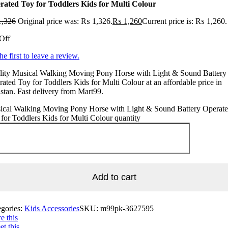
rated Toy for Toddlers Kids for Multi Colour
,326
Original price was: ₨ 1,326.
₨
1,260
Current price is: ₨ 1,260.
Off
he first to leave a review.
lity Musical Walking Moving Pony Horse with Light & Sound Battery
ated Toy for Toddlers Kids for Multi Colour at an affordable price in
stan. Fast delivery from Mart99.
ical Walking Moving Pony Horse with Light & Sound Battery Operat
for Toddlers Kids for Multi Colour quantity
Add to cart
egories:
Kids Accessories
SKU:
m99pk-3627595
e this
t this