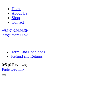
Home
About Us
Shop
Contact
+92 3132424264
info@mart99.pk
© All rights reserved. • Design By
Siwtech Solutions
Term And Conditions
Refund and Returns
0/5
(0 Reviews)
Page load link