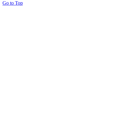
Go to Top