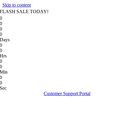
Skip to content
FLASH SALE TODAY!
0
0
0
0
Days
0
0
Hrs
0
0
Min
0
0
Sec
Customer Support Portal