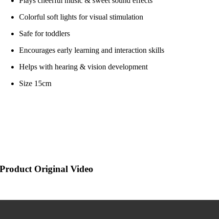
Plays cheerful music & sweet sound effects
Colorful soft lights for visual stimulation
Safe for toddlers
Encourages early learning and interaction skills
Helps with hearing & vision development
Size 15cm
Product Original Video