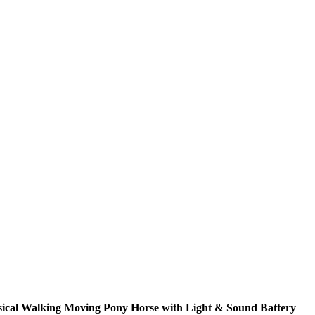
ical Walking Moving Pony Horse with Light & Sound Battery