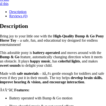
l this
Description
Reviews (0)
Description
Bring joy to your little one with the
High-Quality Bump & Go Pony
Horse Toy
– a safe, fun, and educational toy designed for endless
entertainment!
This adorable pony is
battery-operated
and moves around with the
Bump & Go
feature, automatically changing direction when it meets
an obstacle. It plays
happy music
, has
colorful lights
, and makes
sweet sounds
to delight your child.
Made with
safe materials
– itâ„¢s gentle enough for toddlers and safe
even if they put it in their mouth. The toy helps
develop brain skills,
improve hearing & vision, and encourage interaction
.
Ã¢Å“â€¦
Features:
Battery operated with Bump & Go motion