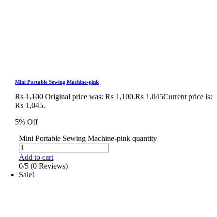
Mini Portable Sewing Machine-pink
₨
1,100
Original price was: ₨ 1,100.
₨
1,045
Current price is:
₨ 1,045.
5% Off
Mini Portable Sewing Machine-pink quantity
Add to cart
0/5
(0 Reviews)
Sale!