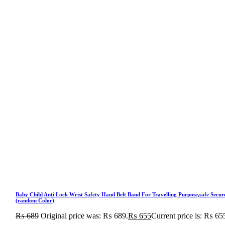
Baby Child Anti Lock Wrist Safety Hand Belt Band For Travelling Purpose,safe Secur
(random Color)
₨
689
Original price was: ₨ 689.
₨
655
Current price is: ₨ 65