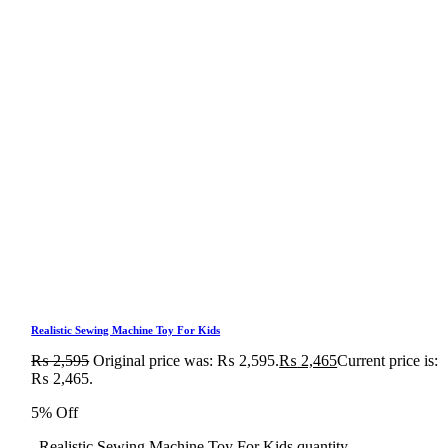
Realistic Sewing Machine Toy For Kids
₨
2,595
Original price was: ₨ 2,595.
₨
2,465
Current price is:
₨ 2,465.
5% Off
Realistic Sewing Machine Toy For Kids quantity