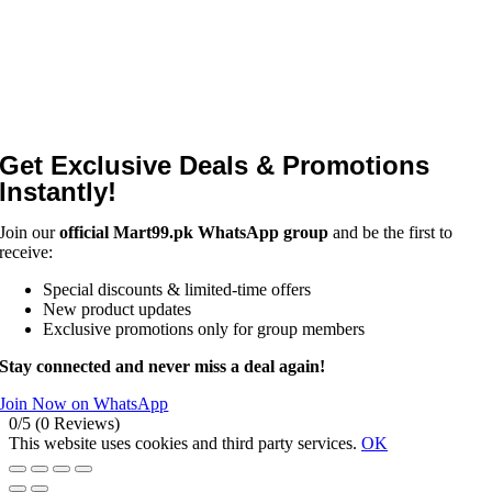
Get Exclusive Deals & Promotions
Instantly!
Join our
official Mart99.pk WhatsApp group
and be the first to
receive:
Special discounts & limited-time offers
New product updates
Exclusive promotions only for group members
Stay connected and never miss a deal again!
Join Now on WhatsApp
0/5
(0 Reviews)
This website uses cookies and third party services.
OK