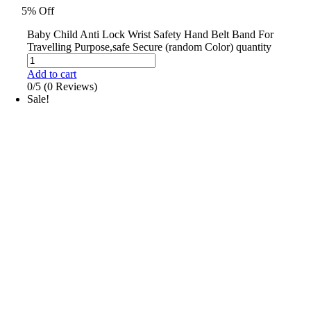
5% Off
Baby Child Anti Lock Wrist Safety Hand Belt Band For
Travelling Purpose,safe Secure (random Color) quantity
Add to cart
0/5
(0 Reviews)
Sale!