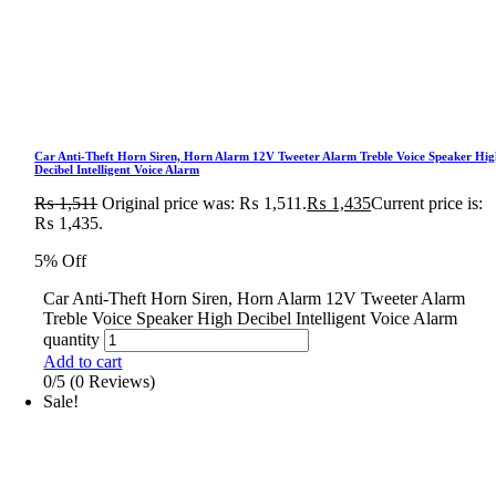
Car Anti-Theft Horn Siren, Horn Alarm 12V Tweeter Alarm Treble Voice Speaker Hig
Decibel Intelligent Voice Alarm
₨
1,511
Original price was: ₨ 1,511.
₨
1,435
Current price is:
₨ 1,435.
5% Off
Car Anti-Theft Horn Siren, Horn Alarm 12V Tweeter Alarm
Treble Voice Speaker High Decibel Intelligent Voice Alarm
quantity
Add to cart
0/5
(0 Reviews)
Sale!