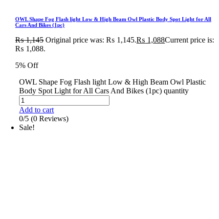
OWL Shape Fog Flash light Low & High Beam Owl Plastic Body Spot Light for All
Cars And Bikes (1pc)
₨
1,145
Original price was: ₨ 1,145.
₨
1,088
Current price is:
₨ 1,088.
5% Off
OWL Shape Fog Flash light Low & High Beam Owl Plastic
Body Spot Light for All Cars And Bikes (1pc) quantity
Add to cart
0/5
(0 Reviews)
Sale!