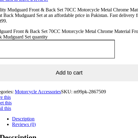
lity Mudguard Front & Back Set 70CC Motorcycle Metal Chrome Mate
t Back Mudguard Set at an affordable price in Pakistan. Fast delivery 
t99.
guard Front & Back Set 70CC Motorcycle Metal Chrome Material Fro
k Mudguard Set quantity
Add to cart
egories:
Motorcycle Accessories
SKU:
m99pk-2867509
e this
t this
l this
Description
Reviews (0)
Description