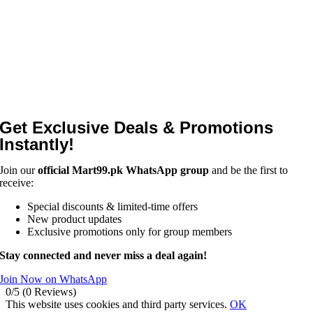
Get Exclusive Deals & Promotions
Instantly!
Join our
official Mart99.pk WhatsApp group
and be the first to
receive:
Special discounts & limited-time offers
New product updates
Exclusive promotions only for group members
Stay connected and never miss a deal again!
Join Now on WhatsApp
0/5
(0 Reviews)
This website uses cookies and third party services.
OK