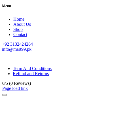
Menu
Home
About Us
Shop
Contact
+92 3132424264
info@mart99.pk
© All rights reserved. • Design By
Siwtech Solutions
Term And Conditions
Refund and Returns
0/5
(0 Reviews)
Page load link