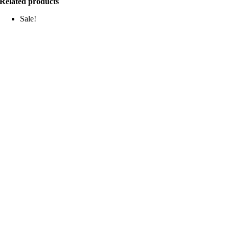
Related products
Sale!