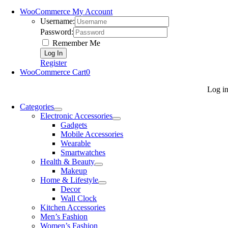
WooCommerce My Account
Username:
Password:
Remember Me
Register
WooCommerce Cart
0
Log i
Categories
Electronic Accessories
Gadgets
Mobile Accessories
Wearable
Smartwatches
Health & Beauty
Makeup
Home & Lifestyle
Decor
Wall Clock
Kitchen Accessories
Men’s Fashion
Women’s Fashion