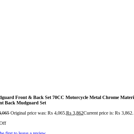
guard Front & Back Set 70CC Motorcycle Metal Chrome Materi
nt Back Mudguard Set
,065
Original price was: ₨ 4,065.
₨
3,862
Current price is: ₨ 3,862.
Off
he first to leave a review.