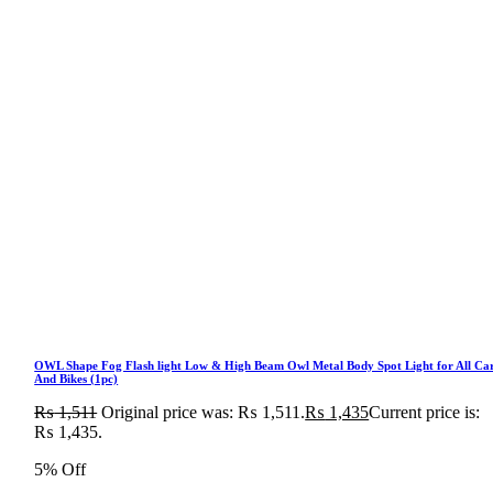
OWL Shape Fog Flash light Low & High Beam Owl Metal Body Spot Light for All Ca
And Bikes (1pc)
₨
1,511
Original price was: ₨ 1,511.
₨
1,435
Current price is:
₨ 1,435.
5% Off