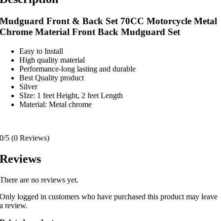
Mudguard Front & Back Set 70CC Motorcycle Metal
Chrome Material Front Back Mudguard Set
Easy to Install
High quality material
Performance-long lasting and durable
Best Quality product
Silver
SIze: 1 feet Height, 2 feet Length
Material: Metal chrome
0/5
(0 Reviews)
Reviews
There are no reviews yet.
Only logged in customers who have purchased this product may leave
a review.