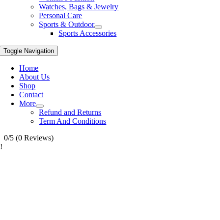
Watches, Bags & Jewelry
Personal Care
Sports & Outdoor
Sports Accessories
Toggle Navigation
Home
About Us
Shop
Contact
More
Refund and Returns
Term And Conditions
0/5
(0 Reviews)
!