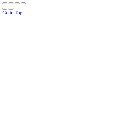
Go to Top