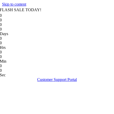
Skip to content
FLASH SALE TODAY!
0
0
0
0
Days
0
0
Hrs
0
0
Min
0
0
Sec
Customer Support Portal