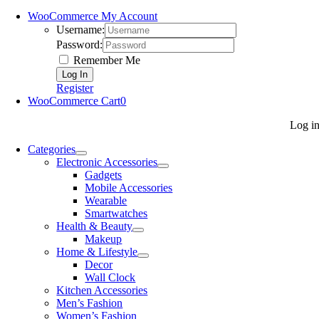
WooCommerce My Account
Username:
Password:
Remember Me
Register
WooCommerce Cart
0
Log i
Categories
Electronic Accessories
Gadgets
Mobile Accessories
Wearable
Smartwatches
Health & Beauty
Makeup
Home & Lifestyle
Decor
Wall Clock
Kitchen Accessories
Men’s Fashion
Women’s Fashion