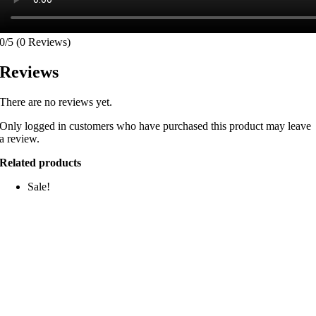
0/5
(0 Reviews)
Reviews
There are no reviews yet.
Only logged in customers who have purchased this product may leave
a review.
Related products
Sale!