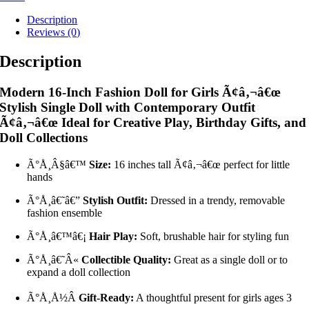
Description
Reviews (0)
Description
Modern 16-Inch Fashion Doll for Girls Ã¢â‚¬â€œ
Stylish Single Doll with Contemporary Outfit
Ã¢â‚¬â€œ Ideal for Creative Play, Birthday Gifts, and
Doll Collections
Ã°Å¸Â§â€™
Size:
16 inches tall Ã¢â‚¬â€œ perfect for little
hands
Ã°Å¸â€˜â€”
Stylish Outfit:
Dressed in a trendy, removable
fashion ensemble
Ã°Å¸â€™â€¡
Hair Play:
Soft, brushable hair for styling fun
Ã°Å¸â€˜Â«
Collectible Quality:
Great as a single doll or to
expand a doll collection
Ã°Å¸Å½Â
Gift-Ready:
A thoughtful present for girls ages 3