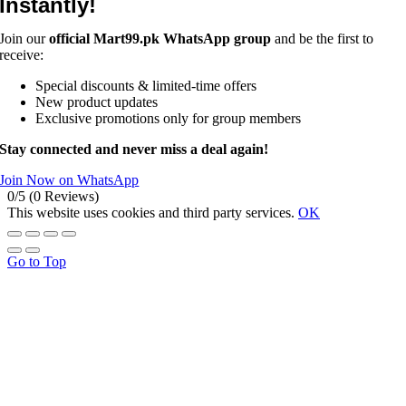
Instantly!
Join our
official Mart99.pk WhatsApp group
and be the first to
receive:
Special discounts & limited-time offers
New product updates
Exclusive promotions only for group members
Stay connected and never miss a deal again!
Join Now on WhatsApp
0/5
(0 Reviews)
This website uses cookies and third party services.
OK
Go to Top