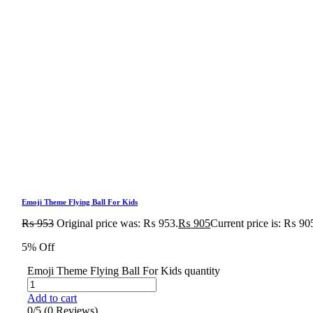
Emoji Theme Flying Ball For Kids
₨
953
Original price was: ₨ 953.
₨
905
Current price is: ₨ 90
5% Off
Emoji Theme Flying Ball For Kids quantity
Add to cart
0/5
(0 Reviews)