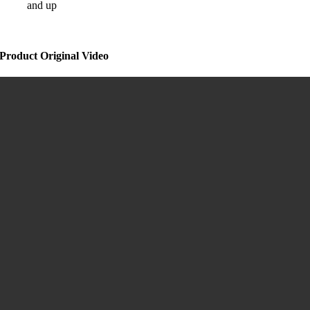
and up
Product Original Video