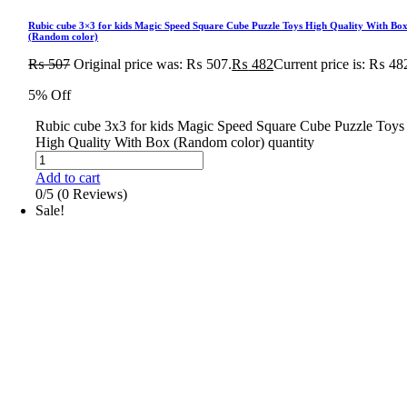
Rubic cube 3×3 for kids Magic Speed Square Cube Puzzle Toys High Quality With Bo
(Random color)
₨
507
Original price was: ₨ 507.
₨
482
Current price is: ₨ 48
5% Off
Rubic cube 3x3 for kids Magic Speed Square Cube Puzzle Toys
High Quality With Box (Random color) quantity
Add to cart
0/5
(0 Reviews)
Sale!