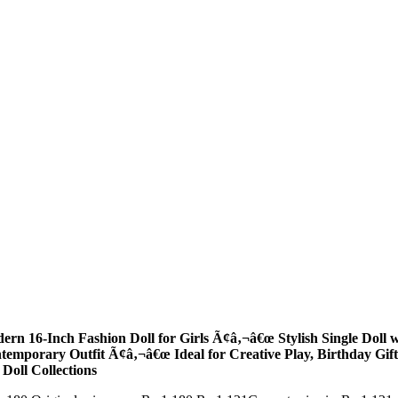
ern 16-Inch Fashion Doll for Girls Ã¢â‚¬â€œ Stylish Single Doll 
temporary Outfit Ã¢â‚¬â€œ Ideal for Creative Play, Birthday Gift
 Doll Collections