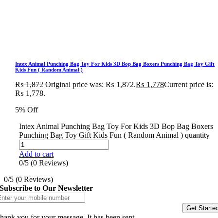
Intex Animal Punching Bag Toy For Kids 3D Bop Bag Boxers Punching Bag Toy Gift
Kids Fun ( Random Animal )
₨
1,872
Original price was: ₨ 1,872.
₨
1,778
Current price is:
₨ 1,778.
5% Off
Intex Animal Punching Bag Toy For Kids 3D Bop Bag Boxers
Punching Bag Toy Gift Kids Fun ( Random Animal ) quantity
Add to cart
0/5
(0 Reviews)
0/5
(0 Reviews)
Subscribe to Our Newsletter
Get Starte
hank you for your message. It has been sent.