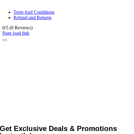
© All rights reserved. • Design By
Siwtech Solutions
Term And Conditions
Refund and Returns
0/5
(0 Reviews)
Page load link
Get Exclusive Deals & Promotions