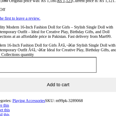
,180
Original price was: ₨ 1,180.
₨
1,121
Current price is: ₨ 1,121.
Off
he first to leave a review.
ity Modern 16-Inch Fashion Doll for Girls – Stylish Single Doll with
emporary Outfit – Ideal for Creative Play, Birthday Gifts, and Doll
ections at an affordable price in Pakistan. Fast delivery from Mart99.
rn 16-Inch Fashion Doll for Girls Ã¢â‚¬â€œ Stylish Single Doll with
emporary Outfit Ã¢â‚¬â€œ Ideal for Creative Play, Birthday Gifts, an
 Collections quantity
Add to cart
egories:
Playing Accessories
SKU:
m99pk-3289068
e this
t this
l this