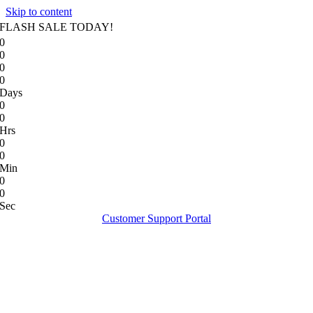
Skip to content
FLASH SALE TODAY!
0
0
0
0
Days
0
0
Hrs
0
0
Min
0
0
Sec
Customer Support Portal