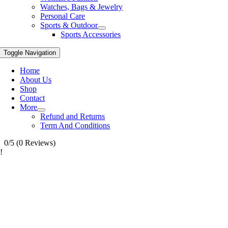
Watches, Bags & Jewelry
Personal Care
Sports & Outdoor
Sports Accessories
Toggle Navigation
Home
About Us
Shop
Contact
More
Refund and Returns
Term And Conditions
0/5
(0 Reviews)
!