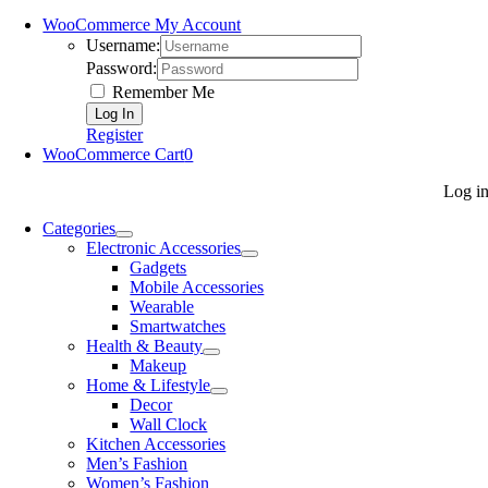
WooCommerce My Account
Username:
Password:
Remember Me
Register
WooCommerce Cart
0
Log i
Categories
Electronic Accessories
Gadgets
Mobile Accessories
Wearable
Smartwatches
Health & Beauty
Makeup
Home & Lifestyle
Decor
Wall Clock
Kitchen Accessories
Men’s Fashion
Women’s Fashion