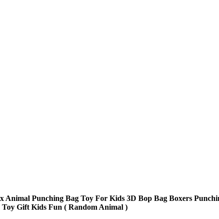
ex Animal Punching Bag Toy For Kids 3D Bop Bag Boxers Punchi
 Toy Gift Kids Fun ( Random Animal )