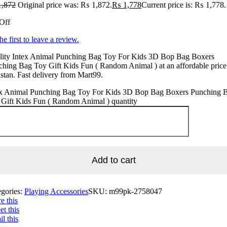
,872
Original price was: ₨ 1,872.
₨
1,778
Current price is: ₨ 1,778.
Off
he first to leave a review.
lity Intex Animal Punching Bag Toy For Kids 3D Bop Bag Boxers
hing Bag Toy Gift Kids Fun ( Random Animal ) at an affordable price
stan. Fast delivery from Mart99.
ex Animal Punching Bag Toy For Kids 3D Bop Bag Boxers Punching 
 Gift Kids Fun ( Random Animal ) quantity
Add to cart
egories:
Playing Accessories
SKU:
m99pk-2758047
e this
t this
l this