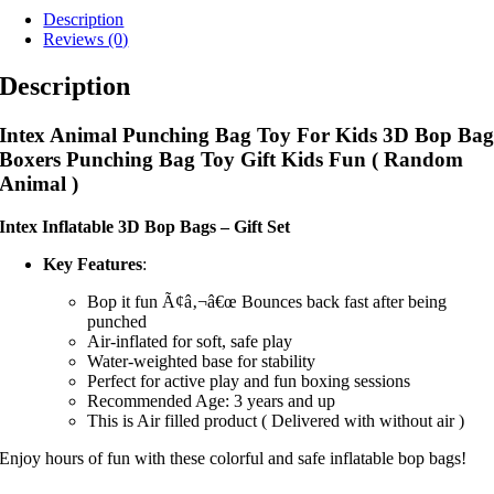
Description
Reviews (0)
Description
Intex Animal Punching Bag Toy For Kids 3D Bop Ba
Boxers Punching Bag Toy Gift Kids Fun ( Random
Animal )
Intex Inflatable 3D Bop Bags – Gift Set
Key Features
:
Bop it fun Ã¢â‚¬â€œ Bounces back fast after being
punched
Air-inflated for soft, safe play
Water-weighted base for stability
Perfect for active play and fun boxing sessions
Recommended Age: 3 years and up
This is Air filled product ( Delivered with without air )
Enjoy hours of fun with these colorful and safe inflatable bop bags!