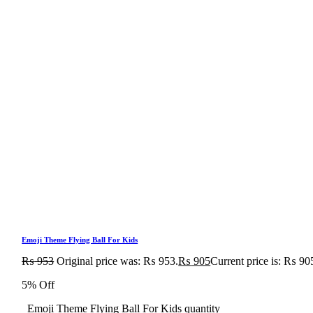
Emoji Theme Flying Ball For Kids
₨
953
Original price was: ₨ 953.
₨
905
Current price is: ₨ 90
5% Off
Emoji Theme Flying Ball For Kids quantity