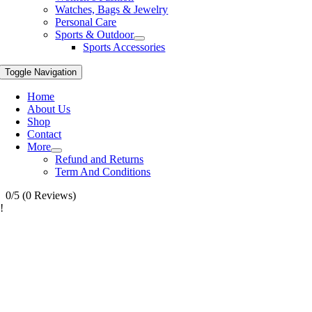
Watches, Bags & Jewelry
Personal Care
Sports & Outdoor
Sports Accessories
Toggle Navigation
Home
About Us
Shop
Contact
More
Refund and Returns
Term And Conditions
0/5
(0 Reviews)
!