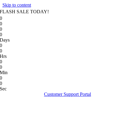
Skip to content
FLASH SALE TODAY!
0
0
0
0
Days
0
0
Hrs
0
0
Min
0
0
Sec
Customer Support Portal