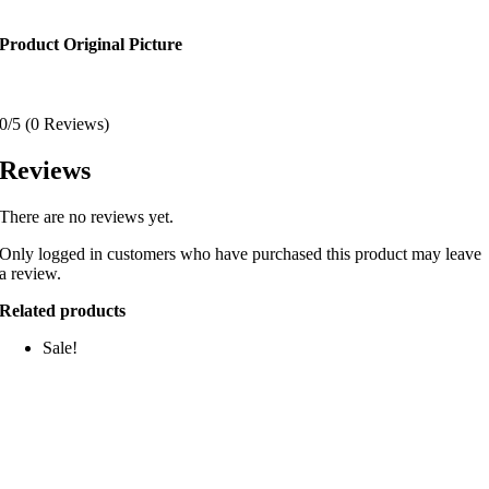
Product Original Picture
0/5
(0 Reviews)
Reviews
There are no reviews yet.
Only logged in customers who have purchased this product may leave
a review.
Related products
Sale!