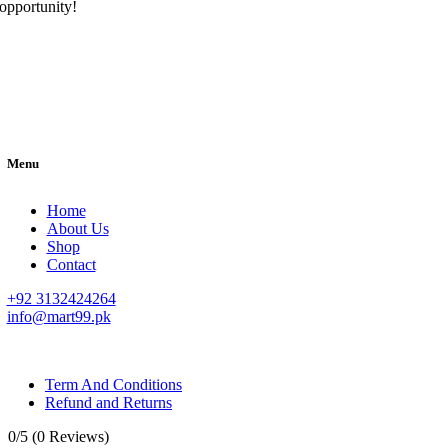
opportunity!
Menu
Home
About Us
Shop
Contact
+92 3132424264
info@mart99.pk
© All rights reserved. • Design By
Siwtech Solutions
Term And Conditions
Refund and Returns
0/5
(0 Reviews)