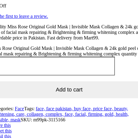
Off
he first to leave a review.
ity Miss Rose Original Gold Mask | Invisible Mask Collagen & 24k g
 of facial mask repairing & Brightening & firming whitening complex a
rdable price in Pakistan. Fast delivery from Mart99.
 Rose Original Gold Mask | Invisible Mask Collagen & 24k gold peel 
al mask repairing & Brightening & firming whitening complex quantity
Add to cart
egories:
Face
Tags:
face, face pakistan, buy face, price face, beauty,
htening, care, collagen, complex, face, facial, firming, gold, health,
sible, mask
SKU:
m99pk-3115166
e this
t this
l this