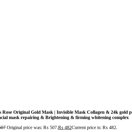
s Rose Original Gold Mask | Invisible Mask Collagen & 24k gold p
facial mask repairing & Brightening & firming whitening complex
507
Original price was: ₨ 507.
₨
482
Current price is: ₨ 482.