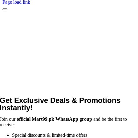
Page load link
Get Exclusive Deals & Promotions
Instantly!
Join our
official Mart99.pk WhatsApp group
and be the first to
receive:
Special discounts & limited-time offers