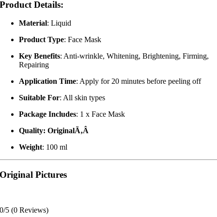
Product Details:
Material
: Liquid
Product Type
: Face Mask
Key Benefits
: Anti-wrinkle, Whitening, Brightening, Firming,
Repairing
Application Time
: Apply for 20 minutes before peeling off
Suitable For
: All skin types
Package Includes
: 1 x Face Mask
Quality: OriginalÃ‚Â
Weight
: 100 ml
Original Pictures
0/5
(0 Reviews)