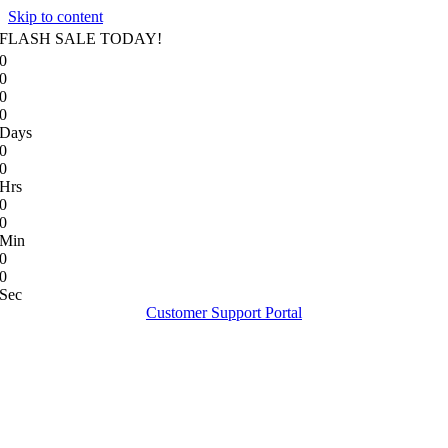
Skip to content
FLASH SALE TODAY!
0
0
0
0
Days
0
0
Hrs
0
0
Min
0
0
Sec
Customer Support Portal