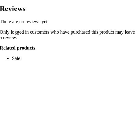
Reviews
There are no reviews yet.
Only logged in customers who have purchased this product may leave
a review.
Related products
Sale!