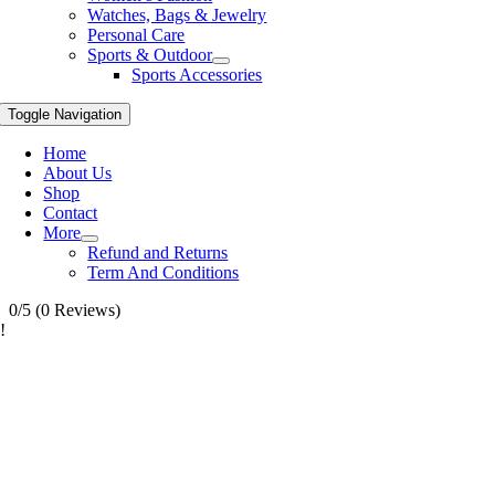
Watches, Bags & Jewelry
Personal Care
Sports & Outdoor
Sports Accessories
Toggle Navigation
Home
About Us
Shop
Contact
More
Refund and Returns
Term And Conditions
0/5
(0 Reviews)
!