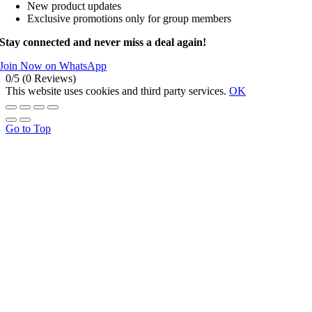
New product updates
Exclusive promotions only for group members
Stay connected and never miss a deal again!
Join Now on WhatsApp
0/5
(0 Reviews)
This website uses cookies and third party services.
OK
Go to Top