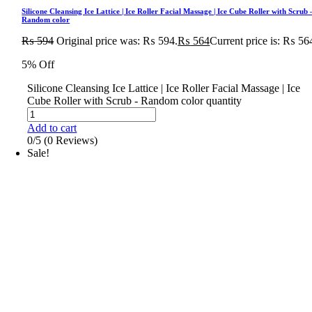
Silicone Cleansing Ice Lattice | Ice Roller Facial Massage | Ice Cube Roller with Scrub 
Random color
₨
594
Original price was: ₨ 594.
₨
564
Current price is: ₨ 56
5% Off
Silicone Cleansing Ice Lattice | Ice Roller Facial Massage | Ice
Cube Roller with Scrub - Random color quantity
Add to cart
0/5
(0 Reviews)
Sale!