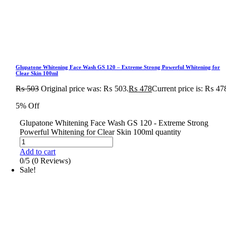
Glupatone Whitening Face Wash GS 120 – Extreme Strong Powerful Whitening for
Clear Skin 100ml
₨
503
Original price was: ₨ 503.
₨
478
Current price is: ₨ 47
5% Off
Glupatone Whitening Face Wash GS 120 - Extreme Strong
Powerful Whitening for Clear Skin 100ml quantity
Add to cart
0/5
(0 Reviews)
Sale!