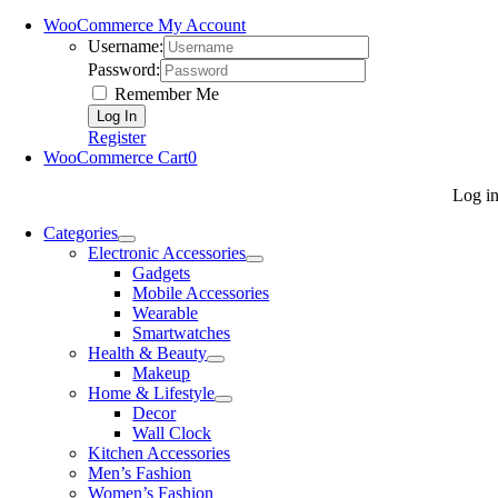
WooCommerce My Account
Username:
Password:
Remember Me
Register
WooCommerce Cart
0
Log i
Categories
Electronic Accessories
Gadgets
Mobile Accessories
Wearable
Smartwatches
Health & Beauty
Makeup
Home & Lifestyle
Decor
Wall Clock
Kitchen Accessories
Men’s Fashion
Women’s Fashion