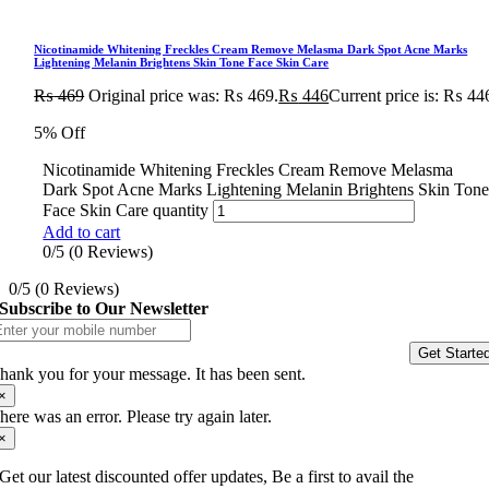
Nicotinamide Whitening Freckles Cream Remove Melasma Dark Spot Acne Marks
Lightening Melanin Brightens Skin Tone Face Skin Care
₨
469
Original price was: ₨ 469.
₨
446
Current price is: ₨ 44
5% Off
Nicotinamide Whitening Freckles Cream Remove Melasma
Dark Spot Acne Marks Lightening Melanin Brightens Skin Ton
Face Skin Care quantity
Add to cart
0/5
(0 Reviews)
0/5
(0 Reviews)
Subscribe to Our Newsletter
Get Starte
hank you for your message. It has been sent.
×
here was an error. Please try again later.
×
Get our latest discounted offer updates, Be a first to avail the