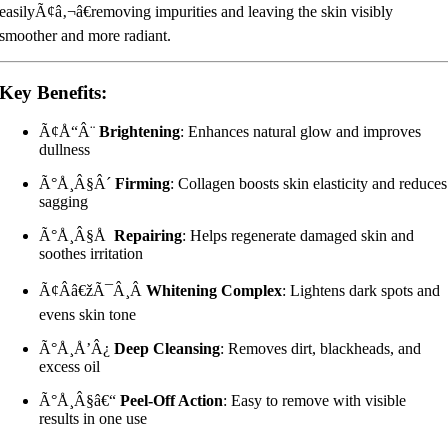
easilyÃ¢â‚¬â€removing impurities and leaving the skin visibly
smoother and more radiant.
Key Benefits:
Ã¢Å“Â¨
Brightening
: Enhances natural glow and improves
dullness
Ã°Å¸Â§Â´
Firming
: Collagen boosts skin elasticity and reduces
sagging
Ã°Å¸Â§Å
Repairing
: Helps regenerate damaged skin and
soothes irritation
Ã¢Ââ€žÃ¯Â¸Â
Whitening Complex
: Lightens dark spots and
evens skin tone
Ã°Å¸Å’Â¿
Deep Cleansing
: Removes dirt, blackheads, and
excess oil
Ã°Å¸Â§â€“
Peel-Off Action
: Easy to remove with visible
results in one use