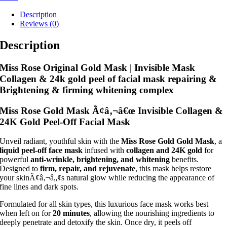
Description
Reviews (0)
Description
Miss Rose Original Gold Mask | Invisible Mask
Collagen & 24k gold peel of facial mask repairing &
Brightening & firming whitening complex
Miss Rose Gold Mask Ã¢â‚¬â€œ Invisible Collagen &
24K Gold Peel-Off Facial Mask
Unveil radiant, youthful skin with the
Miss Rose Gold Gold Mask
, a
liquid peel-off face mask
infused with
collagen and 24K gold
for
powerful
anti-wrinkle, brightening, and whitening
benefits.
Designed to
firm, repair, and rejuvenate
, this mask helps restore
your skinÃ¢â‚¬â„¢s natural glow while reducing the appearance of
fine lines and dark spots.
Formulated for all skin types, this luxurious face mask works best
when left on for
20 minutes
, allowing the nourishing ingredients to
deeply penetrate and detoxify the skin. Once dry, it peels off