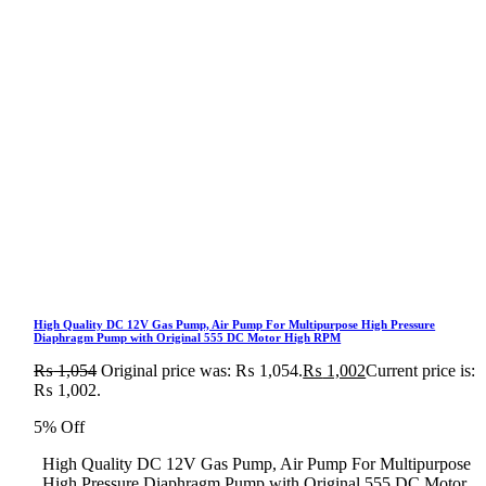
High Quality DC 12V Gas Pump, Air Pump For Multipurpose High Pressure
Diaphragm Pump with Original 555 DC Motor High RPM
₨
1,054
Original price was: ₨ 1,054.
₨
1,002
Current price is:
₨ 1,002.
5% Off
High Quality DC 12V Gas Pump, Air Pump For Multipurpose
High Pressure Diaphragm Pump with Original 555 DC Motor