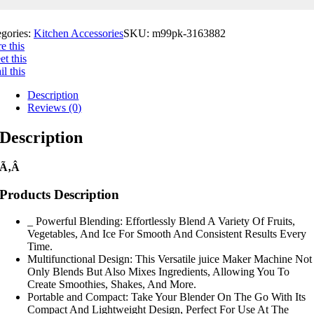
egories:
Kitchen Accessories
SKU:
m99pk-3163882
e this
t this
l this
Description
Reviews (0)
Description
Ã‚Â
Products Description
_ Powerful Blending: Effortlessly Blend A Variety Of Fruits,
Vegetables, And Ice For Smooth And Consistent Results Every
Time.
Multifunctional Design: This Versatile juice Maker Machine Not
Only Blends But Also Mixes Ingredients, Allowing You To
Create Smoothies, Shakes, And More.
Portable and Compact: Take Your Blender On The Go With Its
Compact And Lightweight Design, Perfect For Use At The