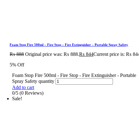
Foam Stop Fire 500ml – Fire Stop – Fire Extinguisher – Portable Spray Safety
₨
888
Original price was: ₨ 888.
₨
844
Current price is: ₨ 84
5% Off
Foam Stop Fire 500ml - Fire Stop - Fire Extinguisher - Portable
Spray Safety quantity
Add to cart
0/5
(0 Reviews)
Sale!