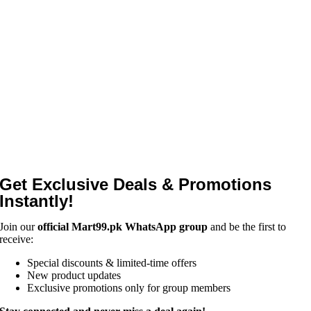
Get Exclusive Deals & Promotions
Instantly!
Join our
official Mart99.pk WhatsApp group
and be the first to
receive:
Special discounts & limited-time offers
New product updates
Exclusive promotions only for group members