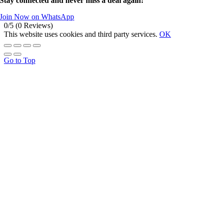
Stay connected and never miss a deal again!
Join Now on WhatsApp
0/5
(0 Reviews)
This website uses cookies and third party services.
OK
Go to Top