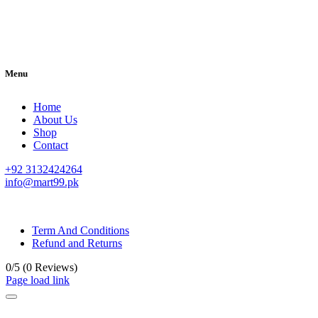
Menu
Home
About Us
Shop
Contact
+92 3132424264
info@mart99.pk
© All rights reserved. • Design By
Siwtech Solutions
Term And Conditions
Refund and Returns
0/5
(0 Reviews)
Page load link