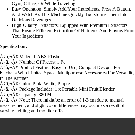
Gym, Office, Or While Traveling.
Easy Operation: Simply Add Your Ingredients, Press A Button,
And Watch As This Machine Quickly Transforms Them Into
Delicious Beverages.
High-Quality Extractors: Equipped With Premium Extractors
That Ensure Efficient Extraction Of Nutrients And Flavors From
Your Ingredients.
Specification:
Ã¢â‚¬Â¢ Material: ABS Plastic
Ã¢â‚¬Â¢ Number Of Pieces: 1 Pc
Ã¢â‚¬Â¢ Product Feature: Easy To Use, Compact Designs For
Kitchens With Limited Space, Multipurpose Accessories For Versatility
In The Kitchen
Ã¢â‚¬Â¢ Color: Pink, White, Purple
Ã¢â‚¬Â¢ Package Includes: 1 x Portable Mini Fruit Blender
Ã¢â‚¬Â¢ Capacity: 380 Ml
Ã¢â‚¬Â¢ Note: There might be an error of 1-3 cm due to manual
measurement, and slight color differences may occur as a result of
varying lighting and monitor effects.