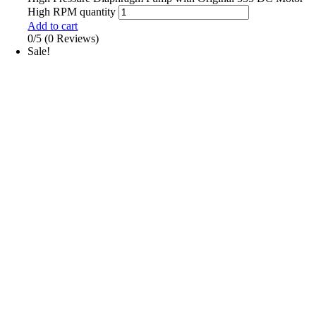
High RPM quantity
Add to cart
0/5
(0 Reviews)
Sale!