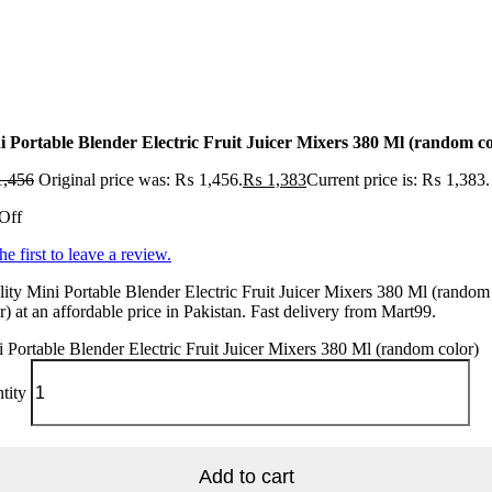
i Portable Blender Electric Fruit Juicer Mixers 380 Ml (random co
,456
Original price was: ₨ 1,456.
₨
1,383
Current price is: ₨ 1,383.
Off
he first to leave a review.
ity Mini Portable Blender Electric Fruit Juicer Mixers 380 Ml (random
r) at an affordable price in Pakistan. Fast delivery from Mart99.
 Portable Blender Electric Fruit Juicer Mixers 380 Ml (random color)
tity
Add to cart