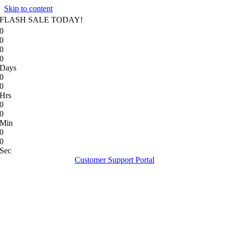
Skip to content
FLASH SALE TODAY!
0
0
0
0
Days
0
0
Hrs
0
0
Min
0
0
Sec
Customer Support Portal