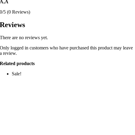
Ã‚Â
0/5
(0 Reviews)
Reviews
There are no reviews yet.
Only logged in customers who have purchased this product may leave
a review.
Related products
Sale!