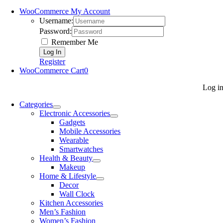
WooCommerce My Account
Username:
Password:
Remember Me
Register
WooCommerce Cart
0
Log i
Categories
Electronic Accessories
Gadgets
Mobile Accessories
Wearable
Smartwatches
Health & Beauty
Makeup
Home & Lifestyle
Decor
Wall Clock
Kitchen Accessories
Men’s Fashion
Women’s Fashion