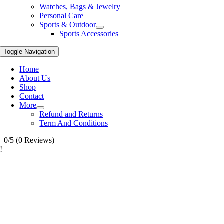
Watches, Bags & Jewelry
Personal Care
Sports & Outdoor
Sports Accessories
Toggle Navigation
Home
About Us
Shop
Contact
More
Refund and Returns
Term And Conditions
0/5
(0 Reviews)
!