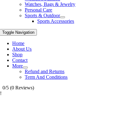
Watches, Bags & Jewelry
Personal Care
Sports & Outdoor
Sports Accessories
Toggle Navigation
Home
About Us
Shop
Contact
More
Refund and Returns
Term And Conditions
0/5
(0 Reviews)
!