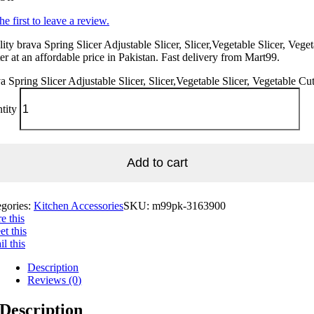
he first to leave a review.
ity brava Spring Slicer Adjustable Slicer, Slicer,Vegetable Slicer, Vege
er at an affordable price in Pakistan. Fast delivery from Mart99.
a Spring Slicer Adjustable Slicer, Slicer,Vegetable Slicer, Vegetable Cut
tity
Add to cart
egories:
Kitchen Accessories
SKU:
m99pk-3163900
e this
t this
l this
Description
Reviews (0)
Description