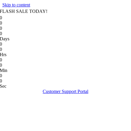
Skip to content
FLASH SALE TODAY!
0
0
0
0
Days
0
0
Hrs
0
0
Min
0
0
Sec
Customer Support Portal