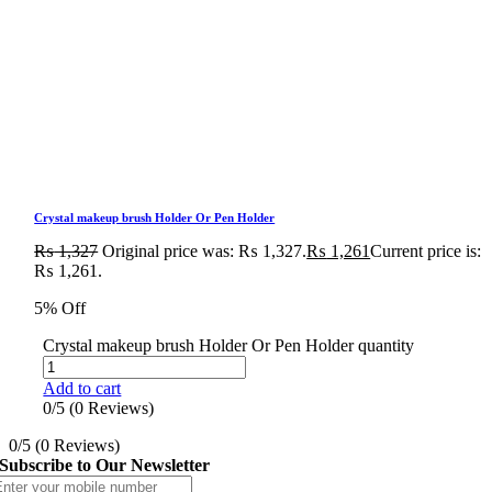
Crystal makeup brush Holder Or Pen Holder
₨
1,327
Original price was: ₨ 1,327.
₨
1,261
Current price is:
₨ 1,261.
5% Off
Crystal makeup brush Holder Or Pen Holder quantity
Add to cart
0/5
(0 Reviews)
0/5
(0 Reviews)
Subscribe to Our Newsletter