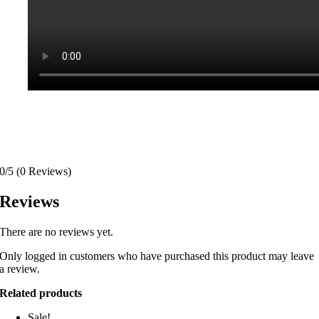
0/5
(0 Reviews)
Reviews
There are no reviews yet.
Only logged in customers who have purchased this product may leave
a review.
Related products
Sale!