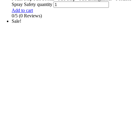
Spray Safety quantity
Add to cart
0/5
(0 Reviews)
Sale!