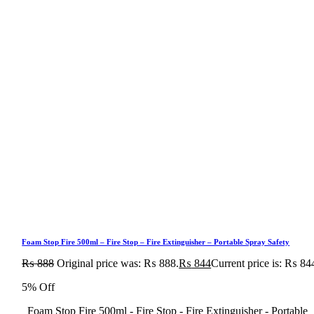
Foam Stop Fire 500ml – Fire Stop – Fire Extinguisher – Portable Spray Safety
₨
888
Original price was: ₨ 888.
₨
844
Current price is: ₨ 84
5% Off
Foam Stop Fire 500ml - Fire Stop - Fire Extinguisher - Portable