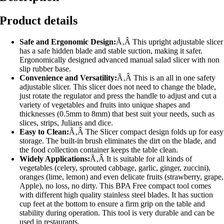
Product details
Safe and Ergonomic Design:
Ã‚Â This upright adjustable slicer
has a safe hidden blade and stable suction, making it safer.
Ergonomically designed advanced manual salad slicer with non
slip rubber base.
Convenience and Versatility:
Ã‚Â This is an all in one safety
adjustable slicer. This slicer does not need to change the blade,
just rotate the regulator and press the handle to adjust and cut a
variety of vegetables and fruits into unique shapes and
thicknesses (0.5mm to 8mm) that best suit your needs, such as
slices, strips, Julians and dice.
Easy to Clean:
Ã‚Â The Slicer compact design folds up for easy
storage. The built-in brush eliminates the dirt on the blade, and
the food collection container keeps the table clean.
Widely Applications:
Ã‚Â It is suitable for all kinds of
vegetables (celery, sprouted cabbage, garlic, ginger, zuccini),
oranges (lime, lemon) and even delicate fruits (strawberry, grape,
Apple), no loss, no dirty. This BPA Free compact tool comes
with different high quality stainless steel blades. It has suction
cup feet at the bottom to ensure a firm grip on the table and
stability during operation. This tool is very durable and can be
used in restaurants.