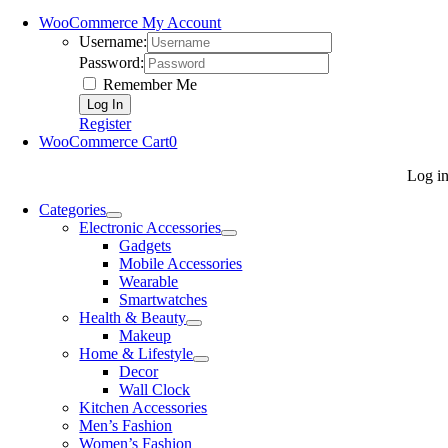
WooCommerce My Account
Username:
Password:
Remember Me
Register
WooCommerce Cart
0
Log i
Categories
Electronic Accessories
Gadgets
Mobile Accessories
Wearable
Smartwatches
Health & Beauty
Makeup
Home & Lifestyle
Decor
Wall Clock
Kitchen Accessories
Men’s Fashion
Women’s Fashion