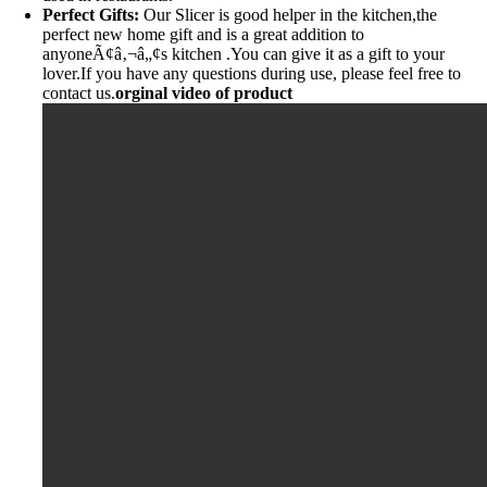
Perfect Gifts:
Our Slicer is good helper in the kitchen,the
perfect new home gift and is a great addition to
anyoneÃ¢â‚¬â„¢s kitchen .You can give it as a gift to your
lover.If you have any questions during use, please feel free to
contact us.
orginal video of product