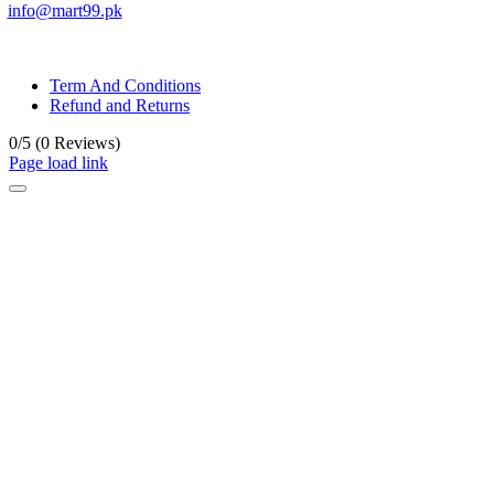
info@mart99.pk
© All rights reserved. • Design By
Siwtech Solutions
Term And Conditions
Refund and Returns
0/5
(0 Reviews)
Page load link