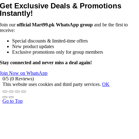
Get Exclusive Deals & Promotions
Instantly!
Join our
official Mart99.pk WhatsApp group
and be the first to
receive:
Special discounts & limited-time offers
New product updates
Exclusive promotions only for group members
Stay connected and never miss a deal again!
Join Now on WhatsApp
0/5
(0 Reviews)
This website uses cookies and third party services.
OK
Go to Top