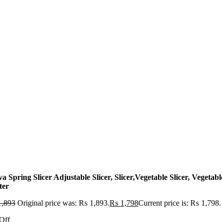
a Spring Slicer Adjustable Slicer, Slicer,Vegetable Slicer, Vegetabl
ter
,893
Original price was: ₨ 1,893.
₨
1,798
Current price is: ₨ 1,798.
Off