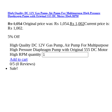
High Quality DC 12V Gas Pump, Air Pump For Multipurpose High Pressure
Diaphragm Pump with Original 555 DC Motor High RPM
₨
1,054
Original price was: ₨ 1,054.
₨
1,002
Current price is:
₨ 1,002.
5% Off
High Quality DC 12V Gas Pump, Air Pump For Multipurpose
High Pressure Diaphragm Pump with Original 555 DC Motor
High RPM quantity
Add to cart
0/5
(0 Reviews)
Sale!