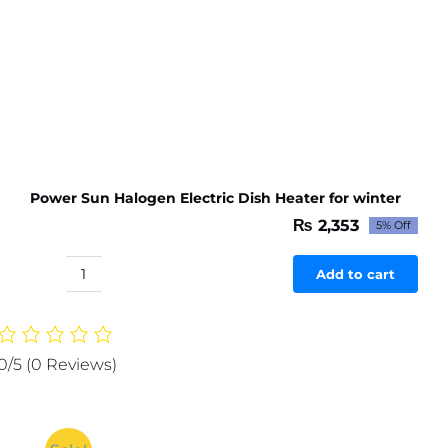
Power Sun Halogen Electric Dish Heater for winter
₨
2,353
5% Off
Original
Current
price
price
was:
is:
Add to cart
Power
₨ 2,477.
₨ 2,353.
Sun
Halogen
Electric
0/5
(0 Reviews)
Dish
Heater
for
winter