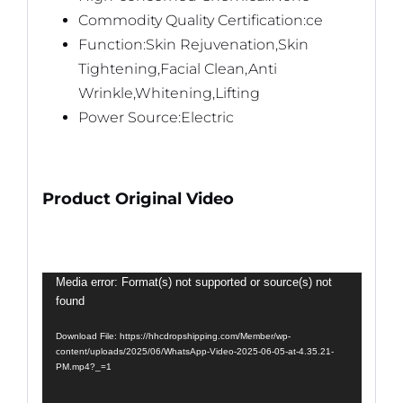
Commodity Quality Certification:ce
Function:Skin Rejuvenation,Skin
Tightening,Facial Clean,Anti
Wrinkle,Whitening,Lifting
Power Source:Electric
Product Original Video
Video
Media error: Format(s) not supported or source(s) not
found
Player
Download File: https://hhcdropshipping.com/Member/wp-
content/uploads/2025/06/WhatsApp-Video-2025-06-05-at-4.35.21-
PM.mp4?_=1