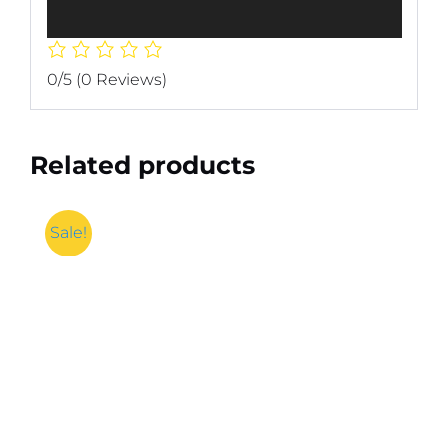
0/5
(0 Reviews)
Related products
Sale!