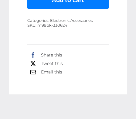
Add to cart
Lifting
Facial
Categories:
Electronic Accessories
Massagers
SKU:
m99pk-3306241
EMS
Neck
Eye
Share this
Massage
Tweet this
Instrument
Vibrator
Email this
Microcurrents
Red
Light
Therapy
Anti
Wrinkle
-