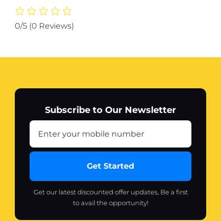
Printer
(random
0/5
(0 Reviews)
color)
quantity
Subscribe to Our Newsletter
Get Started
Get our latest discounted offer updates, Be a first
to avail the opportunity!