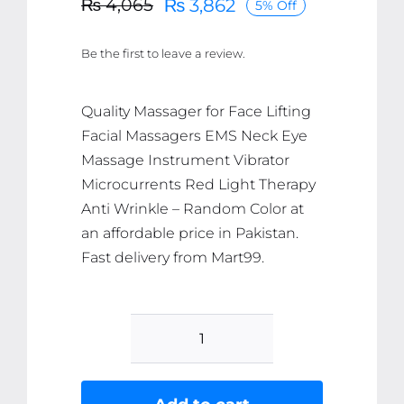
₨
3,862
₨
4,065
5% Off
Original
Current
price
price
Be the first to leave a review.
was:
is:
₨ 4,065.
₨ 3,862.
Quality Massager for Face Lifting
Facial Massagers EMS Neck Eye
Massage Instrument Vibrator
Microcurrents Red Light Therapy
Anti Wrinkle – Random Color at
an affordable price in Pakistan.
Fast delivery from Mart99.
Massager
for
Face