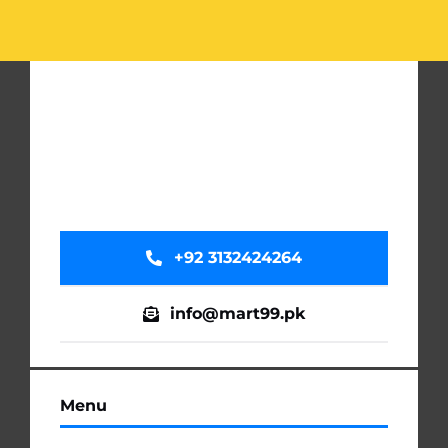
+92 3132424264
info@mart99.pk
Menu