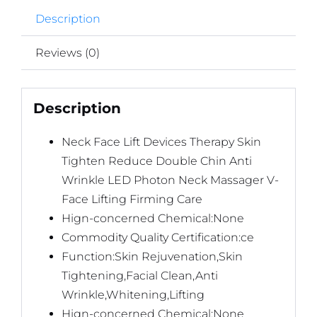
Random
Description
Color
quantity
Reviews (0)
Description
Neck Face Lift Devices Therapy Skin
Tighten Reduce Double Chin Anti
Wrinkle LED Photon Neck Massager V-
Face Lifting Firming Care
Hign-concerned Chemical:None
Commodity Quality Certification:ce
Function:Skin Rejuvenation,Skin
Tightening,Facial Clean,Anti
Wrinkle,Whitening,Lifting
Hign-concerned Chemical:None