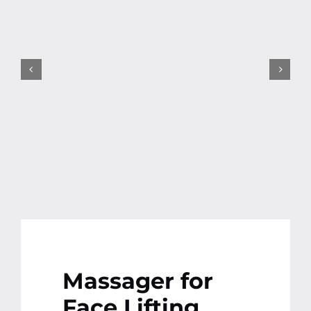
Contact
More
Massager for
Face Lifting