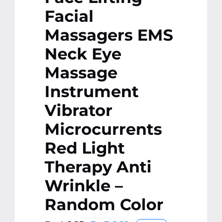
Facial
Massagers EMS
Neck Eye
Massage
Instrument
Vibrator
Microcurrents
Red Light
Therapy Anti
Wrinkle –
Random Color