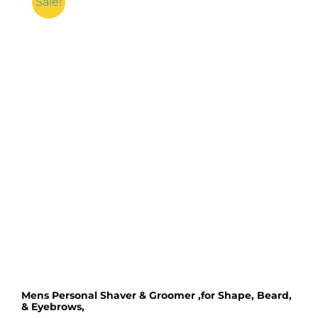
Sale!
quantity
Mens Personal Shaver & Groomer ,for Shape, Beard,
& Eyebrows,