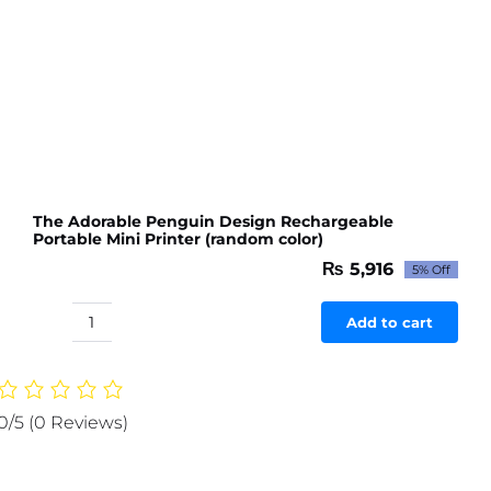
The Adorable Penguin Design Rechargeable
Portable Mini Printer (random color)
₨
5,916
5% Off
Original
Current
price
price
was:
is:
Add to cart
The
₨ 6,227.
₨ 5,916.
Adorable
Penguin
Design
0/5
(0 Reviews)
Rechargeable
Portable
Mini