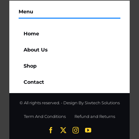
Menu
Home
About Us
Shop
Contact
© All rights reserved. • Design By
Siwtech Solutions
Term And Conditions
Refund and Returns