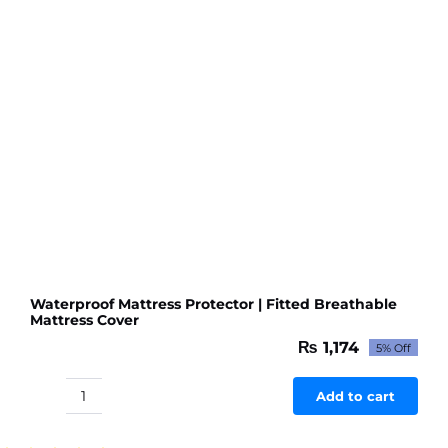
Waterproof Mattress Protector | Fitted Breathable
Mattress Cover
₨
1,174
5% Off
Original
Current
price
price
was:
is:
Add to cart
Waterproof
₨ 1,236.
₨ 1,174.
Mattress