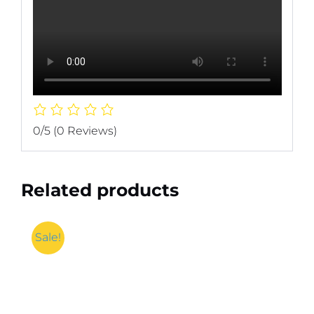
0/5
(0 Reviews)
Related products
Sale!