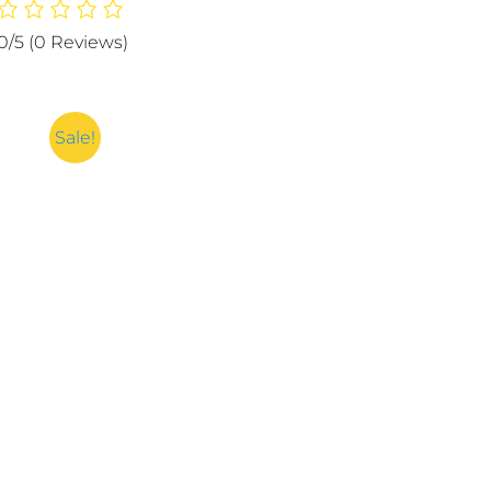
Protector
|
0/5
(0 Reviews)
Fitted
Breathable
Mattress
Cover
Sale!
quantity