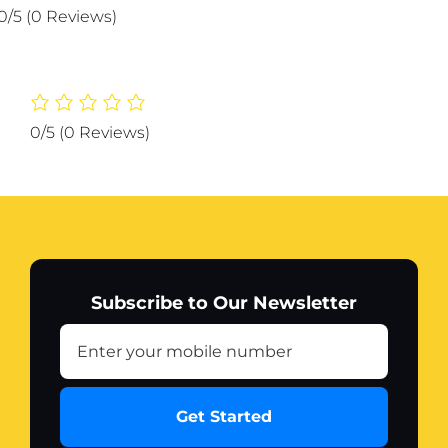
Car
0/5
(0 Reviews)
design
metal
printed
wall
decor
0/5
(0 Reviews)
quantity
Subscribe to Our Newsletter
Get Started