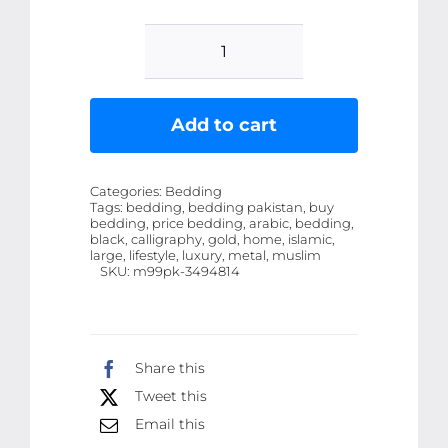
Luxury
Metal
Black
Add to cart
And
Gold
Categories:
Bedding
Large
Tags:
bedding, bedding pakistan, buy
bedding, price bedding, arabic, bedding,
Islamic
black, calligraphy, gold, home, islamic,
Muslim
large, lifestyle, luxury, metal, muslim
SKU:
m99pk-3494814
Arabic
Calligraphy
Metal
Art
Share this
quantity
Tweet this
Email this