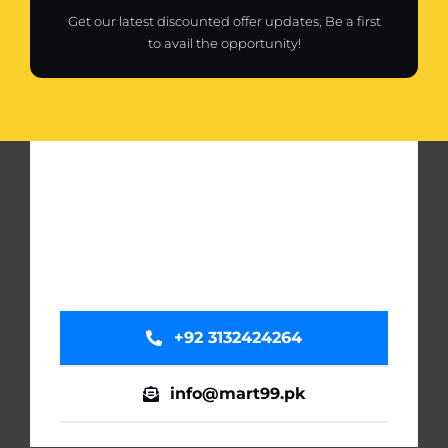
Get our latest discounted offer updates, Be a first
to avail the opportunity!
+92 3132424264
info@mart99.pk