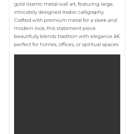
gold Islamic metal wall art, featuring large,
intricately designed Arabic calligraphy.
Crafted with premium metal for a sleek and
modern look, this statement piece
beautifully blends tradition with elegance â€
perfect for homes, offices, or spiritual spaces.