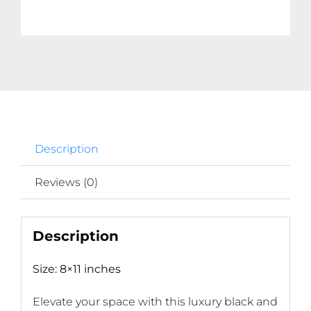
Description
Reviews (0)
Description
Size: 8×11 inches
Elevate your space with this luxury black and