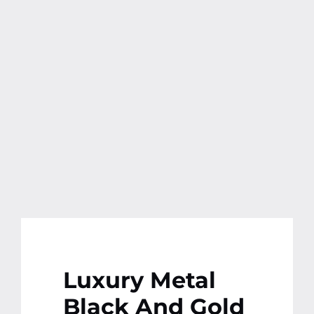
Contact
More
Luxury Metal
Black And Gold