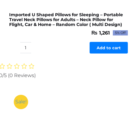
Imported U Shaped Pillows for Sleeping – Portable
Travel Neck Pillows for Adults – Neck Pillow for
Flight, Car & Home – Random Color ( Multi Design)
₨
1,261
5% Off
Original
Current
price
price
was:
is:
Add to cart
Imported
₨ 1,327.
₨ 1,261.
U
Shaped
Pillows
0/5
(0 Reviews)
for
Sleeping
-
Portable
Sale!
Travel
Neck
Pillows
for
Adults