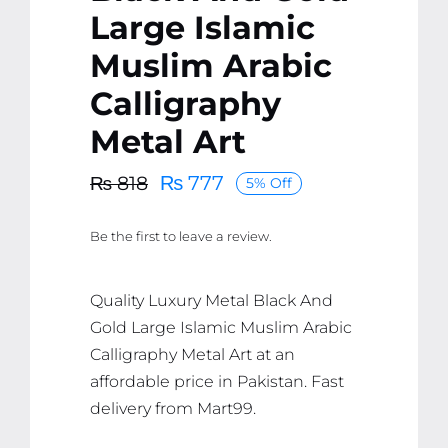
Large Islamic
Muslim Arabic
Calligraphy
Metal Art
₨
777
₨
818
5% Off
Original
Current
price
price
Be the first to leave a review.
was:
is:
₨ 818.
₨ 777.
Quality Luxury Metal Black And
Gold Large Islamic Muslim Arabic
Calligraphy Metal Art at an
affordable price in Pakistan. Fast
delivery from Mart99.