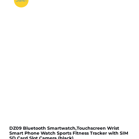
DZ09 Bluetooth Smartwatch,Touchscreen Wrist
Smart Phone Watch Sports Fitness Tracker with SIM
SD Card Slot Camera (black)