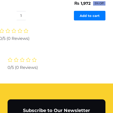
₨
1,972
5% Off
Original
Current
price
price
was:
is:
Add to cart
H20
₨ 2,076.
₨ 1,972.
LEAF
HUMIDIFIER
(Random
0/5
(0 Reviews)
Color)
quantity
0/5
(0 Reviews)
Subscribe to Our Newsletter