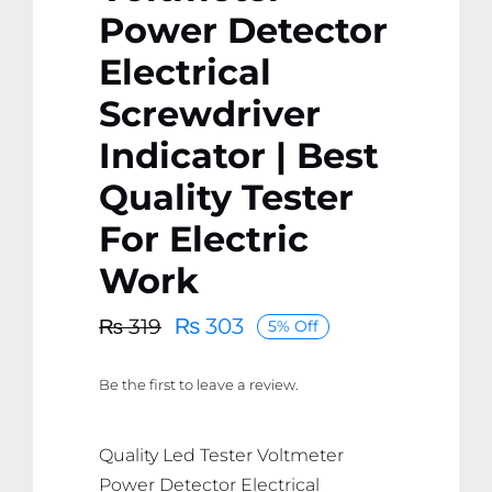
Power Detector
Electrical
Screwdriver
Indicator | Best
Quality Tester
For Electric
Work
₨
303
₨
319
5% Off
Original
Current
price
price
Be the first to leave a review.
was:
is:
₨ 319.
₨ 303.
Quality Led Tester Voltmeter
Power Detector Electrical