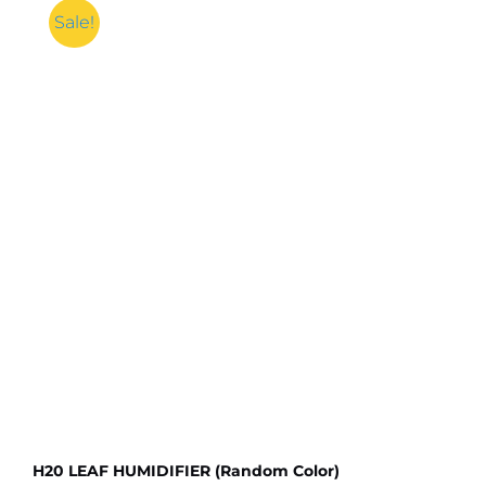
Sale!
H20 LEAF HUMIDIFIER (Random Color)