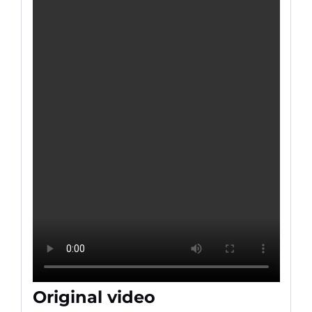
Original video