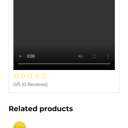
0/5
(0 Reviews)
Related products
Sale!