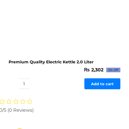
(black)
quantity
Premium Quality Electric Kettle 2.0 Liter
₨
2,302
5% Off
Original
Current
price
price
was:
is:
Add to cart
Premium
₨ 2,423.
₨ 2,302.
Quality
Electric
Kettle
0/5
(0 Reviews)
2.0
Liter
quantity