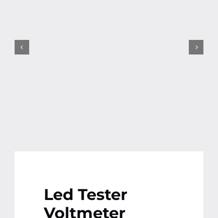
Contact
More
Led Tester
Voltmeter