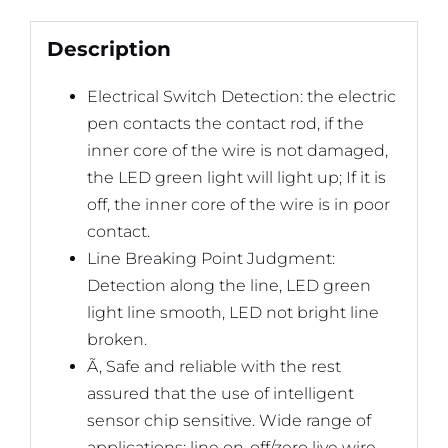
Description
Electrical Switch Detection: the electric
pen contacts the contact rod, if the
inner core of the wire is not damaged,
the LED green light will light up; If it is
off, the inner core of the wire is in poor
contact.
Line Breaking Point Judgment:
Detection along the line, LED green
light line smooth, LED not bright line
broken.
Ã‚ Safe and reliable with the rest
assured that the use of intelligent
sensor chip sensitive. Wide range of
applications: line on-off/zero live wire