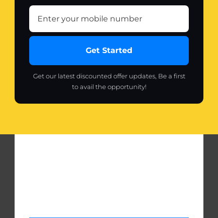
Get Started
Get our latest discounted offer updates, Be a first
to avail the opportunity!