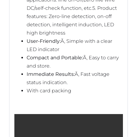
DC/self-check function, etc.5. Product
features: Zero-line detection, on-off
detection, intelligent induction, LED
high brightness
User-Friendly:
Ã‚ Simple with a clear
LED indicator
Compact and Portable:
Ã‚ Easy to carry
and store.
Immediate Results:
Ã‚ Fast voltage
status indication.
With card packing