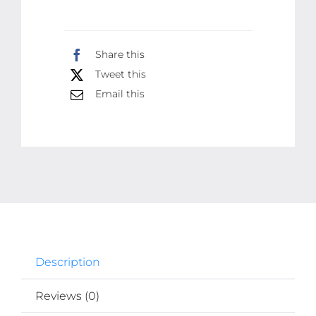
Quality
Tester
Share this
For
Tweet this
Electric
Email this
Work
quantity
Description
Reviews (0)