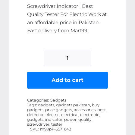
Screwdriver Indicator | Best
Quality Tester For Electric Work at
an affordable price in Pakistan.
Fast delivery from Mart99.
Led
Tester
Voltmeter
Add to cart
Power
Detector
Categories:
Gadgets
Electrical
Tags:
gadgets, gadgets pakistan, buy
gadgets, price gadgets, accessories, best,
Screwdriver
detector, electric, electrical, electronic,
Indicator
gadgets, indicator, power, quality,
screwdriver, tester
|
SKU:
m99pk-3571643
Best