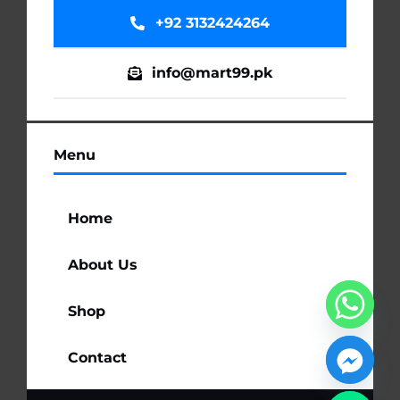
+92 3132424264
info@mart99.pk
Menu
Home
About Us
Shop
Contact