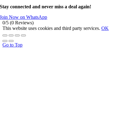
Stay connected and never miss a deal again!
Join Now on WhatsApp
0/5
(0 Reviews)
This website uses cookies and third party services.
OK
Go to Top