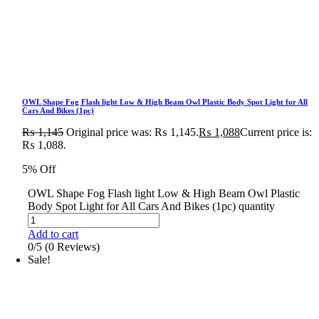
OWL Shape Fog Flash light Low & High Beam Owl Plastic Body Spot Light for All
Cars And Bikes (1pc)
₨
1,145
Original price was: ₨ 1,145.
₨
1,088
Current price is:
₨ 1,088.
5% Off
OWL Shape Fog Flash light Low & High Beam Owl Plastic
Body Spot Light for All Cars And Bikes (1pc) quantity
Add to cart
0/5
(0 Reviews)
Sale!