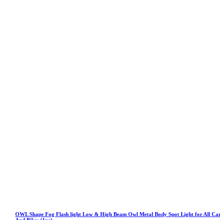
OWL Shape Fog Flash light Low & High Beam Owl Metal Body Spot Light for All Ca
And Bikes (1pc)