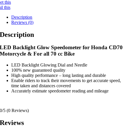
t this
l this
Description
Reviews (0)
Description
LED Backlight Glow Speedometer for Honda CD70
Motorcycle & For all 70 cc Bike
LED Backlight Glowing Dial and Needle
100% new guaranteed quality
High quality performance – long lasting and durable
Enable riders to track their movements to get accurate speed,
time taken and distances covered
Accurately estimate speedometer reading and mileage
0/5
(0 Reviews)
Reviews