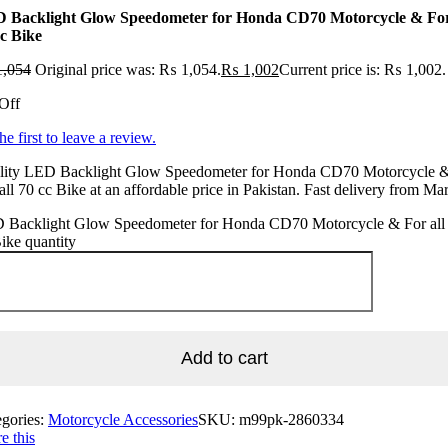
 Backlight Glow Speedometer for Honda CD70 Motorcycle & For
cc Bike
,054
Original price was: ₨ 1,054.
₨
1,002
Current price is: ₨ 1,002.
Off
he first to leave a review.
lity LED Backlight Glow Speedometer for Honda CD70 Motorcycle 
all 70 cc Bike at an affordable price in Pakistan. Fast delivery from Ma
 Backlight Glow Speedometer for Honda CD70 Motorcycle & For all
ike quantity
Add to cart
egories:
Motorcycle Accessories
SKU:
m99pk-2860334
e this