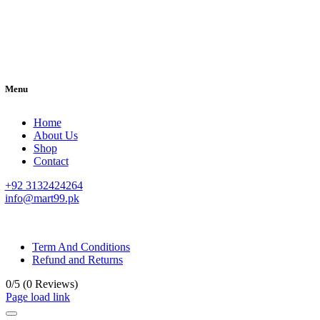
Menu
Home
About Us
Shop
Contact
+92 3132424264
info@mart99.pk
© All rights reserved. • Design By
Siwtech Solutions
Term And Conditions
Refund and Returns
0/5
(0 Reviews)
Page load link