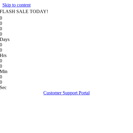
Skip to content
FLASH SALE TODAY!
0
0
0
0
Days
0
0
Hrs
0
0
Min
0
0
Sec
Customer Support Portal