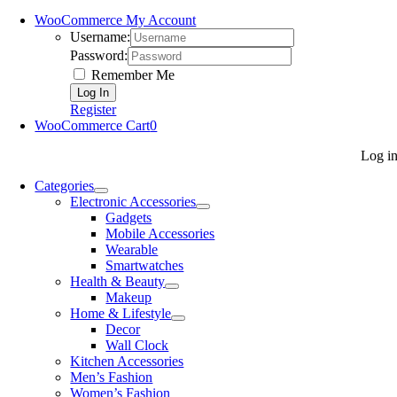
WooCommerce My Account
Username:
Password:
Remember Me
Register
WooCommerce Cart
0
Log i
Categories
Electronic Accessories
Gadgets
Mobile Accessories
Wearable
Smartwatches
Health & Beauty
Makeup
Home & Lifestyle
Decor
Wall Clock
Kitchen Accessories
Men’s Fashion
Women’s Fashion