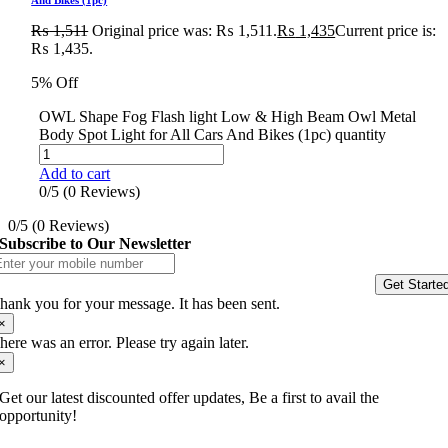
₨
1,511
Original price was: ₨ 1,511.
₨
1,435
Current price is:
₨ 1,435.
5% Off
OWL Shape Fog Flash light Low & High Beam Owl Metal
Body Spot Light for All Cars And Bikes (1pc) quantity
Add to cart
0/5
(0 Reviews)
0/5
(0 Reviews)
Subscribe to Our Newsletter
Get Starte
hank you for your message. It has been sent.
×
here was an error. Please try again later.
×
Get our latest discounted offer updates, Be a first to avail the
opportunity!