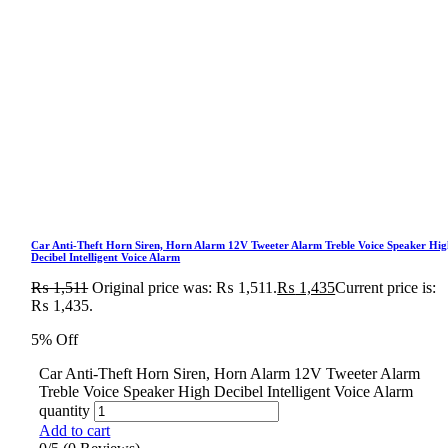
Car Anti-Theft Horn Siren, Horn Alarm 12V Tweeter Alarm Treble Voice Speaker Hig
Decibel Intelligent Voice Alarm
₨
1,511
Original price was: ₨ 1,511.
₨
1,435
Current price is:
₨ 1,435.
5% Off
Car Anti-Theft Horn Siren, Horn Alarm 12V Tweeter Alarm
Treble Voice Speaker High Decibel Intelligent Voice Alarm
quantity
Add to cart