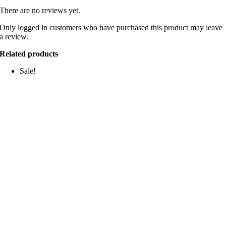
There are no reviews yet.
Only logged in customers who have purchased this product may leave
a review.
Related products
Sale!