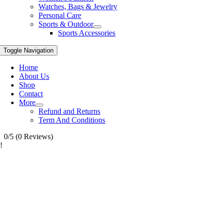
Watches, Bags & Jewelry
Personal Care
Sports & Outdoor
Sports Accessories
Toggle Navigation
Home
About Us
Shop
Contact
More
Refund and Returns
Term And Conditions
0/5
(0 Reviews)
!