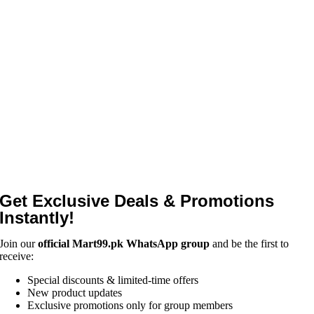
Get Exclusive Deals & Promotions
Instantly!
Join our
official Mart99.pk WhatsApp group
and be the first to
receive:
Special discounts & limited-time offers
New product updates
Exclusive promotions only for group members