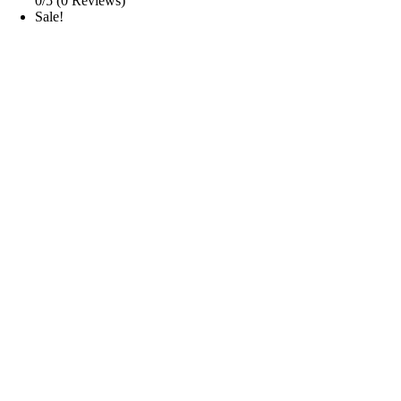
0/5
(0 Reviews)
Sale!