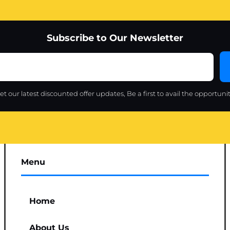
Subscribe to Our Newsletter
et our latest discounted offer updates, Be a first to avail the opportunit
Menu
Home
About Us