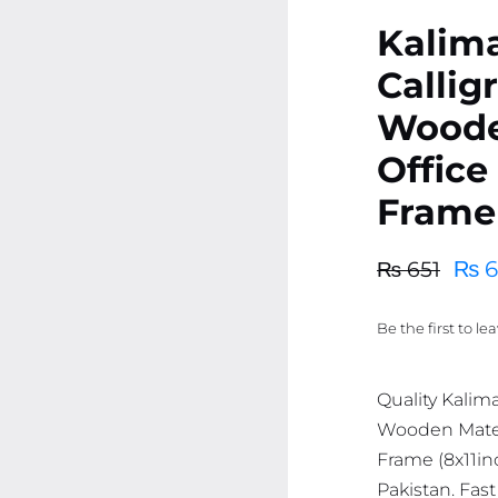
Kalim
Callig
Woode
Office
Frame 
₨
6
₨
651
Original
Current
price
price
Be the first to le
was:
is:
₨ 651.
₨ 619.
Quality Kalim
Wooden Mater
Frame (8x11inc
Pakistan. Fast