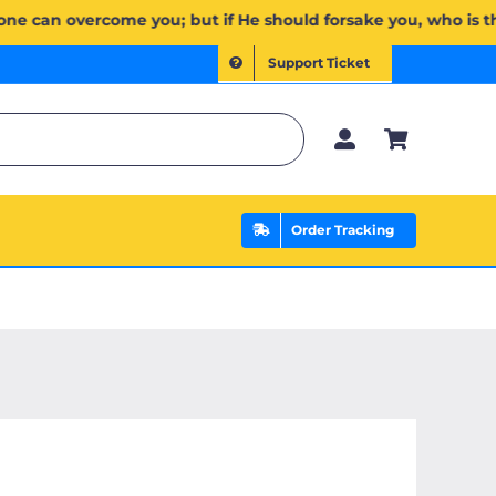
مۡۖ وَإِن يَخۡذُلۡكُمۡ فَمَن ذَا ٱلَّذِي يَنصُرُكُم مِّنۢ بَعۡدِهِۦۗ وَعَلَى ٱللَّهِ فَلۡيَتَوَكَّلِ ٱلۡمُؤۡمِنُونَ | If Allah should
Support Ticket
Order Tracking