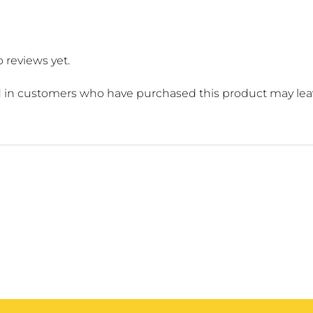
 reviews yet.
 in customers who have purchased this product may leav