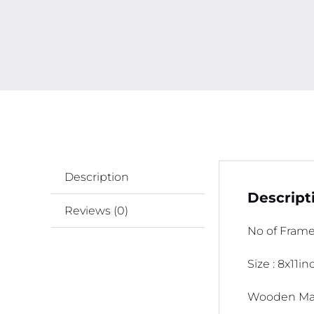
Description
Descript
Reviews (0)
No of Frame
Size : 8x11i
Wooden Mat