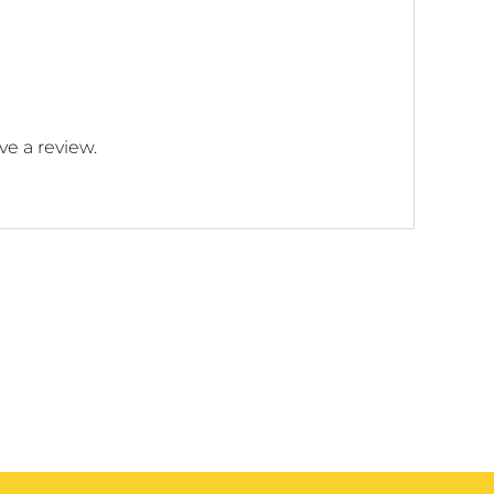
e a review.