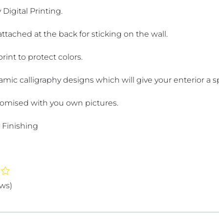
 Digital Printing.
attached at the back for sticking on the wall.
int to protect colors.
lamic calligraphy designs which will give your enterior a sp
omised with you own pictures.
 Finishing
ews)