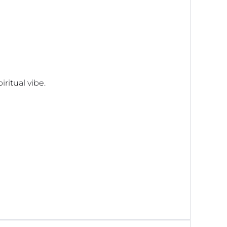
iritual vibe.