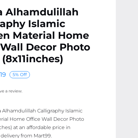
a Alhamdulillah
raphy Islamic
n Material Home
 Wall Decor Photo
(8x11inches)
19
5% Off
ave a review.
a Alhamdulillah Calligraphy Islamic
ial Home Office Wall Decor Photo
hes) at an affordable price in
 delivery from Mart99.