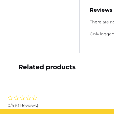
Reviews
There are no
Only logged
Related products
0/5
(0 Reviews)