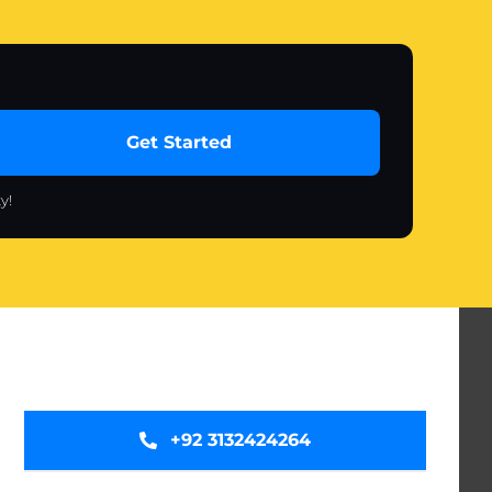
Get Started
y!
+92 3132424264