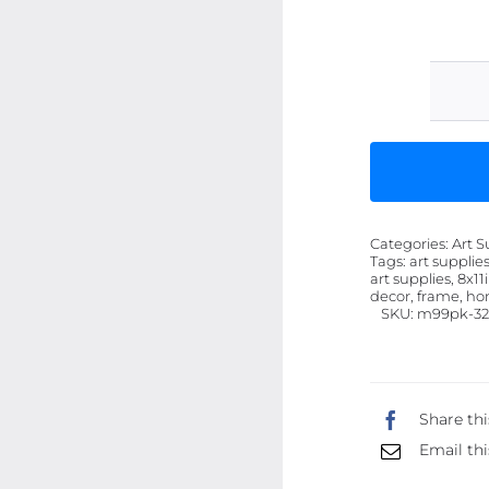
Categories:
Art S
Tags:
art supplies
art supplies, 8x11
decor, frame, hom
SKU:
m99pk-32
Share thi
Email thi