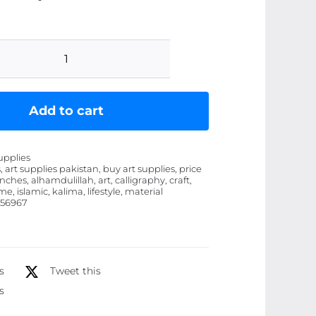
Kalima
Alhamdulillah
Calligraphy
Add to cart
Islamic
Wooden
upplies
Material
, art supplies pakistan, buy art supplies, price
inches, alhamdulillah, art, calligraphy, craft,
Home
e, islamic, kalima, lifestyle, material
Office
56967
Wall
Decor
Photo
s
Tweet this
Frame
s
(8x11inches)
quantity