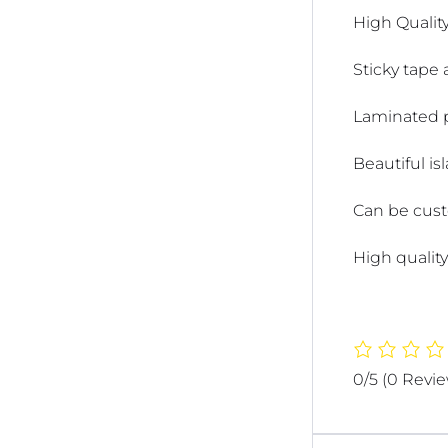
High Quality
Sticky tape 
Laminated pr
Beautiful is
Can be cust
High quality
0/5
(0 Revi