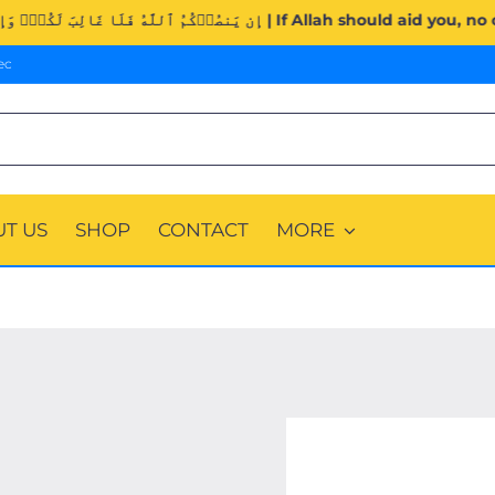
Surah Al-Imran (3:160). | إِن يَنصُرۡكُمُ ٱللَّهُ فَلَا غَالِبَ لَكُ
ec
T US
SHOP
CONTACT
MORE