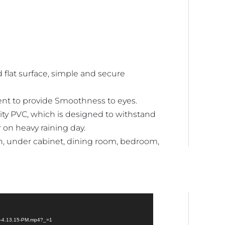
 flat surface, simple and secure
ent to provide Smoothness to eyes.
ty PVC, which is designed to withstand
r on heavy raining day.
en, under cabinet, dining room, bedroom,
at-4.13.15-PM.mp4?_=1