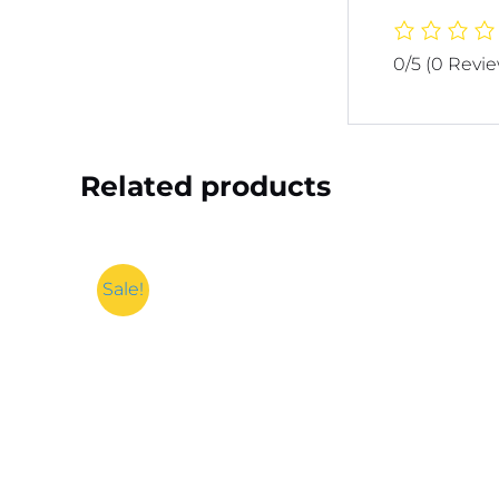
0/5
(0 Revi
Related products
Sale!