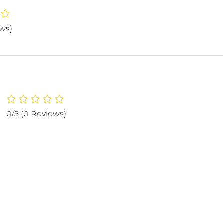
ews)
0/5
(0 Reviews)