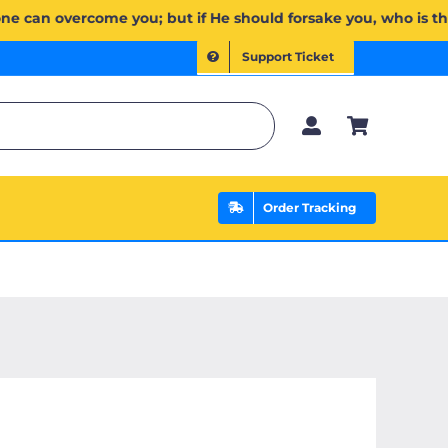
إِن يَخۡذُلۡكُمۡ فَمَن ذَا ٱلَّذِي يَنصُرُكُم مِّنۢ بَعۡدِهِۦۗ وَعَلَى ٱللَّهِ فَلۡيَتَوَكَّلِ ٱلۡمُؤۡمِنُونَ | If Allah should aid 
Support Ticket
Order Tracking