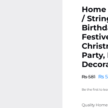
Home 
/ Strin
Birthd
Festiv
Chris
Party,
Decor
₨
5
₨
581
Original
Current
price
price
Be the first to le
was:
is:
₨ 581.
₨ 552.
Quality Home D