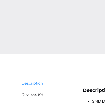
Description
Descript
Reviews (0)
SMD De