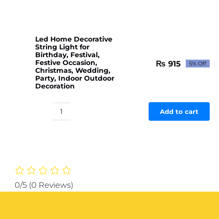
Led Home Decorative
String Light for
Birthday, Festival,
Festive Occasion,
₨
915
5% Off
Original
Current
Christmas, Wedding,
price
price
Party, Indoor Outdoor
Decoration
was:
is:
₨ 963.
₨ 915.
Add to cart
Led
Home
Decorative
String
Light
for
Birthday,
0/5
(0 Reviews)
Festival,
Festive
Occasion,