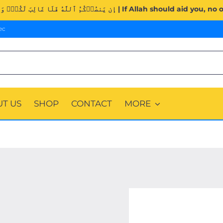
Surah Al-Imran (3:160). | إِن يَنصُرۡكُمُ ٱللَّهُ فَلَا غَالِبَ لَكُمۡۖ وَ
ec
T US
SHOP
CONTACT
MORE