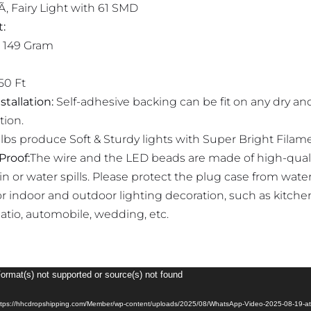
Ã‚ Fairy Light with 61 SMD
:
 149 Gram
50 Ft
stallation:
Self-adhesive backing can be fit on any dry and
tion.
lbs produce Soft & Sturdy lights with Super Bright Filam
Proof:
The wire and the LED beads are made of high-quali
ain or water spills. Please protect the plug case from wate
or indoor and outdoor lighting decoration, such as kitch
patio, automobile, wedding, etc.
Format(s) not supported or source(s) not found
https://hhcdropshipping.com/Member/wp-content/uploads/2025/08/WhatsApp-Video-2025-08-19-