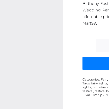
Birthday, Fest
Wedding, Part
affordable pri
Mart99.
Categories:
Fairy
Tags:
fairy lights,
lights, birthday, 
festival, festive, 
SKU:
m99pk-36