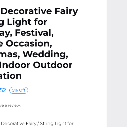
Decorative Fairy
g Light for
ay, Festival,
e Occasion,
tmas, Wedding,
 Indoor Outdoor
ation
52
5% Off
ave a review.
ecorative Fairy / String Light for