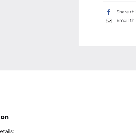
Share thi
Email thi
ion
tails: