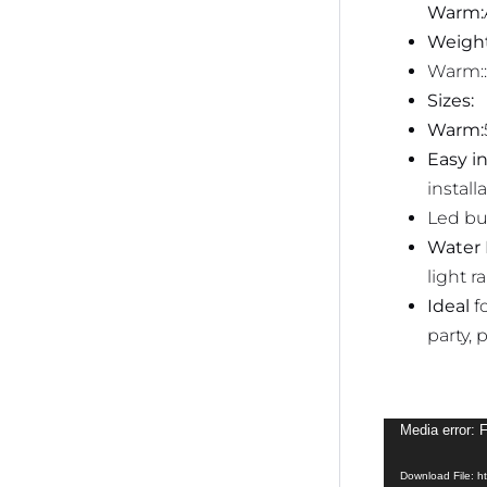
Warm:
Weight
Warm::
Sizes:
Warm:
Easy in
installa
Led bu
Water 
light r
Ideal
f
party, 
Video
Media error: 
Player
Download File: 