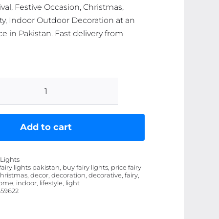
ival, Festive Occasion, Christmas,
y, Indoor Outdoor Decoration at an
ce in Pakistan. Fast delivery from
Home
Decorative
Fairy
Add to cart
/
String
 Lights
Light
 fairy lights pakistan, buy fairy lights, price fairy
christmas, decor, decoration, decorative, fairy,
for
home, indoor, lifestyle, light
Birthday,
59622
Festival,
Festive