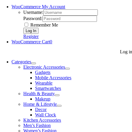
WooCommerce My Account
Username:
Password:
Remember Me
Register
WooCommerce Cart
0
Log i
Categories
Electronic Accessories
Gadgets
Mobile Accessories
Wearable
Smartwatches
Health & Beauty
Makeup
Home & Lifestyle
Decor
Wall Clock
Kitchen Accessories
Men’s Fashion
Women’s Fashion