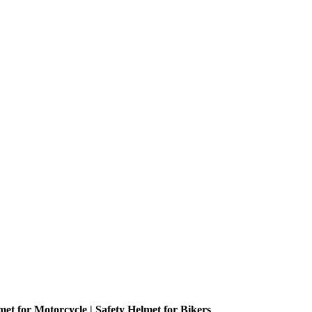
met for Motorcycle | Safety Helmet for Bikers