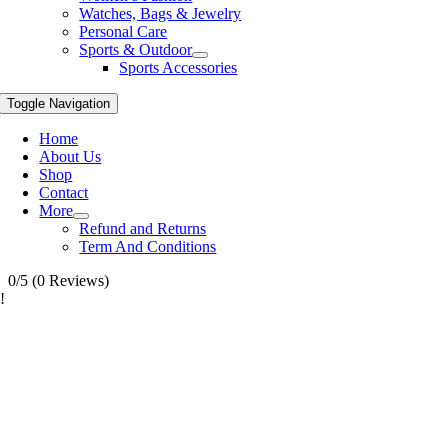
Watches, Bags & Jewelry
Personal Care
Sports & Outdoor
Sports Accessories
Toggle Navigation
Home
About Us
Shop
Contact
More
Refund and Returns
Term And Conditions
0/5
(0 Reviews)
!