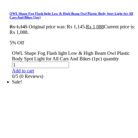
OWL Shape Fog Flash light Low & High Beam Owl Plastic Body Spot Light for All
Cars And Bikes (1pc)
₨
1,145
Original price was: ₨ 1,145.
₨
1,088
Current price is:
₨ 1,088.
5% Off
OWL Shape Fog Flash light Low & High Beam Owl Plastic
Body Spot Light for All Cars And Bikes (1pc) quantity
Add to cart
0/5
(0 Reviews)
Sale!