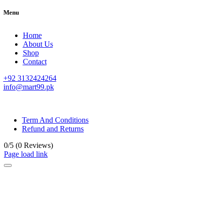
Menu
Home
About Us
Shop
Contact
+92 3132424264
info@mart99.pk
© All rights reserved. • Design By
Siwtech Solutions
Term And Conditions
Refund and Returns
0/5
(0 Reviews)
Page load link