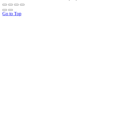
Go to Top