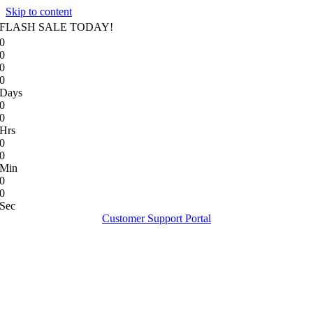
Skip to content
FLASH SALE TODAY!
0
0
0
0
Days
0
0
Hrs
0
0
Min
0
0
Sec
Customer Support Portal