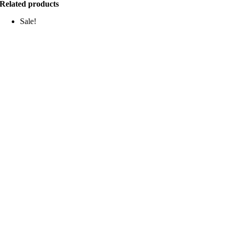
Related products
Sale!