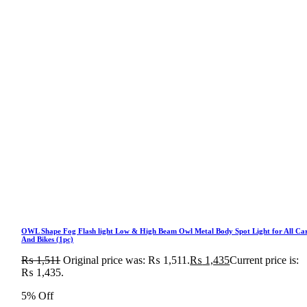
OWL Shape Fog Flash light Low & High Beam Owl Metal Body Spot Light for All Ca
And Bikes (1pc)
₨
1,511
Original price was: ₨ 1,511.
₨
1,435
Current price is:
₨ 1,435.
5% Off