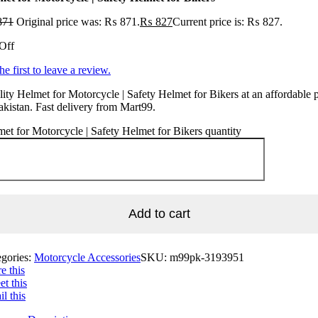
871
Original price was: ₨ 871.
₨
827
Current price is: ₨ 827.
Off
he first to leave a review.
ity Helmet for Motorcycle | Safety Helmet for Bikers at an affordable p
akistan. Fast delivery from Mart99.
et for Motorcycle | Safety Helmet for Bikers quantity
Add to cart
egories:
Motorcycle Accessories
SKU:
m99pk-3193951
e this
t this
l this