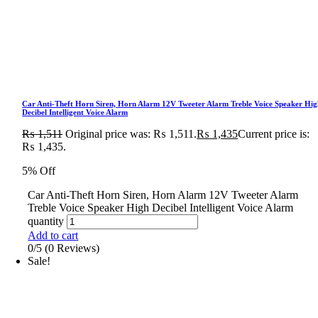
Car Anti-Theft Horn Siren, Horn Alarm 12V Tweeter Alarm Treble Voice Speaker Hig
Decibel Intelligent Voice Alarm
₨
1,511
Original price was: ₨ 1,511.
₨
1,435
Current price is:
₨ 1,435.
5% Off
Car Anti-Theft Horn Siren, Horn Alarm 12V Tweeter Alarm
Treble Voice Speaker High Decibel Intelligent Voice Alarm
quantity
Add to cart
0/5
(0 Reviews)
Sale!