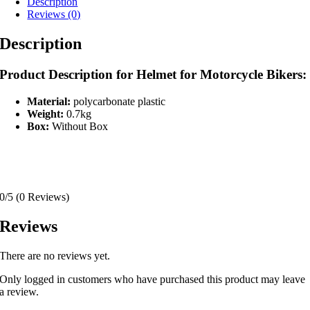
Description
Reviews (0)
Description
Product Description for Helmet for Motorcycle Bikers:
Material:
polycarbonate plastic
Weight:
0.7kg
Box:
Without Box
0/5
(0 Reviews)
Reviews
There are no reviews yet.
Only logged in customers who have purchased this product may leave
a review.