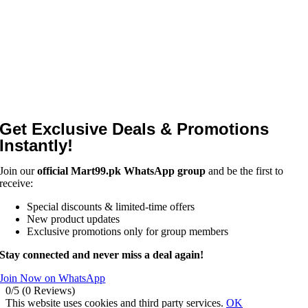
Get Exclusive Deals & Promotions
Instantly!
Join our
official Mart99.pk WhatsApp group
and be the first to
receive:
Special discounts & limited-time offers
New product updates
Exclusive promotions only for group members
Stay connected and never miss a deal again!
Join Now on WhatsApp
0/5
(0 Reviews)
This website uses cookies and third party services.
OK