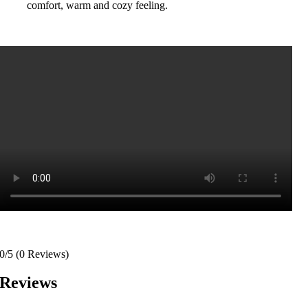
comfort, warm and cozy feeling.
0/5
(0 Reviews)
Reviews