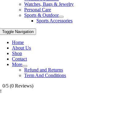
Watches, Bags & Jewelry
Personal Care
Sports & Outdoor
Sports Accessories
Toggle Navigation
Home
About Us
Shop
Contact
More
Refund and Returns
Term And Conditions
0/5
(0 Reviews)
!