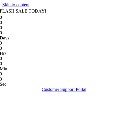
Skip to content
FLASH SALE TODAY!
0
0
0
0
Days
0
0
Hrs
0
0
Min
0
0
Sec
Customer Support Portal