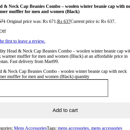
d & Neck Cap Beanies Combo – woolen winter beanie cap with n
mer muffler for men and women (Black)
671
Original price was: ₨ 671.
₨
637
Current price is: ₨ 637.
Off
he first to leave a review.
lity Head & Neck Cap Beanies Combo – woolen winter beanie cap wi
 warmer muffler for men and women (Black) at an affordable price in
stan. Fast delivery from Mart99.
d & Neck Cap Beanies Combo - woolen winter beanie cap with neck
mer muffler for men and women (Black) quantity
Add to cart
egories:
Mens Accessories
Tags:
mens accessories, mens accessories