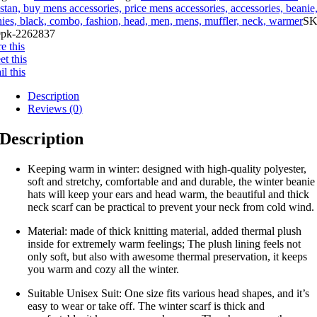
stan, buy mens accessories, price mens accessories, accessories, beanie
ies, black, combo, fashion, head, men, mens, muffler, neck, warmer
SK
pk-2262837
e this
t this
l this
Description
Reviews (0)
Description
Keeping warm in winter: designed with high-quality polyester,
soft and stretchy, comfortable and and durable, the winter beanie
hats will keep your ears and head warm, the beautiful and thick
neck scarf can be practical to prevent your neck from cold wind.
Material: made of thick knitting material, added thermal plush
inside for extremely warm feelings; The plush lining feels not
only soft, but also with awesome thermal preservation, it keeps
you warm and cozy all the winter.
Suitable Unisex Suit: One size fits various head shapes, and it’s
easy to wear or take off. The winter scarf is thick and