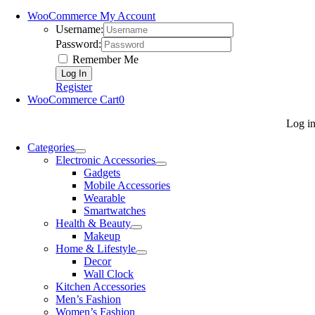
WooCommerce My Account
Username:
Password:
Remember Me
Register
WooCommerce Cart
0
Log i
Categories
Electronic Accessories
Gadgets
Mobile Accessories
Wearable
Smartwatches
Health & Beauty
Makeup
Home & Lifestyle
Decor
Wall Clock
Kitchen Accessories
Men’s Fashion
Women’s Fashion