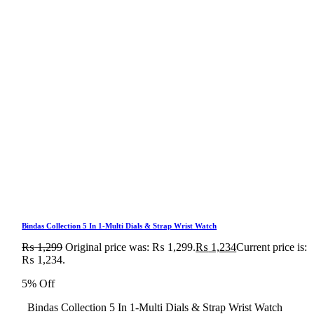
Bindas Collection 5 In 1-Multi Dials & Strap Wrist Watch
₨
1,299
Original price was: ₨ 1,299.
₨
1,234
Current price is:
₨ 1,234.
5% Off
Bindas Collection 5 In 1-Multi Dials & Strap Wrist Watch