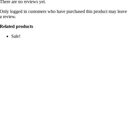
There are no reviews yet.
Only logged in customers who have purchased this product may leave
a review.
Related products
Sale!