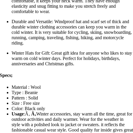
comfortable, it keeps your neck warm. They have enough
elasticity and snug fitting to make you stretch freely and
comfortable to wear.
Durable and Versatile: Windproof hat and scarf set of thick and
durable winter clothing accessories can keep you warm in the
cold winter. It is very suitable for cycling, skiing, snowboarding,
running, camping, traveling, fishing, hiking, and motorcycle
riding.
Winter Hats for Gift: Great gift idea for anyone who likes to stay
warm on cold winter days. Perfect for holidays, birthdays,
anniversaries and Christmas gifts.
Specs;
Material : Wool
Type : Beanie
Pattern : Solid
Size : Free size
Color: Black only
Usage
:Ã‚
Ã‚
Winter accessories, stay warm all the time, great for
outdoor activities and daily warmer. Wear for the weather in
style with a polished look to jacket or sweaters. it reflects the
fashionable casual wear style. Good quality fur inside gives grea