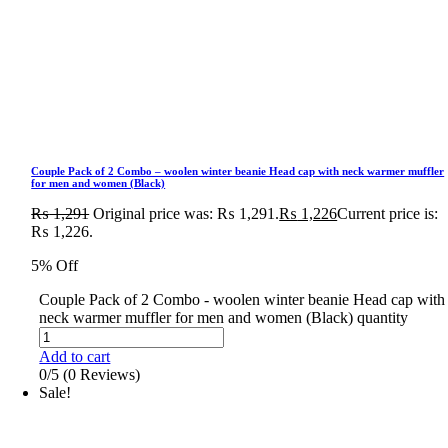
Couple Pack of 2 Combo – woolen winter beanie Head cap with neck warmer muffler
for men and women (Black)
₨
1,291
Original price was: ₨ 1,291.
₨
1,226
Current price is:
₨ 1,226.
5% Off
Couple Pack of 2 Combo - woolen winter beanie Head cap with
neck warmer muffler for men and women (Black) quantity
Add to cart
0/5
(0 Reviews)
Sale!