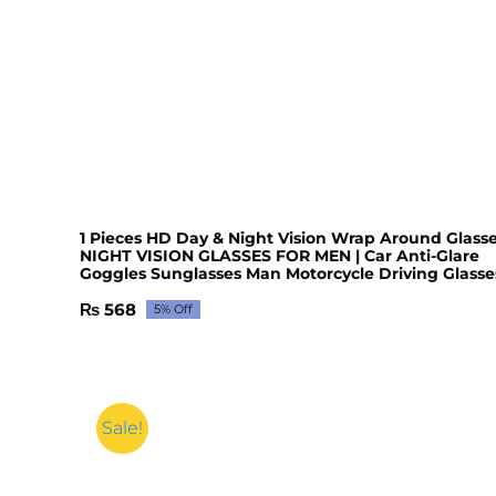
1 Pieces HD Day & Night Vision Wrap Around Glasse
NIGHT VISION GLASSES FOR MEN | Car Anti-Glare
Goggles Sunglasses Man Motorcycle Driving Glasse
₨
568
5% Off
Original
Current
price
price
was:
is:
₨ 598.
₨ 568.
Sale!