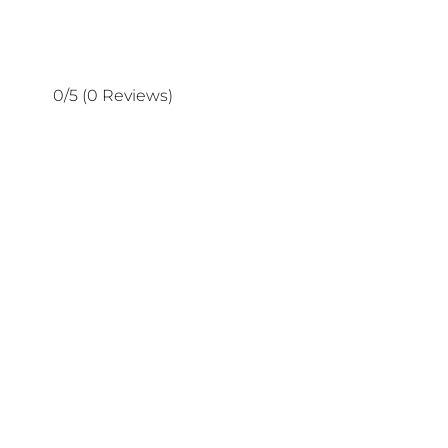
0/5
(0 Reviews)