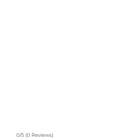
0/5
(0 Reviews)