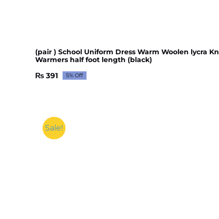
(pair ) School Uniform Dress Warm Woolen lycra K
Warmers half foot length (black)
₨
391
5% Off
Original
Current
price
price
was:
is:
₨ 412.
₨ 391.
Sale!