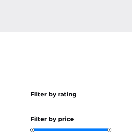
Filter by rating
Filter by price