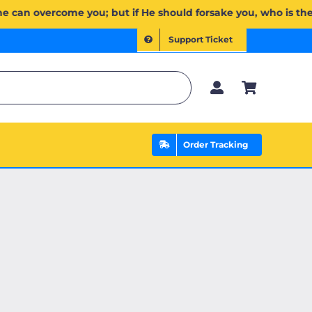
إِن يَخۡذُلۡكُمۡ فَمَن ذَا ٱلَّذِي يَنصُرُكُم مِّنۢ بَعۡدِهِۦۗ وَعَلَى ٱللَّهِ فَلۡيَتَوَكَّلِ ٱلۡمُؤۡمِنُونَ | If Allah should aid y
Support Ticket
Order Tracking