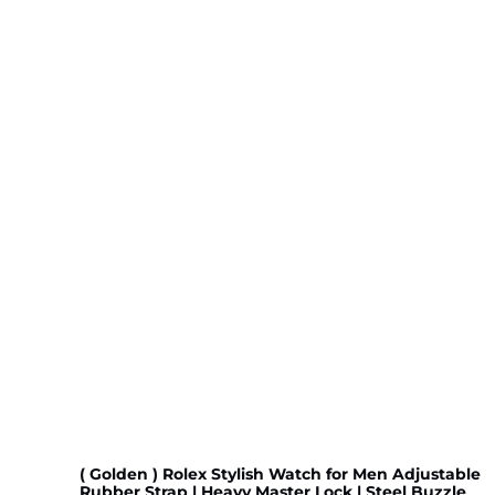
( Golden ) Rolex Stylish Watch for Men Adjustable
Rubber Strap | Heavy Master Lock | Steel Buzzle