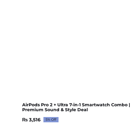
AirPods Pro 2 + Ultra 7-in-1 Smartwatch Combo |
Premium Sound & Style Deal
₨
3,516
5% Off
Original
Current
price
price
was:
is: