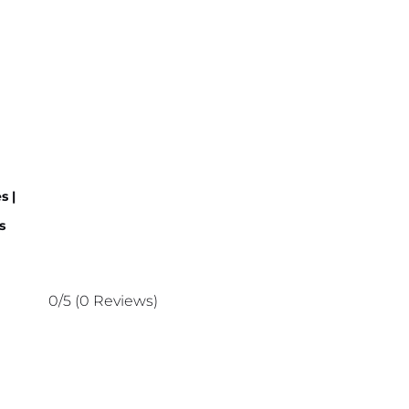
s |
s
0/5
(0 Reviews)