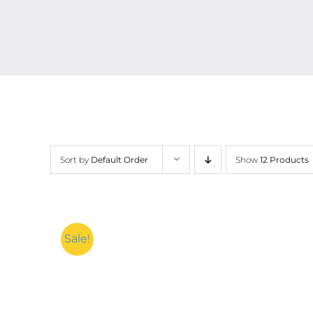
Sort by
Default Order
Show
12 Products
Sale!