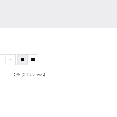
0/5
(0 Reviews)