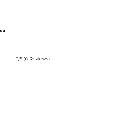
nee
0/5
(0 Reviews)