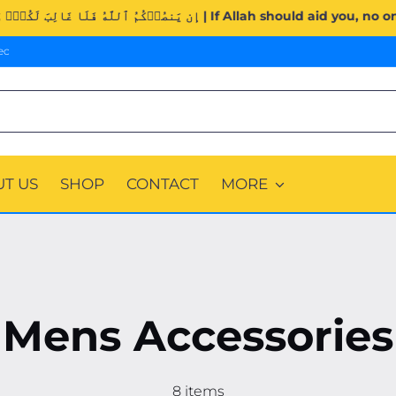
Surah Al-Imran (3:160). | إِن يَنصُرۡكُمُ ٱللَّهُ فَلَا غَالِبَ لَكُمۡۖ وَ
ec
T US
SHOP
CONTACT
MORE
Mens Accessories
8 items