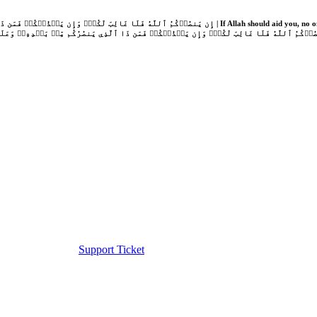
Support Ticket