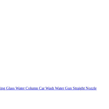
shing Glass Water Column Car Wash Water Gun Straight Nozzle