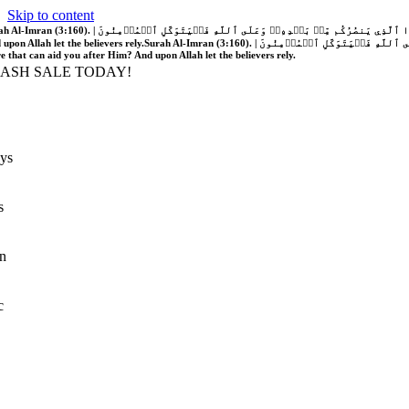
Skip to content
َّهُ فَلَا غَالِبَ لَكُمۡۖ وَإِن يَخۡذُلۡكُمۡ فَمَن ذَا ٱلَّذِي يَنصُرُكُم مِّنۢ بَعۡدِهِۦۗ وَعَلَى ٱللَّهِ فَلۡيَتَوَكَّلِ ٱلۡمُؤۡمِنُونَ | If Allah should aid you, no one can overcome you; but if He should forsake you, who is there that can aid you after Him?
 upon Allah let the believers rely.
Surah Al-Imran (3:160). | إِن يَنصُرۡكُمُ ٱللَّهُ فَلَا غَالِبَ لَكُمۡۖ وَإِن يَخۡذُلۡكُمۡ فَمَن ذَا ٱلَّذِي يَنصُرُكُم مِّنۢ بَعۡدِهِۦۗ وَعَلَى ٱللَّهِ فَلۡيَتَوَكَّلِ ٱلۡمُؤۡمِنُونَ | If Allah should aid you, no one can overcome you; but if He should forsake you, who is
re that can aid you after Him? And upon Allah let the believers rely.
LASH SALE TODAY!
ys
s
n
c