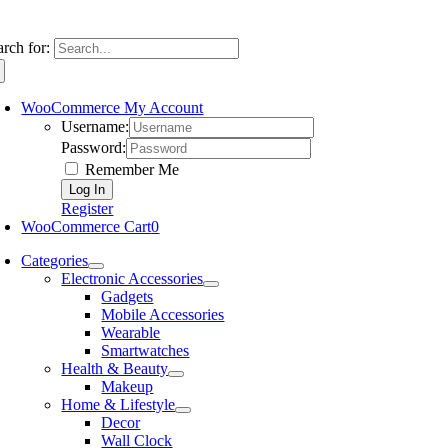
arch for:
WooCommerce My Account
Username:
Password:
Remember Me
Register
WooCommerce Cart
0
Categories
Electronic Accessories
Gadgets
Mobile Accessories
Wearable
Smartwatches
Health & Beauty
Makeup
Home & Lifestyle
Decor
Wall Clock