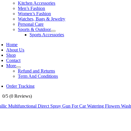
Kitchen Accessories
Men’s Fashion
Women’s Fashion
Watches, Bags & Jewelry
Personal Care
Sports & Outdoor
Sports Accessories
Home
About Us
Shop
Contact
More
Refund and Returns
Term And Conditions
Order Tracking
0/5
(0 Reviews)
allic Multifunctional Direct Spray Gun For Car Watering Flowers Wa