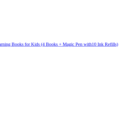
arning Books for Kids (4 Books + Magic Pen with10 Ink Refills)