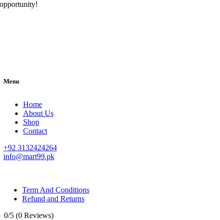
opportunity!
Menu
Home
About Us
Shop
Contact
+92 3132424264
info@mart99.pk
© All rights reserved. • Design By
Siwtech Solutions
Term And Conditions
Refund and Returns
0/5
(0 Reviews)