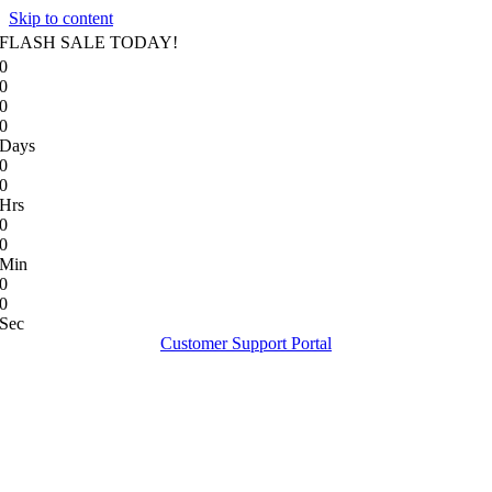
Skip to content
FLASH SALE TODAY!
0
0
0
0
Days
0
0
Hrs
0
0
Min
0
0
Sec
Customer Support Portal