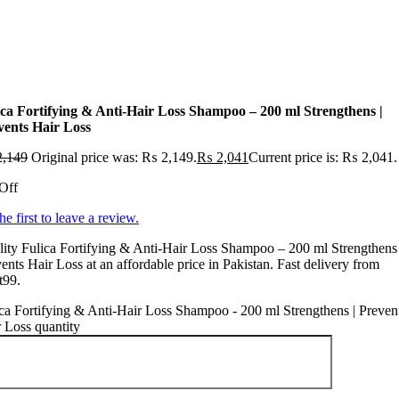
ica Fortifying & Anti-Hair Loss Shampoo – 200 ml Strengthens |
vents Hair Loss
,149
Original price was: ₨ 2,149.
₨
2,041
Current price is: ₨ 2,041.
Off
he first to leave a review.
ity Fulica Fortifying & Anti-Hair Loss Shampoo – 200 ml Strengthens 
ents Hair Loss at an affordable price in Pakistan. Fast delivery from
t99.
ca Fortifying & Anti-Hair Loss Shampoo - 200 ml Strengthens | Preven
 Loss quantity