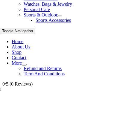
Watches, Bags & Jewelry
Personal Care
Sports & Outdoor
Sports Accessories
Toggle Navigation
Home
About Us
Shop
Contact
More
Refund and Returns
Term And Conditions
0/5
(0 Reviews)
!