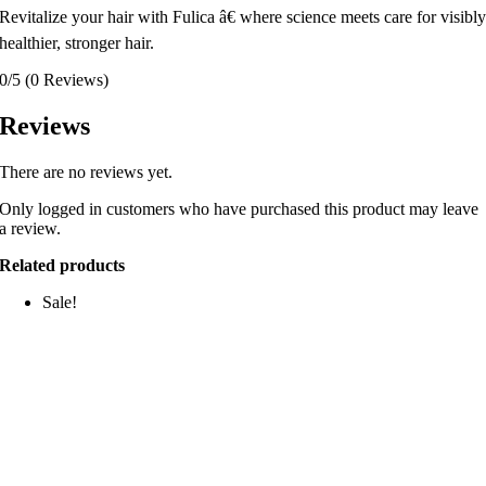
Revitalize your hair with Fulica â€ where science meets care for visibl
healthier, stronger hair.
0/5
(0 Reviews)
Reviews
There are no reviews yet.
Only logged in customers who have purchased this product may leave
a review.
Related products
Sale!