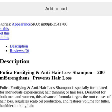
Add to cart
gories:
Appearance
SKU:
m99pk-3541786
e this
t this
l this
Description
Reviews (0)
Description
Fulica Fortifying & Anti-Hair Loss Shampoo – 200
ml
Strengthens | Prevents Hair Loss
Fulica Fortifying & Anti-Hair Loss Shampoo is specially formulated
for individuals experiencing hair thinning or hair loss. Designed for
both men and women, this advanced formula targets the root causes of
hair loss, regulates scalp oil production, and restores volume for fuller,
healthier-looking hair.