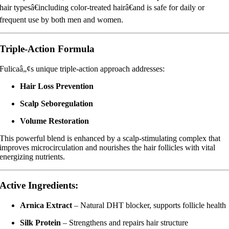
hair typesâ€including color-treated hairâ€and is safe for daily or
frequent use by both men and women.
Triple-Action Formula
Fulicaâ„¢s unique triple-action approach addresses:
Hair Loss Prevention
Scalp Seboregulation
Volume Restoration
This powerful blend is enhanced by a scalp-stimulating complex that
improves microcirculation and nourishes the hair follicles with vital
energizing nutrients.
Active Ingredients:
Arnica Extract
– Natural DHT blocker, supports follicle health
Silk Protein
– Strengthens and repairs hair structure