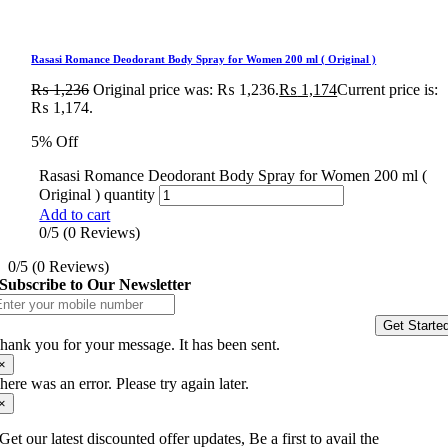
Rasasi Romance Deodorant Body Spray for Women 200 ml ( Original )
₨
1,236
Original price was: ₨ 1,236.
₨
1,174
Current price is:
₨ 1,174.
5% Off
Rasasi Romance Deodorant Body Spray for Women 200 ml (
Original ) quantity
Add to cart
0/5
(0 Reviews)
0/5
(0 Reviews)
Subscribe to Our Newsletter
Get Starte
hank you for your message. It has been sent.
×
here was an error. Please try again later.
×
Get our latest discounted offer updates, Be a first to avail the