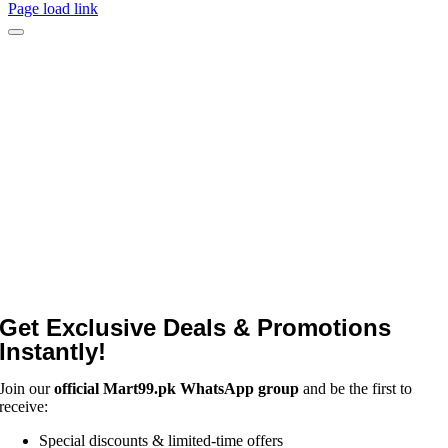
Page load link
Get Exclusive Deals & Promotions
Instantly!
Join our
official Mart99.pk WhatsApp group
and be the first to
receive:
Special discounts & limited-time offers