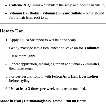
Caffeine & Quinine
– Stimulate the scalp and boost hair vitality
Vitamin B7 (Biotin), Vitamin B6, Zinc Sulfate
– Nourish and
fortify hair from root to tip
How to Use:
Apply Fulica Shampoo to wet hair and scalp.
Gently massage into a rich lather and leave on for
3 minutes
.
Rinse thoroughly.
Repeat application, massaging for an additional
2-3 minutes
,
then rinse again.
For best results, follow with
Fulica Anti-Hair Loss Lotion
before styling.
Use
at least 3 times per week
or as recommended.
Made in Iran | Dermatologically Tested | 200 ml Bottle