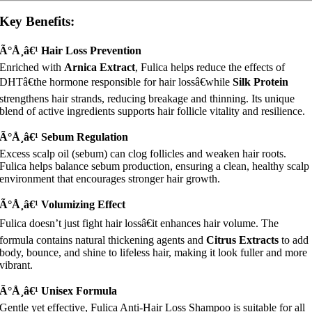
Key Benefits:
Ã°Å¸â€¹ Hair Loss Prevention
Enriched with
Arnica Extract
, Fulica helps reduce the effects of
DHTâ€the hormone responsible for hair lossâ€while
Silk Protein
strengthens hair strands, reducing breakage and thinning. Its unique
blend of active ingredients supports hair follicle vitality and resilience.
Ã°Å¸â€¹ Sebum Regulation
Excess scalp oil (sebum) can clog follicles and weaken hair roots.
Fulica helps balance sebum production, ensuring a clean, healthy scalp
environment that encourages stronger hair growth.
Ã°Å¸â€¹ Volumizing Effect
Fulica doesn’t just fight hair lossâ€it enhances hair volume. The
formula contains natural thickening agents and
Citrus Extracts
to add
body, bounce, and shine to lifeless hair, making it look fuller and more
vibrant.
Ã°Å¸â€¹ Unisex Formula
Gentle yet effective, Fulica Anti-Hair Loss Shampoo is suitable for all