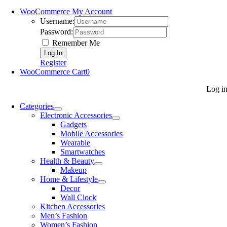
WooCommerce My Account
Username:
Password:
Remember Me
Register
WooCommerce Cart
0
Log i
Categories
Electronic Accessories
Gadgets
Mobile Accessories
Wearable
Smartwatches
Health & Beauty
Makeup
Home & Lifestyle
Decor
Wall Clock
Kitchen Accessories
Men’s Fashion
Women’s Fashion