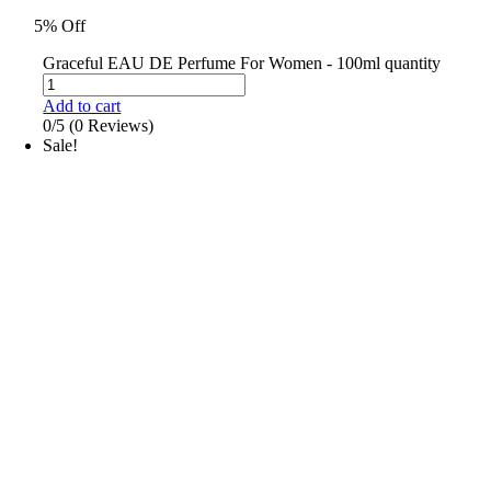
5% Off
Graceful EAU DE Perfume For Women - 100ml quantity
Add to cart
0/5
(0 Reviews)
Sale!