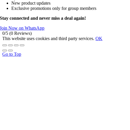
New product updates
Exclusive promotions only for group members
Stay connected and never miss a deal again!
Join Now on WhatsApp
0/5
(0 Reviews)
This website uses cookies and third party services.
OK
Go to Top