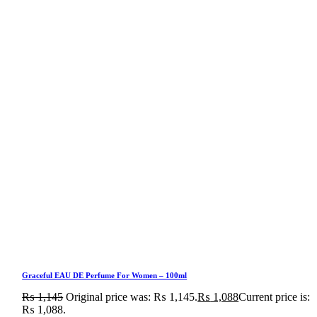
Graceful EAU DE Perfume For Women – 100ml
₨
1,145
Original price was: ₨ 1,145.
₨
1,088
Current price is:
₨ 1,088.