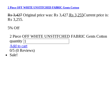
2 Piece OFF WHITE UNSTITCHED FABRIC Gents Cotton
₨
3,427
Original price was: ₨ 3,427.
₨
3,255
Current price is:
₨ 3,255.
5% Off
2 Piece OFF WHITE UNSTITCHED FABRIC Gents Cotton
quantity
Add to cart
0/5
(0 Reviews)
Sale!