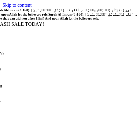
Skip to content
َّهُ فَلَا غَالِبَ لَكُمۡۖ وَإِن يَخۡذُلۡكُمۡ فَمَن ذَا ٱلَّذِي يَنصُرُكُم مِّنۢ بَعۡدِهِۦۗ وَعَلَى ٱللَّهِ فَلۡيَتَوَكَّلِ ٱلۡمُؤۡمِنُونَ | If Allah should aid you, no one can overcome you; but if He should forsake you, who is there that can aid you after Him?
 upon Allah let the believers rely.
Surah Al-Imran (3:160). | إِن يَنصُرۡكُمُ ٱللَّهُ فَلَا غَالِبَ لَكُمۡۖ وَإِن يَخۡذُلۡكُمۡ فَمَن ذَا ٱلَّذِي يَنصُرُكُم مِّنۢ بَعۡدِهِۦۗ وَعَلَى ٱللَّهِ فَلۡيَتَوَكَّلِ ٱلۡمُؤۡمِنُونَ | If Allah should aid you, no one can overcome you; but if He should forsake you, who is
re that can aid you after Him? And upon Allah let the believers rely.
LASH SALE TODAY!
ys
s
n
c