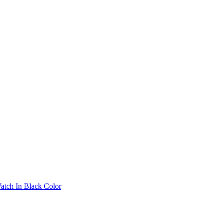
atch In Black Color