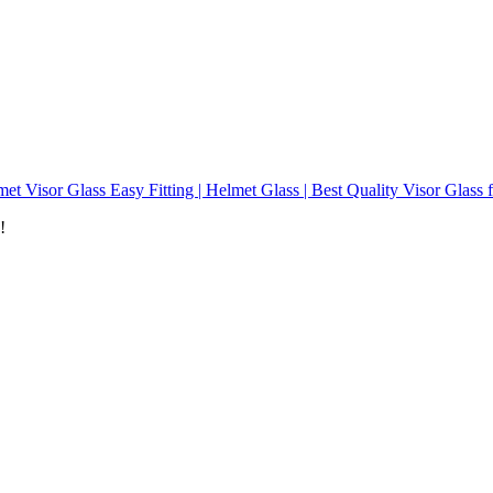
et Visor Glass Easy Fitting | Helmet Glass | Best Quality Visor Glass 
!