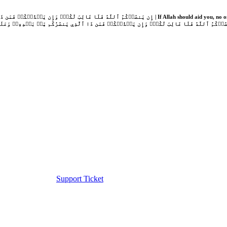
Support Ticket