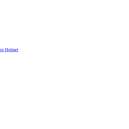
for Helmet