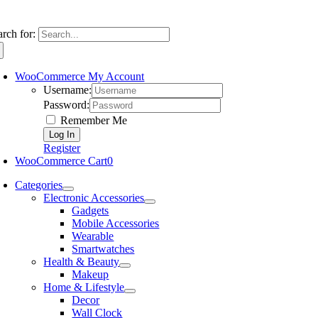
arch for:
WooCommerce My Account
Username:
Password:
Remember Me
Register
WooCommerce Cart
0
Categories
Electronic Accessories
Gadgets
Mobile Accessories
Wearable
Smartwatches
Health & Beauty
Makeup
Home & Lifestyle
Decor
Wall Clock