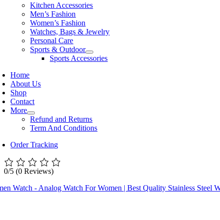
Kitchen Accessories
Men’s Fashion
Women’s Fashion
Watches, Bags & Jewelry
Personal Care
Sports & Outdoor
Sports Accessories
Home
About Us
Shop
Contact
More
Refund and Returns
Term And Conditions
Order Tracking
0/5
(0 Reviews)
en Watch - Analog Watch For Women | Best Quality Stainless Steel W