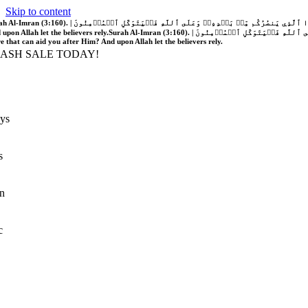
Skip to content
َّهُ فَلَا غَالِبَ لَكُمۡۖ وَإِن يَخۡذُلۡكُمۡ فَمَن ذَا ٱلَّذِي يَنصُرُكُم مِّنۢ بَعۡدِهِۦۗ وَعَلَى ٱللَّهِ فَلۡيَتَوَكَّلِ ٱلۡمُؤۡمِنُونَ | If Allah should aid you, no one can overcome you; but if He should forsake you, who is there that can aid you after Him?
 upon Allah let the believers rely.
Surah Al-Imran (3:160). | إِن يَنصُرۡكُمُ ٱللَّهُ فَلَا غَالِبَ لَكُمۡۖ وَإِن يَخۡذُلۡكُمۡ فَمَن ذَا ٱلَّذِي يَنصُرُكُم مِّنۢ بَعۡدِهِۦۗ وَعَلَى ٱللَّهِ فَلۡيَتَوَكَّلِ ٱلۡمُؤۡمِنُونَ | If Allah should aid you, no one can overcome you; but if He should forsake you, who is
re that can aid you after Him? And upon Allah let the believers rely.
LASH SALE TODAY!
ys
s
n
c