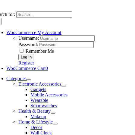
arch for:
WooCommerce My Account
Username:
Password:
Remember Me
Register
WooCommerce Cart
0
Categories
Electronic Accessories
Gadgets
Mobile Accessories
Wearable
Smartwatches
Health & Beauty
Makeup
Home & Lifestyle
Decor
Wall Clock