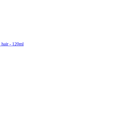
 hair - 120ml