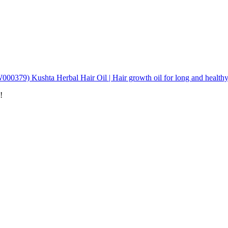
00379) Kushta Herbal Hair Oil | Hair growth oil for long and healthy
!