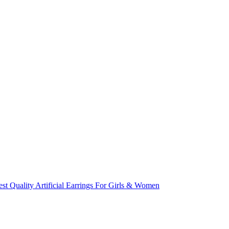
st Quality Artificial Earrings For Girls & Women