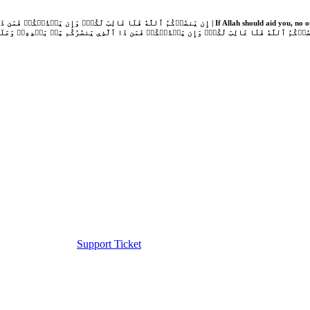
Support Ticket