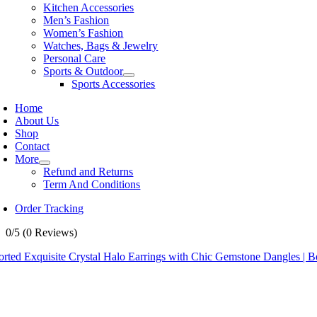
Kitchen Accessories
Men’s Fashion
Women’s Fashion
Watches, Bags & Jewelry
Personal Care
Sports & Outdoor
Sports Accessories
Home
About Us
Shop
Contact
More
Refund and Returns
Term And Conditions
Order Tracking
0/5
(0 Reviews)
rted Exquisite Crystal Halo Earrings with Chic Gemstone Dangles | Be