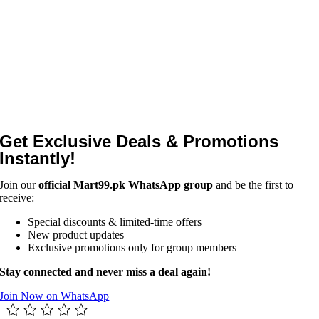
Get Exclusive Deals & Promotions
Instantly!
Join our
official Mart99.pk WhatsApp group
and be the first to
receive:
Special discounts & limited-time offers
New product updates
Exclusive promotions only for group members
Stay connected and never miss a deal again!
Join Now on WhatsApp