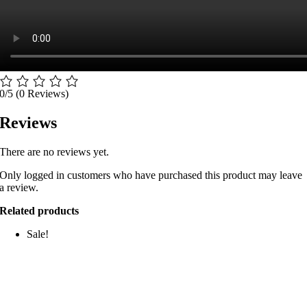
0/5
(0 Reviews)
Reviews
There are no reviews yet.
Only logged in customers who have purchased this product may leave
a review.
Related products
Sale!