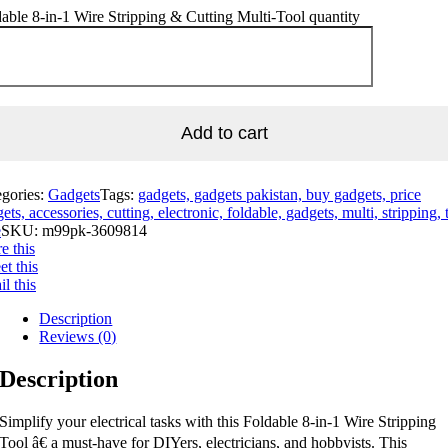
able 8-in-1 Wire Stripping & Cutting Multi-Tool quantity
Add to cart
egories:
Gadgets
Tags:
gadgets, gadgets pakistan, buy gadgets, price
ets, accessories, cutting, electronic, foldable, gadgets, multi, stripping, 
e
SKU:
m99pk-3609814
e this
t this
l this
Description
Reviews (0)
Description
Simplify your electrical tasks with this Foldable 8-in-1 Wire Stripping
Tool â€ a must-have for DIYers, electricians, and hobbyists. This