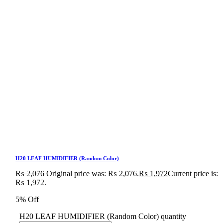
H20 LEAF HUMIDIFIER (Random Color)
₨
2,076
Original price was: ₨ 2,076.
₨
1,972
Current price is:
₨ 1,972.
5% Off
H20 LEAF HUMIDIFIER (Random Color) quantity