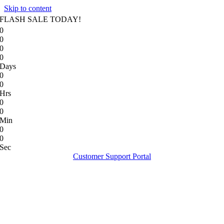
Skip to content
FLASH SALE TODAY!
0
0
0
0
Days
0
0
Hrs
0
0
Min
0
0
Sec
Customer Support Portal