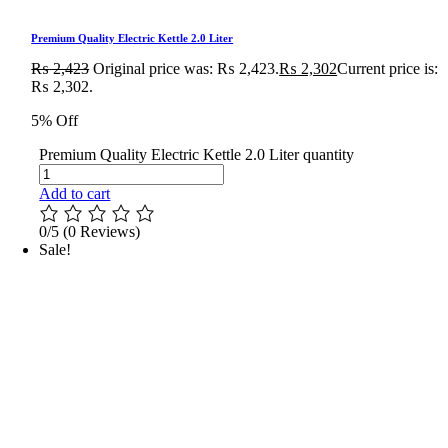
Premium Quality Electric Kettle 2.0 Liter
₨
2,423
Original price was: ₨ 2,423.
₨
2,302
Current price is:
₨ 2,302.
5% Off
Premium Quality Electric Kettle 2.0 Liter quantity
Add to cart
0/5
(0 Reviews)
Sale!