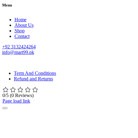
Menu
Home
About Us
Shop
Contact
+92 3132424264
info@mart99.pk
© All rights reserved. • Design By
Siwtech Solutions
Term And Conditions
Refund and Returns
0/5
(0 Reviews)
Page load link