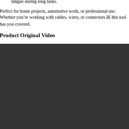
fatigue during long tasks.
Perfect for home projects, automotive work, or professional use.
Whether you’re working with cables, wires, or connectors â€ this tool
has you covered.
Product Original Video