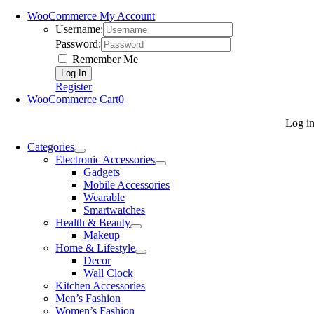
WooCommerce My Account
Username:
Password:
Remember Me
Register
WooCommerce Cart
0
Log i
Categories
Electronic Accessories
Gadgets
Mobile Accessories
Wearable
Smartwatches
Health & Beauty
Makeup
Home & Lifestyle
Decor
Wall Clock
Kitchen Accessories
Men’s Fashion
Women’s Fashion