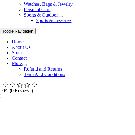
Watches, Bags & Jewelry
Personal Care
Sports & Outdoor
Sports Accessories
Toggle Navigation
Home
About Us
Shop
Contact
More
Refund and Returns
Term And Conditions
0/5
(0 Reviews)
!