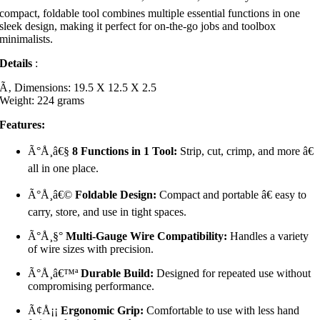
compact, foldable tool combines multiple essential functions in one
sleek design, making it perfect for on-the-go jobs and toolbox
minimalists.
Details
:
Ã‚ Dimensions: 19.5 X 12.5 X 2.5
Weight: 224 grams
Features:
Ã°Å¸â€§
8 Functions in 1 Tool:
Strip, cut, crimp, and more â€
all in one place.
Ã°Å¸â€©
Foldable Design:
Compact and portable â€ easy to
carry, store, and use in tight spaces.
Ã°Å¸§°
Multi-Gauge Wire Compatibility:
Handles a variety
of wire sizes with precision.
Ã°Å¸â€™ª
Durable Build:
Designed for repeated use without
compromising performance.
Ã¢Å¡¡
Ergonomic Grip:
Comfortable to use with less hand