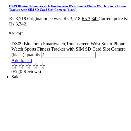
DZ09 Bluetooth Smartwatch,Touchscreen Wrist Smart Phone Watch Sports Fitness
Tracker with SIM SD Card Slot Camera (black)
₨
3,518
Original price was: ₨ 3,518.
₨
3,342
Current price is:
₨ 3,342.
5% Off
DZ09 Bluetooth Smartwatch,Touchscreen Wrist Smart Phone
Watch Sports Fitness Tracker with SIM SD Card Slot Camera
(black) quantity
Add to cart
0/5
(0 Reviews)
Sale!