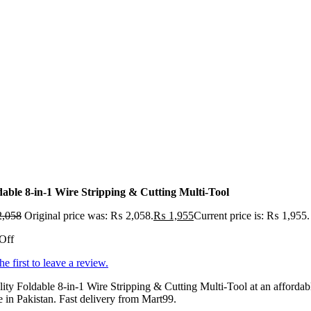
dable 8-in-1 Wire Stripping & Cutting Multi-Tool
,058
Original price was: ₨ 2,058.
₨
1,955
Current price is: ₨ 1,955.
Off
he first to leave a review.
ity Foldable 8-in-1 Wire Stripping & Cutting Multi-Tool at an affordab
e in Pakistan. Fast delivery from Mart99.