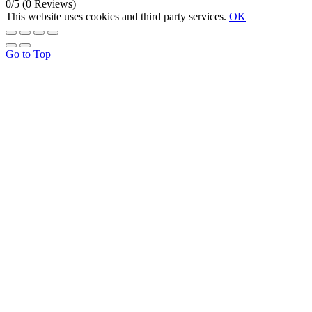
0/5
(0 Reviews)
This website uses cookies and third party services.
OK
Go to Top