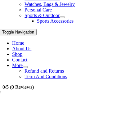
Watches, Bags & Jewelry
Personal Care
Sports & Outdoor
Sports Accessories
Toggle Navigation
Home
About Us
Shop
Contact
More
Refund and Returns
Term And Conditions
0/5
(0 Reviews)
!