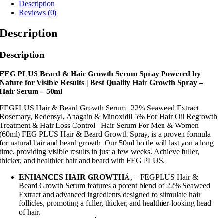
Description
Reviews (0)
Description
Description
FEG PLUS Beard & Hair Growth Serum Spray Powered by
Nature for Visible Results | Best Quality Hair Growth Spray –
Hair Serum – 50ml
FEGPLUS Hair & Beard Growth Serum | 22% Seaweed Extract
Rosemary, Redensyl, Anagain & Minoxidil 5% For Hair Oil Regrowth
Treatment & Hair Loss Control | Hair Serum For Men & Women
(60ml) FEG PLUS Hair & Beard Growth Spray, is a proven formula
for natural hair and beard growth. Our 50ml bottle will last you a long
time, providing visible results in just a few weeks. Achieve fuller,
thicker, and healthier hair and beard with FEG PLUS.
ENHANCES HAIR GROWTH
Ã‚ – FEGPLUS Hair &
Beard Growth Serum features a potent blend of 22% Seaweed
Extract and advanced ingredients designed to stimulate hair
follicles, promoting a fuller, thicker, and healthier-looking head
of hair.