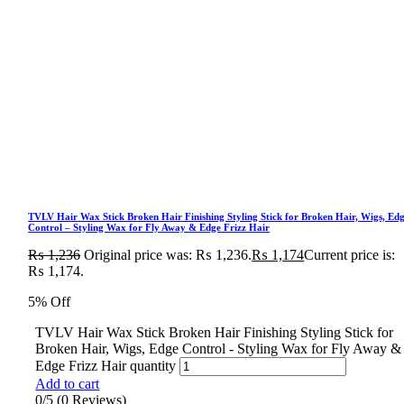
TVLV Hair Wax Stick Broken Hair Finishing Styling Stick for Broken Hair, Wigs, Ed
Control – Styling Wax for Fly Away & Edge Frizz Hair
₨
1,236
Original price was: ₨ 1,236.
₨
1,174
Current price is:
₨ 1,174.
5% Off
TVLV Hair Wax Stick Broken Hair Finishing Styling Stick for
Broken Hair, Wigs, Edge Control - Styling Wax for Fly Away &
Edge Frizz Hair quantity
Add to cart
0/5
(0 Reviews)