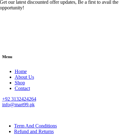
Get our latest discounted offer updates, Be a first to avail the
opportunity!
Menu
Home
About Us
Shop
Contact
+92 3132424264
info@mart99.pk
© All rights reserved. • Design By
Siwtech Solutions
Term And Conditions
Refund and Returns