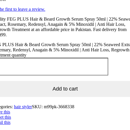
he first to leave a review.
lity FEG PLUS Hair & Beard Growth Serum Spray 50ml | 22% Seaw
act, Rosemary, Redensyl, Anagain & 5% Minoxidil | Anti Hair Loss,
owth Treatment at an affordable price in Pakistan. Fast delivery from
t99.
 PLUS Hair & Beard Growth Serum Spray 50ml | 22% Seaweed Extra
emary, Redensyl, Anagain & 5% Minoxidil | Anti Hair Loss, Regrowth
tment quantity
Add to cart
egories:
hair styler
SKU:
m99pk-3668338
e this
t this
l this