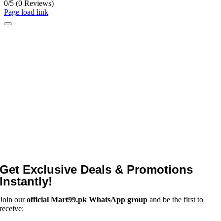
0/5
(0 Reviews)
Page load link
Get Exclusive Deals & Promotions
Instantly!
Join our
official Mart99.pk WhatsApp group
and be the first to
receive: