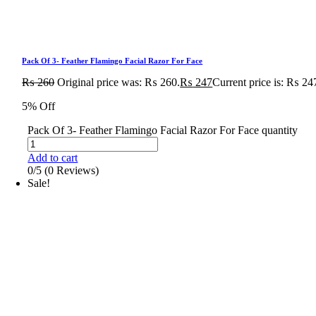
Pack Of 3- Feather Flamingo Facial Razor For Face
₨
260
Original price was: ₨ 260.
₨
247
Current price is: ₨ 24
5% Off
Pack Of 3- Feather Flamingo Facial Razor For Face quantity
Add to cart
0/5
(0 Reviews)
Sale!