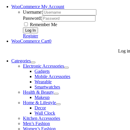
WooCommerce My Account
Username:
Password:
Remember Me
Register
WooCommerce Cart
0
Log i
Categories
Electronic Accessories
Gadgets
Mobile Accessories
Wearable
Smartwatches
Health & Beauty
Makeup
Home & Lifestyle
Decor
Wall Clock
Kitchen Accessories
Men’s Fashion
Women’s Fashion