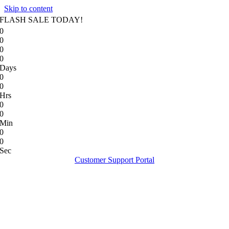
Skip to content
FLASH SALE TODAY!
0
0
0
0
Days
0
0
Hrs
0
0
Min
0
0
Sec
Customer Support Portal