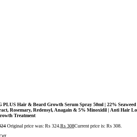
 PLUS Hair & Beard Growth Serum Spray 50ml | 22% Seaweed
ract, Rosemary, Redensyl, Anagain & 5% Minoxidil | Anti Hair Lo
rowth Treatment
324
Original price was: ₨ 324.
₨
308
Current price is: ₨ 308.
Off