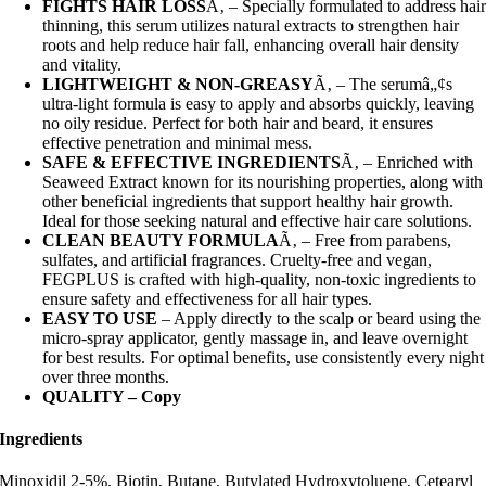
FIGHTS HAIR LOSS
Ã‚ – Specially formulated to address hai
thinning, this serum utilizes natural extracts to strengthen hair
roots and help reduce hair fall, enhancing overall hair density
and vitality.
LIGHTWEIGHT & NON-GREASY
Ã‚ – The serumâ„¢s
ultra-light formula is easy to apply and absorbs quickly, leaving
no oily residue. Perfect for both hair and beard, it ensures
effective penetration and minimal mess.
SAFE & EFFECTIVE INGREDIENTS
Ã‚ – Enriched with
Seaweed Extract known for its nourishing properties, along with
other beneficial ingredients that support healthy hair growth.
Ideal for those seeking natural and effective hair care solutions.
CLEAN BEAUTY FORMULA
Ã‚ – Free from parabens,
sulfates, and artificial fragrances. Cruelty-free and vegan,
FEGPLUS is crafted with high-quality, non-toxic ingredients to
ensure safety and effectiveness for all hair types.
EASY TO USE
– Apply directly to the scalp or beard using the
micro-spray applicator, gently massage in, and leave overnight
for best results. For optimal benefits, use consistently every night
over three months.
QUALITY – Copy
Ingredients
Minoxidil 2-5%, Biotin, Butane, Butylated Hydroxytoluene, Cetearyl