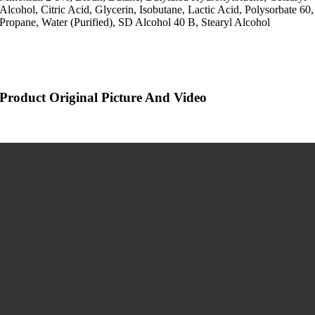
Alcohol, Citric Acid, Glycerin, Isobutane, Lactic Acid, Polysorbate 60,
Propane, Water (Purified), SD Alcohol 40 B, Stearyl Alcohol
Product Original Picture And Video