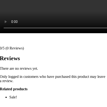
0/5
(0 Reviews)
Reviews
There are no reviews yet.
Only logged in customers who have purchased this product may leave
a review.
Related products
Sale!