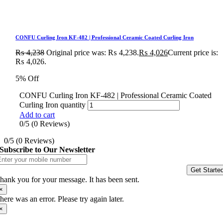
CONFU Curling Iron KF-482 | Professional Ceramic Coated Curling Iron
₨
4,238
Original price was: ₨ 4,238.
₨
4,026
Current price is:
₨ 4,026.
5% Off
CONFU Curling Iron KF-482 | Professional Ceramic Coated
Curling Iron quantity
Add to cart
0/5
(0 Reviews)
0/5
(0 Reviews)
Subscribe to Our Newsletter
Get Starte
hank you for your message. It has been sent.
×
here was an error. Please try again later.
×