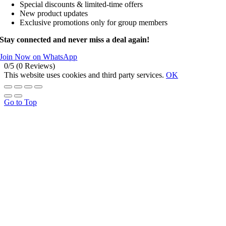
Special discounts & limited-time offers
New product updates
Exclusive promotions only for group members
Stay connected and never miss a deal again!
Join Now on WhatsApp
0/5
(0 Reviews)
This website uses cookies and third party services.
OK
Go to Top