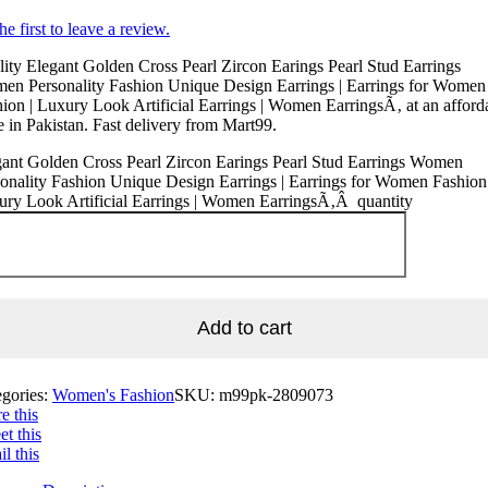
he first to leave a review.
ity Elegant Golden Cross Pearl Zircon Earings Pearl Stud Earrings
en Personality Fashion Unique Design Earrings | Earrings for Women
ion | Luxury Look Artificial Earrings | Women EarringsÃ‚ at an afford
e in Pakistan. Fast delivery from Mart99.
ant Golden Cross Pearl Zircon Earings Pearl Stud Earrings Women
onality Fashion Unique Design Earrings | Earrings for Women Fashion 
ury Look Artificial Earrings | Women EarringsÃ‚Â quantity
Add to cart
egories:
Women's Fashion
SKU:
m99pk-2809073
e this
t this
l this