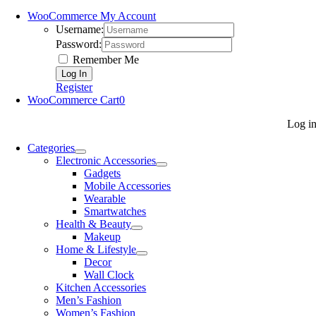
WooCommerce My Account
Username:
Password:
Remember Me
Register
WooCommerce Cart
0
Log i
Categories
Electronic Accessories
Gadgets
Mobile Accessories
Wearable
Smartwatches
Health & Beauty
Makeup
Home & Lifestyle
Decor
Wall Clock
Kitchen Accessories
Men’s Fashion
Women’s Fashion