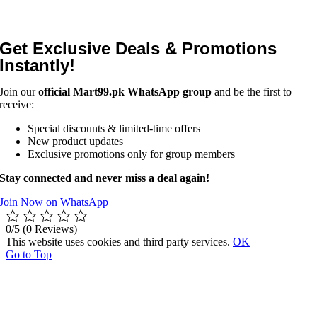
Get Exclusive Deals & Promotions
Instantly!
Join our
official Mart99.pk WhatsApp group
and be the first to
receive:
Special discounts & limited-time offers
New product updates
Exclusive promotions only for group members
Stay connected and never miss a deal again!
Join Now on WhatsApp
0/5
(0 Reviews)
This website uses cookies and third party services.
OK
Go to Top