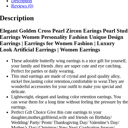
Description
Reviews (0)
Description
Elegant Golden Cross Pearl Zircon Earings Pearl Stud
Earrings Women Personality Fashion Unique Design
Earrings | Earrings for Women Fashion | Luxury
Look Artificial Earrings | Women Earrings
These adorable butterfly wing earrings is a nice gift for yourself,
your family and friends ,they are super cute and eye catching.
Perfect for parties or daily wearing.
This stud earrings are made of crystal and good quality alloy,
nickel free,lasting color retention,comfortable to wear.They are
wonderful accessories for your outfit to make you special and
delicate.
Lightweight, elegant and lasting color retention earrings. You
can wear them for a long time without feeling the pressure by th
earrings.
Perfect Gift Choice Give this cute earrings to your
daughter,mother,girlfriend,wife and friends on Birthday/
Wedding/ Party/ Prom/ Thanksgiving Day/ Valentine’s Day/
Mother’s Day/ Christmas/ New Year/ Graduation Season/