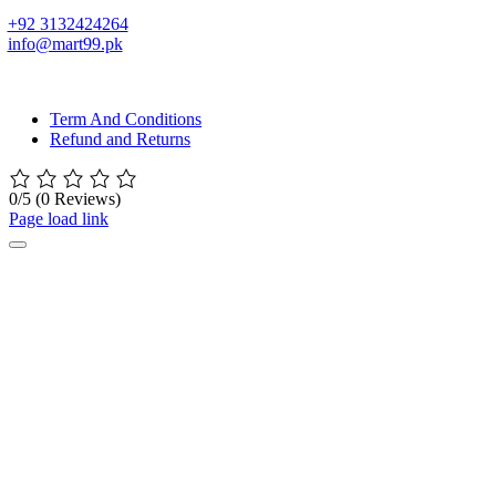
+92 3132424264
info@mart99.pk
© All rights reserved. • Design By
Siwtech Solutions
Term And Conditions
Refund and Returns
0/5
(0 Reviews)
Page load link