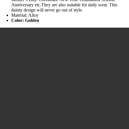
Anniversary etc.They are also suitable for daily wear. This
dainty design will never go out of style.
Material: Alloy
Color: Golden