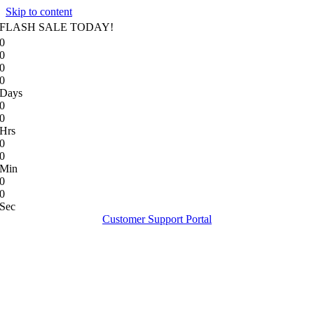
Skip to content
FLASH SALE TODAY!
0
0
0
0
Days
0
0
Hrs
0
0
Min
0
0
Sec
Customer Support Portal