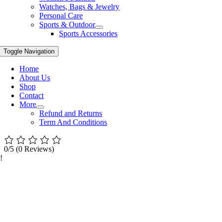
Watches, Bags & Jewelry
Personal Care
Sports & Outdoor
Sports Accessories
Toggle Navigation
Home
About Us
Shop
Contact
More
Refund and Returns
Term And Conditions
0/5
(0 Reviews)
!