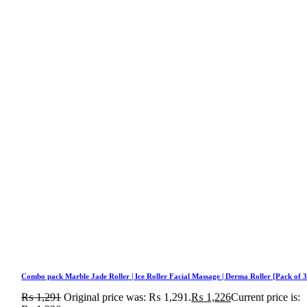
Combo pack Marble Jade Roller | Ice Roller Facial Massage | Derma Roller [Pack of 3
₨
1,291
Original price was: ₨ 1,291.
₨
1,226
Current price is: