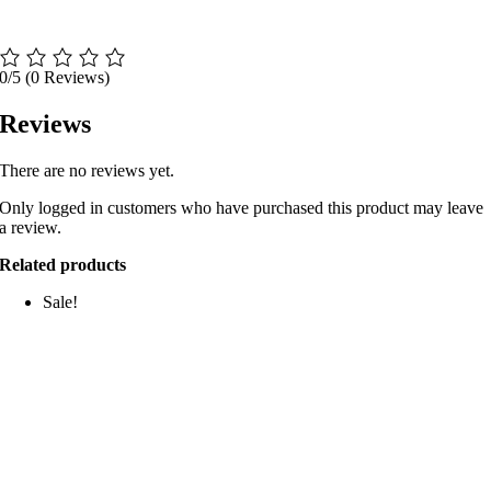
0/5
(0 Reviews)
Reviews
There are no reviews yet.
Only logged in customers who have purchased this product may leave
a review.
Related products
Sale!