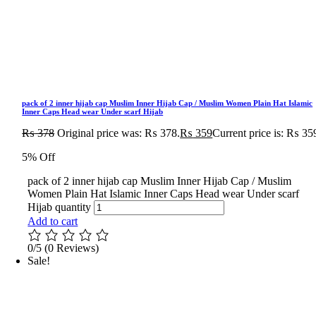
pack of 2 inner hijab cap Muslim Inner Hijab Cap / Muslim Women Plain Hat Islamic
Inner Caps Head wear Under scarf Hijab
₨
378
Original price was: ₨ 378.
₨
359
Current price is: ₨ 35
5% Off
pack of 2 inner hijab cap Muslim Inner Hijab Cap / Muslim
Women Plain Hat Islamic Inner Caps Head wear Under scarf
Hijab quantity
Add to cart
0/5
(0 Reviews)
Sale!