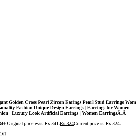
gant Golden Cross Pearl Zircon Earings Pearl Stud Earrings Wo
sonality Fashion Unique Design Earrings | Earrings for Women
hion | Luxury Look Artificial Earrings | Women EarringsÃ‚Â
341
Original price was: ₨ 341.
₨
324
Current price is: ₨ 324.
Off