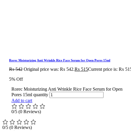
Rorec Moisturizing Anti Wrinkle Rice Face Serum for Open Pores 15ml
₨
542
Original price was: ₨ 542.
₨
515
Current price is: ₨ 51
5% Off
Rorec Moisturizing Anti Wrinkle Rice Face Serum for Open
Pores 15ml quantity
Add to cart
0/5
(0 Reviews)
0/5
(0 Reviews)