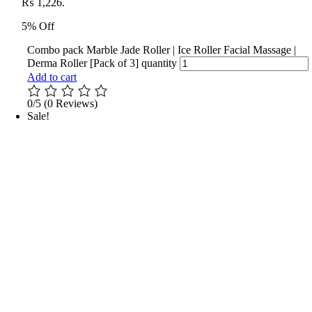
₨ 1,226.
5% Off
Combo pack Marble Jade Roller | Ice Roller Facial Massage |
Derma Roller [Pack of 3] quantity
Add to cart
0/5
(0 Reviews)
Sale!