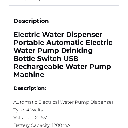
Description
Electric Water Dispenser
Portable Automatic Electric
Water Pump Drinking
Bottle Switch USB
Rechargeable Water Pump
Machine
Description:
Automatic Electrical Water Pump Dispenser
Type: 4 Walts
Voltage: DC-5V
Battery Capacity: 1200mA