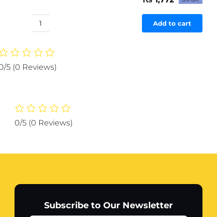
Original
Current
price
price
was:
is:
Add to cart
Sports
₨ 1,866.
₨ 1,772.
Vacuum
Flask
750ML
0/5
(0 Reviews)
Stainless
Steel
Water
Bottle
(random
0/5
(0 Reviews)
color)
quantity
Subscribe to Our Newsletter