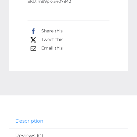
SKU:
m99pk-3407842
Water
Pump
Drinking
Share this
Bottle
Tweet this
Switch
USB
Email this
Rechargeable
Water
Pump
Machine
quantity
Description
Reviews (0)