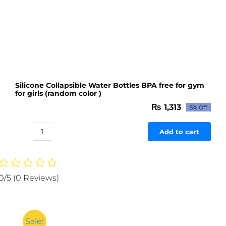
(random
color)
quantity
Silicone Collapsible Water Bottles BPA free for gym
for girls (random color )
₨
1,313
5% Off
Original
Current
price
price
was:
is:
Add to cart
Silicone
₨ 1,382.
₨ 1,313.
Collapsible
Water
Bottles
0/5
(0 Reviews)
BPA
free
for
gym
Sale!