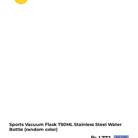
for
girls
(random
color
)
quantity
Sports Vacuum Flask 750ML Stainless Steel Water
Bottle (random color)
₨
1,772
5% Off