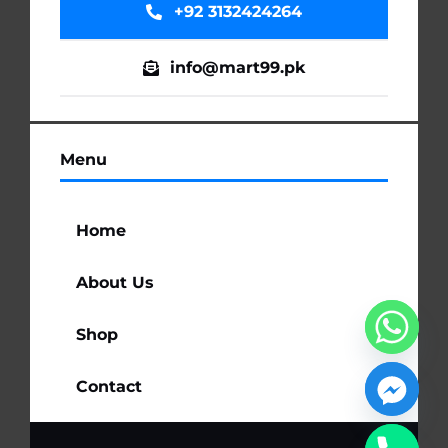
+92 3132424264
info@mart99.pk
Menu
Home
About Us
Shop
Contact