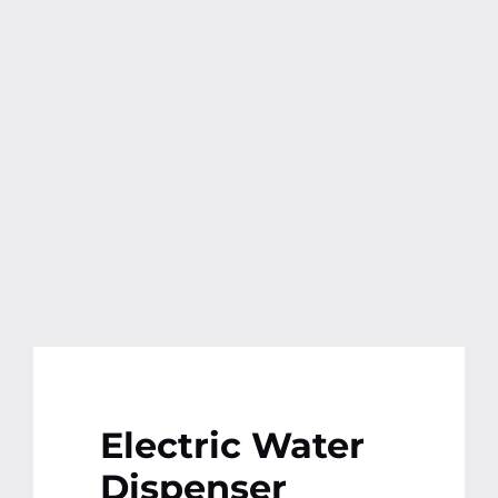
Contact
More
Electric Water
Dispenser