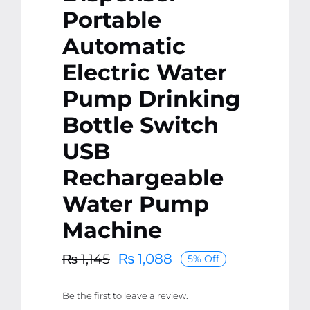
Portable
Automatic
Electric Water
Pump Drinking
Bottle Switch
USB
Rechargeable
Water Pump
Machine
₨
1,088
₨
1,145
5% Off
Original
Current
price
price
Be the first to leave a review.
was:
is: