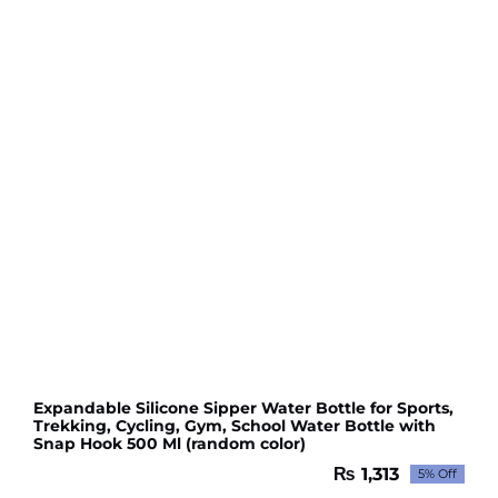
Expandable Silicone Sipper Water Bottle for Sports,
Trekking, Cycling, Gym, School Water Bottle with
Snap Hook 500 Ml (random color)
₨
1,313
5% Off
Original
Current