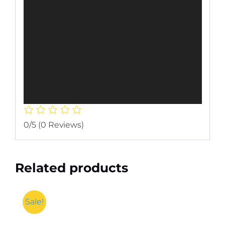
0/5
(0 Reviews)
Related products
Sale!