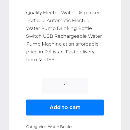
₨ 1,145.
₨ 1,088.
Quality Electric Water Dispenser
Portable Automatic Electric
Water Pump Drinking Bottle
Switch USB Rechargeable Water
Pump Machine at an affordable
price in Pakistan. Fast delivery
from Mart99.
Electric
Water
Dispenser
Add to cart
Portable
Automatic
Categories:
Water Bottles
Electric