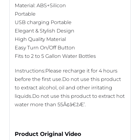
Material: ABS+Silicon
Portable
USB charging Portable
Elegant & Stylish Design
High Quality Material
Easy Turn On/Off Button
Fits to 2 to 5 Gallon Water Bottles
Instructions:Please recharge it for 4 hours
before the first use.Do not use this product
to extract alcohol, oil and other irritating
liquids.Do not use this product to extract hot
water more than 55Ã¢â€žÆ’.
Product Original Video