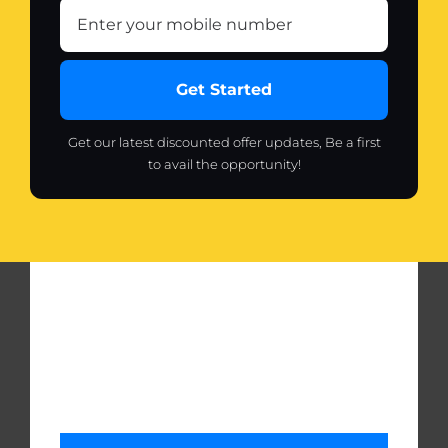
Get Started
Get our latest discounted offer updates, Be a first
to avail the opportunity!