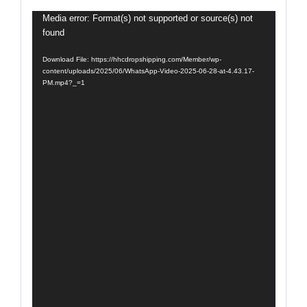
Video
Media error: Format(s) not supported or source(s) not
found
Player
Download File: https://hhcdropshipping.com/Member/wp-
content/uploads/2025/06/WhatsApp-Video-2025-06-28-at-4.43.17-
PM.mp4?_=1