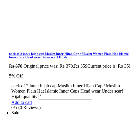
pack of 2 inner hijab cap Muslim Inner Hijab Cap / Muslim Women Plain Hat Islamic
Inner Caps Head wear Under scarf Hijab
₨
378
Original price was: ₨ 378.
₨
359
Current price is: ₨ 35
5% Off
pack of 2 inner hijab cap Muslim Inner Hijab Cap / Muslim
Women Plain Hat Islamic Inner Caps Head wear Under scarf
Hijab quantity
Add to cart
0/5
(0 Reviews)
Sale!