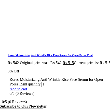
Rorec Moisturizing Anti Wrinkle Rice Face Serum for Open Pores 15ml
₨
542
Original price was: ₨ 542.
₨
515
Current price is: ₨ 51
5% Off
Rorec Moisturizing Anti Wrinkle Rice Face Serum for Open
Pores 15ml quantity
Add to cart
0/5
(0 Reviews)
0/5
(0 Reviews)
Subscribe to Our Newsletter