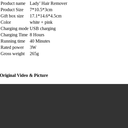
Product name
Lady’ Hair Remover
Product Size
7*10.5*3cm
Gift box size
17.1*14.6*4.5cm
Color
white + pink
Charging mode
USB charging
Charging Time
8 Hours
Running time
40 Minutes
Rated power
3W
Gross weight
265g
Original Video & Picture