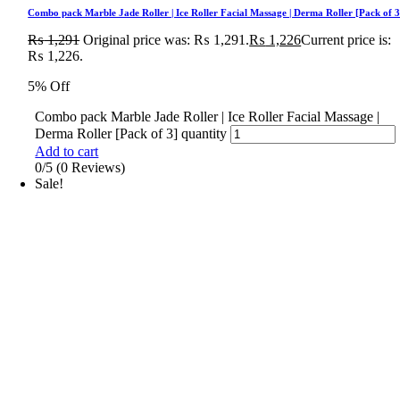
Combo pack Marble Jade Roller | Ice Roller Facial Massage | Derma Roller [Pack of 3
₨
1,291
Original price was: ₨ 1,291.
₨
1,226
Current price is:
₨ 1,226.
5% Off
Combo pack Marble Jade Roller | Ice Roller Facial Massage |
Derma Roller [Pack of 3] quantity
Add to cart
0/5
(0 Reviews)
Sale!