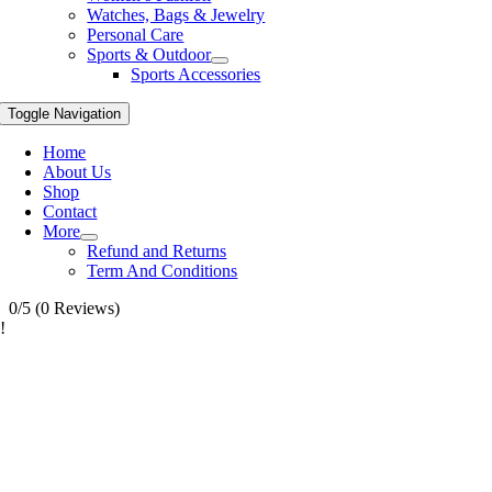
Watches, Bags & Jewelry
Personal Care
Sports & Outdoor
Sports Accessories
Toggle Navigation
Home
About Us
Shop
Contact
More
Refund and Returns
Term And Conditions
0/5
(0 Reviews)
!