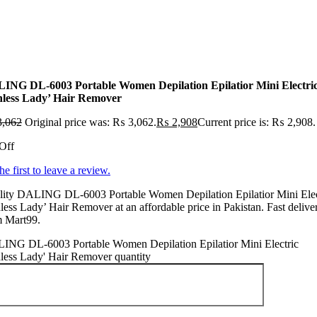
ING DL-6003 Portable Women Depilation Epilatior Mini Electri
nless Lady’ Hair Remover
,062
Original price was: ₨ 3,062.
₨
2,908
Current price is: ₨ 2,908.
Off
he first to leave a review.
lity DALING DL-6003 Portable Women Depilation Epilatior Mini Elec
less Lady’ Hair Remover at an affordable price in Pakistan. Fast delive
m Mart99.
ING DL-6003 Portable Women Depilation Epilatior Mini Electric
less Lady' Hair Remover quantity