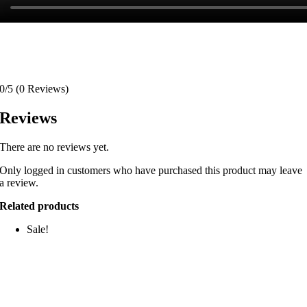
0/5
(0 Reviews)
Reviews
There are no reviews yet.
Only logged in customers who have purchased this product may leave
a review.
Related products
Sale!