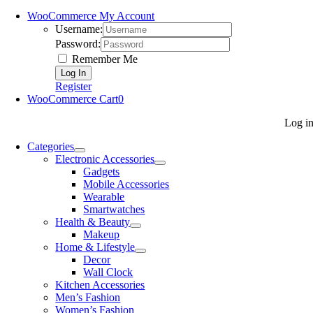
WooCommerce My Account
Username:
Password:
Remember Me
Register
WooCommerce Cart
0
Log i
Categories
Electronic Accessories
Gadgets
Mobile Accessories
Wearable
Smartwatches
Health & Beauty
Makeup
Home & Lifestyle
Decor
Wall Clock
Kitchen Accessories
Men’s Fashion
Women’s Fashion