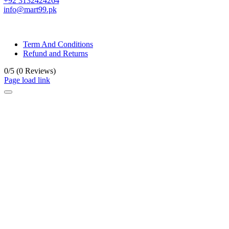
+92 3132424264
info@mart99.pk
© All rights reserved. • Design By
Siwtech Solutions
Term And Conditions
Refund and Returns
0/5
(0 Reviews)
Page load link