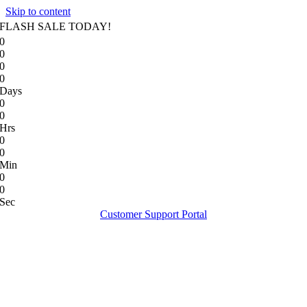
Skip to content
FLASH SALE TODAY!
0
0
0
0
Days
0
0
Hrs
0
0
Min
0
0
Sec
Customer Support Portal