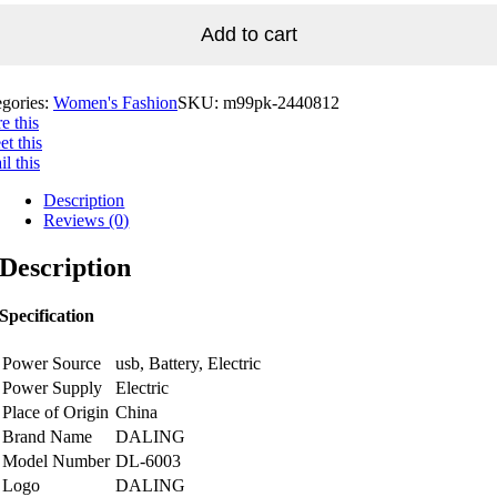
Add to cart
egories:
Women's Fashion
SKU:
m99pk-2440812
e this
t this
l this
Description
Reviews (0)
Description
Specification
Power Source
usb, Battery, Electric
Power Supply
Electric
Place of Origin
China
Brand Name
DALING
Model Number
DL-6003
Logo
DALING