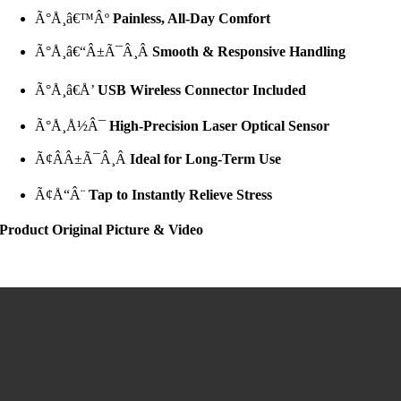
Ã°Å¸â€™Âº
Painless, All-Day Comfort
Ã°Å¸â€“Â±Ã¯Â¸Â
Smooth & Responsive Handling
Ã°Å¸â€Å’
USB Wireless Connector Included
Ã°Å¸Å½Â¯
High-Precision Laser Optical Sensor
Ã¢ÂÂ±Ã¯Â¸Â
Ideal for Long-Term Use
Ã¢Å“Â¨
Tap to Instantly Relieve Stress
Product Original Picture & Video