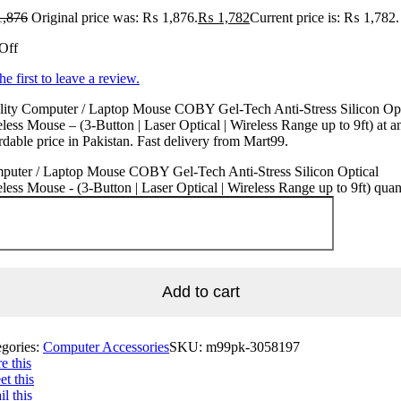
,876
Original price was: ₨ 1,876.
₨
1,782
Current price is: ₨ 1,782.
Off
he first to leave a review.
lity Computer / Laptop Mouse COBY Gel-Tech Anti-Stress Silicon Opt
less Mouse – (3-Button | Laser Optical | Wireless Range up to 9ft) at a
rdable price in Pakistan. Fast delivery from Mart99.
puter / Laptop Mouse COBY Gel-Tech Anti-Stress Silicon Optical
less Mouse - (3-Button | Laser Optical | Wireless Range up to 9ft) quan
Add to cart
egories:
Computer Accessories
SKU:
m99pk-3058197
e this
t this
l this