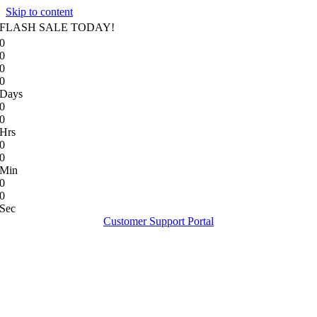
Skip to content
FLASH SALE TODAY!
0
0
0
0
Days
0
0
Hrs
0
0
Min
0
0
Sec
Customer Support Portal