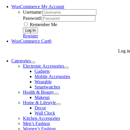
WooCommerce My Account
Username:
Password:
Remember Me
Register
WooCommerce Cart
0
Log i
Categories
Electronic Accessories
Gadgets
Mobile Accessories
Wearable
Smartwatches
Health & Beauty
Makeup
Home & Lifestyle
Decor
Wall Clock
Kitchen Accessories
Men’s Fashion
Women’s Fashion