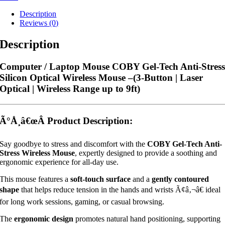
Description
Reviews (0)
Description
Computer / Laptop Mouse COBY Gel-Tech Anti-Stres
Silicon Optical Wireless Mouse –
(3-Button | Laser
Optical | Wireless Range up to 9ft)
Ã°Å¸â€œÂ
Product Description:
Say goodbye to stress and discomfort with the
COBY Gel-Tech Anti-
Stress Wireless Mouse
, expertly designed to provide a soothing and
ergonomic experience for all-day use.
This mouse features a
soft-touch surface
and a
gently contoured
shape
that helps reduce tension in the hands and wrists Ã¢â‚¬â€ ideal
for long work sessions, gaming, or casual browsing.
The
ergonomic design
promotes natural hand positioning, supporting