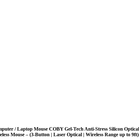
puter / Laptop Mouse COBY Gel-Tech Anti-Stress Silicon Optica
eless Mouse – (3-Button | Laser Optical | Wireless Range up to 9ft)