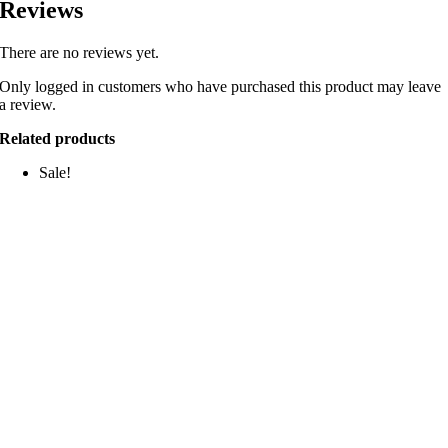
Reviews
There are no reviews yet.
Only logged in customers who have purchased this product may leave
a review.
Related products
Sale!