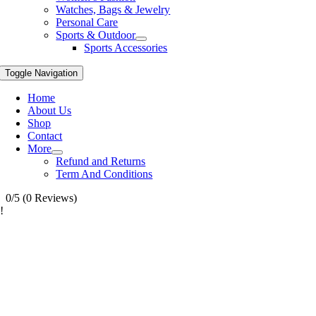
Watches, Bags & Jewelry
Personal Care
Sports & Outdoor
Sports Accessories
Toggle Navigation
Home
About Us
Shop
Contact
More
Refund and Returns
Term And Conditions
0/5
(0 Reviews)
!