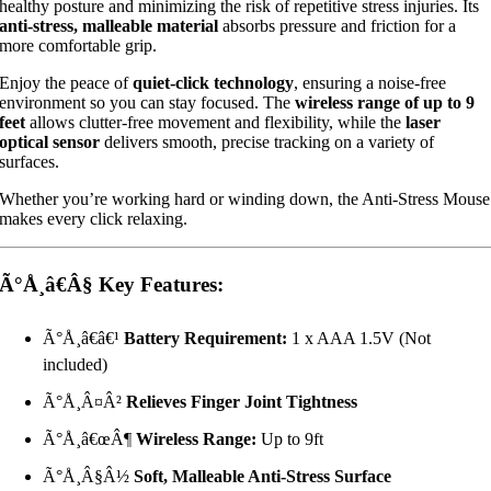
healthy posture and minimizing the risk of repetitive stress injuries. Its
anti-stress, malleable material
absorbs pressure and friction for a
more comfortable grip.
Enjoy the peace of
quiet-click technology
, ensuring a noise-free
environment so you can stay focused. The
wireless range of up to 9
feet
allows clutter-free movement and flexibility, while the
laser
optical sensor
delivers smooth, precise tracking on a variety of
surfaces.
Whether you’re working hard or winding down, the Anti-Stress Mouse
makes every click relaxing.
Ã°Å¸â€Â§
Key Features:
Ã°Å¸â€â€¹
Battery Requirement:
1 x AAA 1.5V (Not
included)
Ã°Å¸Â¤Â²
Relieves Finger Joint Tightness
Ã°Å¸â€œÂ¶
Wireless Range:
Up to 9ft
Ã°Å¸Â§Â½
Soft, Malleable Anti-Stress Surface