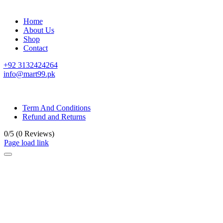
Home
About Us
Shop
Contact
+92 3132424264
info@mart99.pk
© All rights reserved. • Design By
Siwtech Solutions
Term And Conditions
Refund and Returns
0/5
(0 Reviews)
Page load link