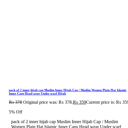
pack of 2 inner hijab cap Muslim Inner Hijab Cap / Muslim Women Plain Hat Islamic
Inner Caps Head wear Under scarf Hijab
₨
378
Original price was: ₨ 378.
₨
359
Current price is: ₨ 35
5% Off
pack of 2 inner hijab cap Muslim Inner Hijab Cap / Muslim
Women Plain Hat Islamic Inner Caps Head wear Under scarf