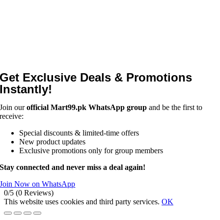
Get Exclusive Deals & Promotions
Instantly!
Join our
official Mart99.pk WhatsApp group
and be the first to
receive:
Special discounts & limited-time offers
New product updates
Exclusive promotions only for group members
Stay connected and never miss a deal again!
Join Now on WhatsApp
0/5
(0 Reviews)
This website uses cookies and third party services.
OK