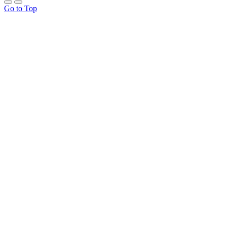
Go to Top