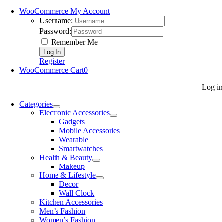
WooCommerce My Account
Username:
Password:
Remember Me
Register
WooCommerce Cart
0
Log i
Categories
Electronic Accessories
Gadgets
Mobile Accessories
Wearable
Smartwatches
Health & Beauty
Makeup
Home & Lifestyle
Decor
Wall Clock
Kitchen Accessories
Men’s Fashion
Women’s Fashion