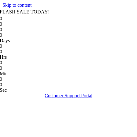
Skip to content
FLASH SALE TODAY!
0
0
0
0
Days
0
0
Hrs
0
0
Min
0
0
Sec
Customer Support Portal