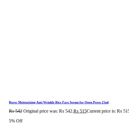
Rorec Moisturizing Anti Wrinkle Rice Face Serum for Open Pores 15ml
₨
542
Original price was: ₨ 542.
₨
515
Current price is: ₨ 51
5% Off