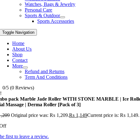
Watches, Bags & Jewelry
Personal Care
Sports & Outdoor
Sports Accessories
Toggle Navigation
Home
About Us
Shop
Contact
More
Refund and Returns
Term And Conditions
0/5
(0 Reviews)
!
bo pack Marble Jade Roller WITH STONE MARBLE | Ice Roll
ial Massage | Derma Roller [Pack of 3]
,209
Original price was: ₨ 1,209.
₨
1,149
Current price is: ₨ 1,149.
Off
he first to leave a review.