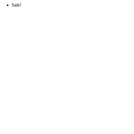
Sale!