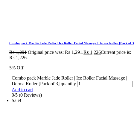
Combo pack Marble Jade Roller | Ice Roller Facial Massage | Derma Roller [Pack of 3
₨
1,291
Original price was: ₨ 1,291.
₨
1,226
Current price is:
₨ 1,226.
5% Off
Combo pack Marble Jade Roller | Ice Roller Facial Massage |
Derma Roller [Pack of 3] quantity
Add to cart
0/5
(0 Reviews)
Sale!