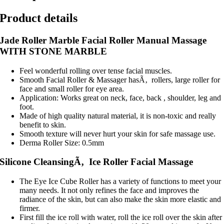
Product details
Jade Roller Marble Facial Roller Manual Massage
WITH STONE MARBLE
Feel wonderful rolling over tense facial muscles.
Smooth Facial Roller & Massager hasÃ‚ rollers, large roller for
face and small roller for eye area.
Application: Works great on neck, face, back , shoulder, leg and
foot.
Made of high quality natural material, it is non-toxic and really
benefit to skin.
Smooth texture will never hurt your skin for safe massage use.
Derma Roller Size: 0.5mm
Silicone CleansingÃ‚ Ice Roller Facial Massage
The Eye Ice Cube Roller has a variety of functions to meet your
many needs. It not only refines the face and improves the
radiance of the skin, but can also make the skin more elastic and
firmer.
First fill the ice roll with water, roll the ice roll over the skin after