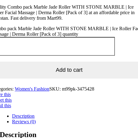
lity Combo pack Marble Jade Roller WITH STONE MARBLE | Ice
er Facial Massage | Derma Roller [Pack of 3] at an affordable price in
stan. Fast delivery from Mart99.
bo pack Marble Jade Roller WITH STONE MARBLE | Ice Roller Fac
age | Derma Roller [Pack of 3] quantity
Add to cart
egories:
Women's Fashion
SKU:
m99pk-3475428
e this
t this
l this
Description
Reviews (0)
Description