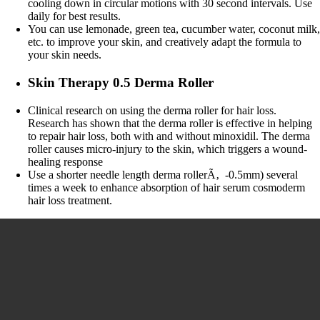
cooling down in circular motions with 30 second intervals. Use
daily for best results.
You can use lemonade, green tea, cucumber water, coconut milk
etc. to improve your skin, and creatively adapt the formula to
your skin needs.
Skin Therapy 0.5 Derma Roller
Clinical research on using the derma roller for hair loss.
Research has shown that the derma roller is effective in helping
to repair hair loss, both with and without minoxidil. The derma
roller causes micro-injury to the skin, which triggers a wound-
healing response
Use a shorter needle length derma rollerÃ‚ -0.5mm) several
times a week to enhance absorption of hair serum cosmoderm
hair loss treatment.