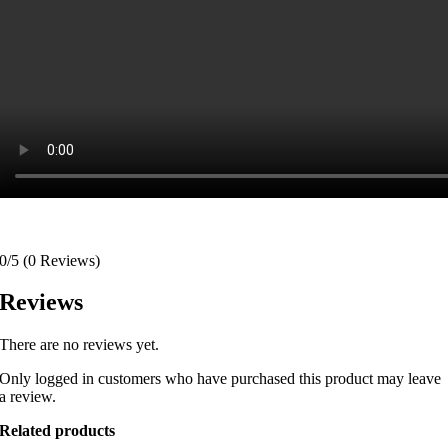
0/5
(0 Reviews)
Reviews
There are no reviews yet.
Only logged in customers who have purchased this product may leave
a review.
Related products