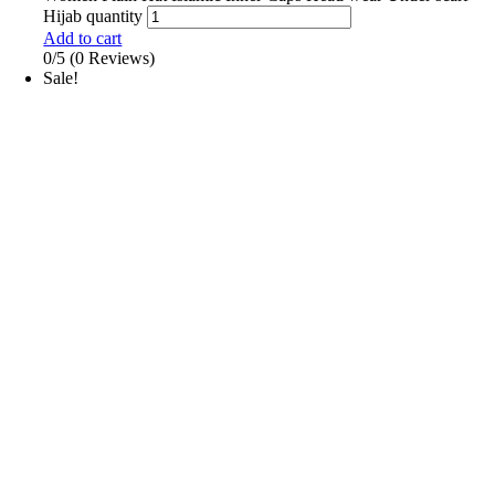
Hijab quantity
Add to cart
0/5
(0 Reviews)
Sale!