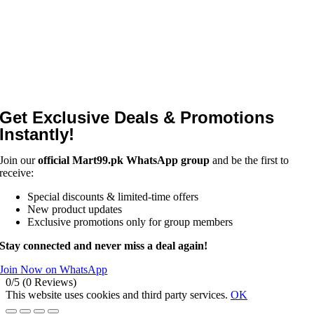
Get Exclusive Deals & Promotions
Instantly!
Join our
official Mart99.pk WhatsApp group
and be the first to
receive:
Special discounts & limited-time offers
New product updates
Exclusive promotions only for group members
Stay connected and never miss a deal again!
Join Now on WhatsApp
0/5
(0 Reviews)
This website uses cookies and third party services.
OK