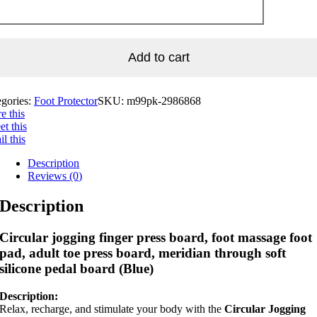
Add to cart
egories:
Foot Protector
SKU:
m99pk-2986868
e this
t this
l this
Description
Reviews (0)
Description
Circular jogging finger press board, foot massage foot
pad, adult toe press board, meridian through soft
silicone pedal board (Blue)
Description:
Relax, recharge, and stimulate your body with the
Circular Jogging