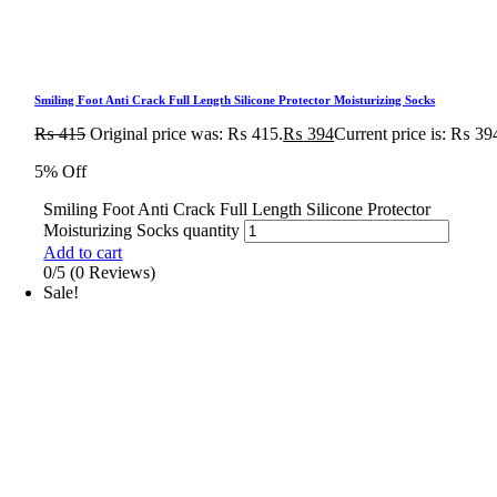
Smiling Foot Anti Crack Full Length Silicone Protector Moisturizing Socks
₨
415
Original price was: ₨ 415.
₨
394
Current price is: ₨ 39
5% Off
Smiling Foot Anti Crack Full Length Silicone Protector
Moisturizing Socks quantity
Add to cart
0/5
(0 Reviews)
Sale!