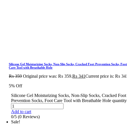
Silicone Gel Moisturizing Socks, Non-Slip Socks, Cracked Foot Prevention Socks, Foo
Care Tool with Breathable Hole
₨
359
Original price was: ₨ 359.
₨
341
Current price is: ₨ 34
5% Off
Silicone Gel Moisturizing Socks, Non-Slip Socks, Cracked Foot
Prevention Socks, Foot Care Tool with Breathable Hole quantity
Add to cart
0/5
(0 Reviews)
Sale!