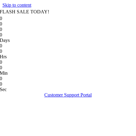
Skip to content
FLASH SALE TODAY!
0
0
0
0
Days
0
0
Hrs
0
0
Min
0
0
Sec
Customer Support Portal