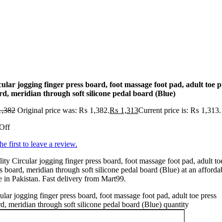
ular jogging finger press board, foot massage foot pad, adult toe p
rd, meridian through soft silicone pedal board (Blue)
,382
Original price was: ₨ 1,382.
₨
1,313
Current price is: ₨ 1,313.
Off
he first to leave a review.
ity Circular jogging finger press board, foot massage foot pad, adult to
s board, meridian through soft silicone pedal board (Blue) at an afforda
e in Pakistan. Fast delivery from Mart99.
ular jogging finger press board, foot massage foot pad, adult toe press
d, meridian through soft silicone pedal board (Blue) quantity