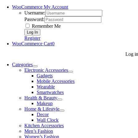
WooCommerce My Account
Username:
Password:
Remember Me
Register
WooCommerce Cart
0
Log i
Categories
Electronic Accessories
Gadgets
Mobile Accessories
Wearable
Smartwatches
Health & Beauty
Makeup
Home & Lifestyle
Decor
Wall Clock
Kitchen Accessories
Men’s Fashion
Women’s Fashion