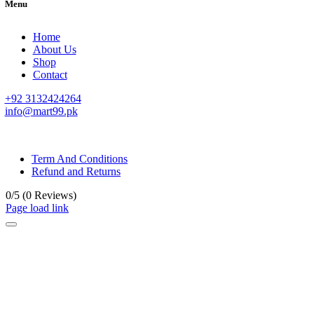
Menu
Home
About Us
Shop
Contact
+92 3132424264
info@mart99.pk
© All rights reserved. • Design By
Siwtech Solutions
Term And Conditions
Refund and Returns
0/5
(0 Reviews)
Page load link