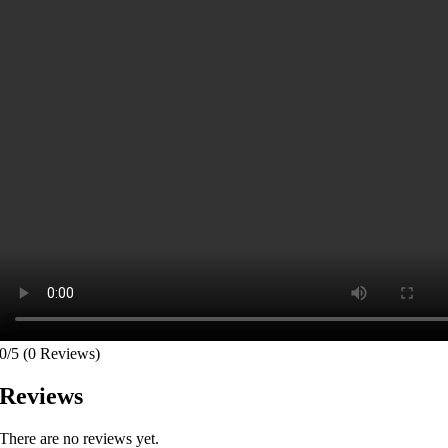
0/5
(0 Reviews)
Reviews
There are no reviews yet.