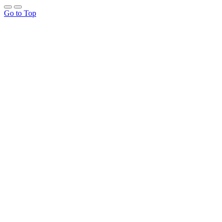
Go to Top