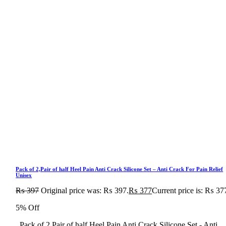
Pack of 2,Pair of half Heel Pain Anti Crack Silicone Set – Anti Crack For Pain Relief
Unisex
₨
397
Original price was: ₨ 397.
₨
377
Current price is: ₨ 37
5% Off
Pack of 2,Pair of half Heel Pain Anti Crack Silicone Set - Anti