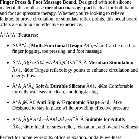
Finger Press & Foot Massage Board
. Designed with soft silicone
material, this multi-use
meridian massage pad
is ideal for both hand
and foot acupressure therapy. Whether you’re looking to relieve
fatigue, improve circulation, or stimulate reflex points, this pedal board
offers a soothing and effective experience.
Ã¢Å“Â¨
Features:
Ã¢Å“â€¦
Multi-Functional Design
Ã¢â‚¬â€œ Can be used for
finger jogging, toe pressing, and foot massage
Ã°Å¸Â§ËœÃ¢â‚¬ÂÃ¢â„¢â€šÃ¯Â¸Â
Meridian Stimulation
Ã¢â‚¬â€œ Targets reflexology points to enhance circulation and
energy flow
Ã°Å¸Å’Â¿
Soft & Durable Silicone
Ã¢â‚¬â€œ Comfortable
for daily use, easy to clean, and long-lasting
Ã°Å¸â€˜Â£
Anti-Slip & Ergonomic Shape
Ã¢â‚¬â€œ
Designed to stay in place while providing effective pressure
Ã°Å¸Â§ÂÃ¢â‚¬ÂÃ¢â„¢â‚¬Ã¯Â¸Â
Suitable for Adults
Ã¢â‚¬â€œ Ideal for stress relief, relaxation, and overall wellness
Perfect for home workouts, office relaxation, or daily wellness