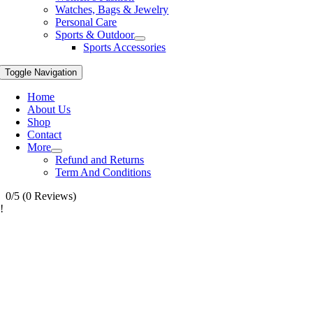
Watches, Bags & Jewelry
Personal Care
Sports & Outdoor
Sports Accessories
Toggle Navigation
Home
About Us
Shop
Contact
More
Refund and Returns
Term And Conditions
0/5
(0 Reviews)
!