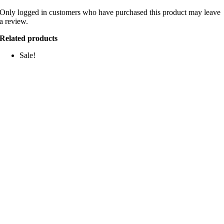
Only logged in customers who have purchased this product may leave
a review.
Related products
Sale!