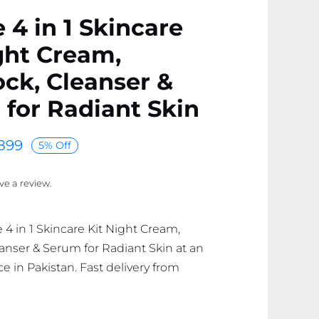
 4 in 1 Skincare
ght Cream,
ck, Cleanser &
for Radiant Skin
899
5% Off
ave a review.
 4 in 1 Skincare Kit Night Cream,
anser & Serum for Radiant Skin at an
ce in Pakistan. Fast delivery from