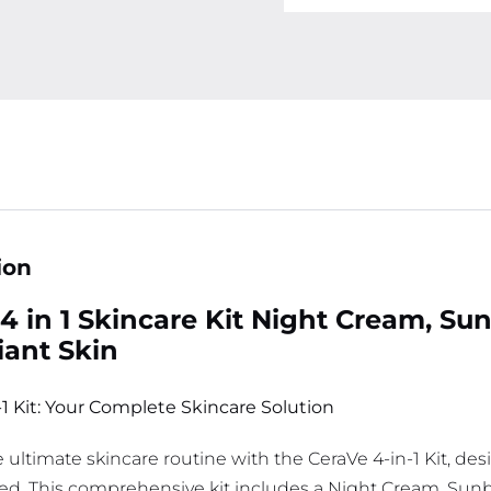
ion
4 in 1 Skincare Kit Night Cream, Su
iant Skin
-1 Kit: Your Complete Skincare Solution
 ultimate skincare routine with the CeraVe 4-in-1 Kit, des
ed. This comprehensive kit includes a Night Cream, Sunb