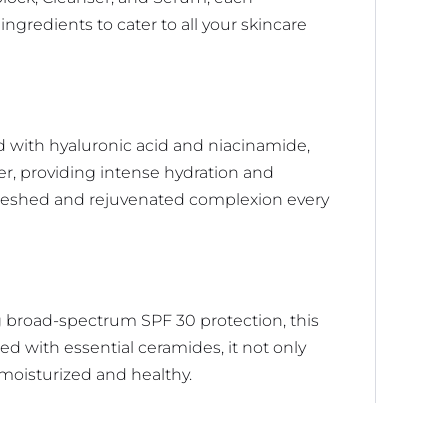
gredients to cater to all your skincare
d with hyaluronic acid and niacinamide,
ier, providing intense hydration and
efreshed and rejuvenated complexion every
g broad-spectrum SPF 30 protection, this
ed with essential ceramides, it not only
t moisturized and healthy.