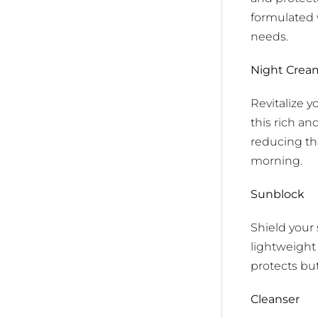
formulated 
needs.
Night Crea
Revitalize 
this rich an
reducing th
morning.
Sunblock
Shield your
lightweight 
protects but
Cleanser