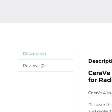
Description
Descript
Reviews (0)
CeraVe 
for Rad
CeraVe 4-in
Discover the
and protect