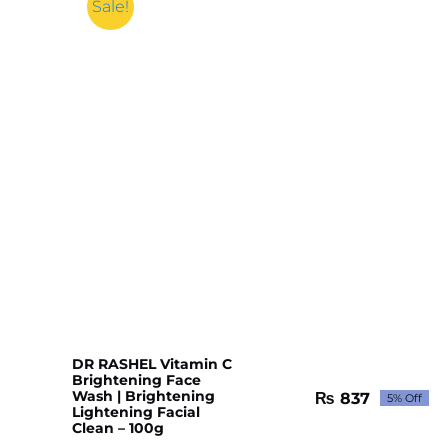
Sale!
DR RASHEL Vitamin C
Brightening Face
Wash | Brightening
₨
837
5% Off
Original
Current
Lightening Facial
price
price
Clean – 100g
was:
is: