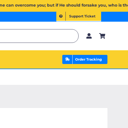
ن يَخۡذُلۡكُمۡ فَمَن ذَا ٱلَّذِي يَنصُرُكُم مِّنۢ بَعۡدِهِۦۗ وَعَلَى ٱللَّهِ فَلۡيَتَوَكَّلِ ٱلۡمُؤۡمِنُونَ | If Allah should aid yo
Support Ticket
Order Tracking