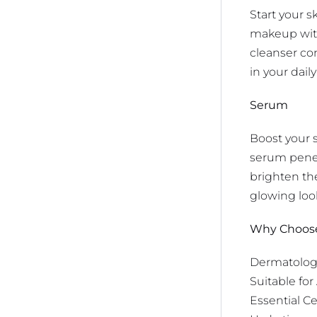
Start your s
makeup witho
cleanser co
in your dail
Serum
Boost your 
serum penetr
brighten the
glowing loo
Why Choose 
Dermatologi
Suitable for
Essential Ce