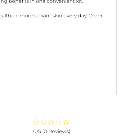
ing benefits in one convenient kit.
althier, more radiant skin every day. Order
0/5
(0 Reviews)