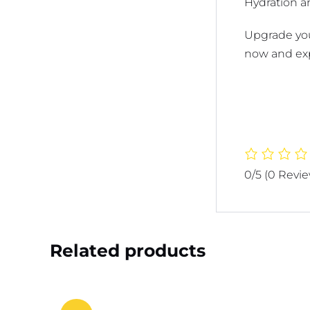
Hydration an
Upgrade your
now and exp
0/5
(0 Revi
Related products