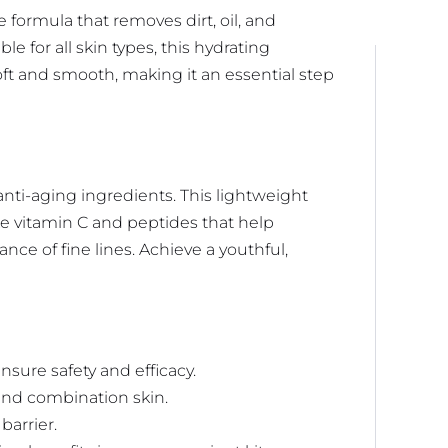
e formula that removes dirt, oil, and
e for all skin types, this hydrating
ft and smooth, making it an essential step
nti-aging ingredients. This lightweight
ke vitamin C and peptides that help
ce of fine lines. Achieve a youthful,
ure safety and efficacy.
, and combination skin.
barrier.