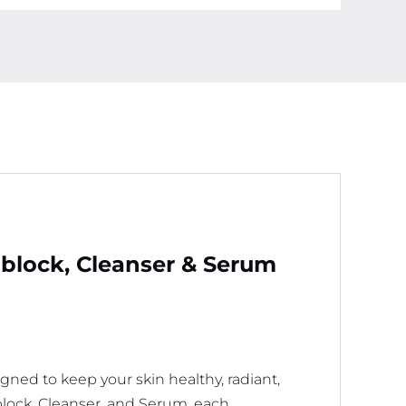
quantity
nblock, Cleanser & Serum
igned to keep your skin healthy, radiant,
lock, Cleanser, and Serum, each