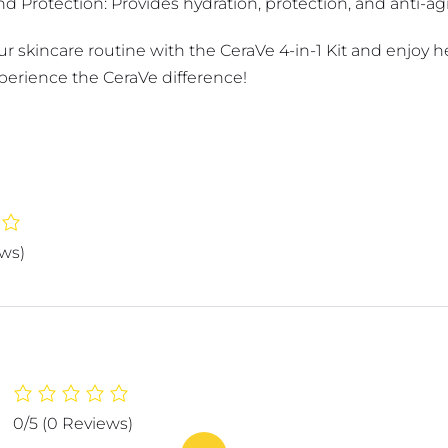
d Protection: Provides hydration, protection, and anti-ag
 skincare routine with the CeraVe 4-in-1 Kit and enjoy he
erience the CeraVe difference!
ews)
0/5
(0 Reviews)