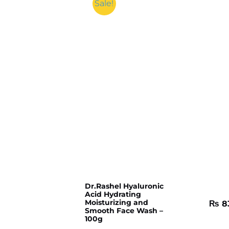
Sale!
Dr.Rashel Hyaluronic
Acid Hydrating
Moisturizing and
₨
8
Smooth Face Wash –
100g