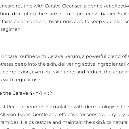
kincare routine with CeraVe Cleanser, a gentle yet effectiv
ut disrupting the skin’s natural protective barrier. Suitabl
ntains ceramides and hyaluronic acid to keep your skin so
y regimen.
skincare routine with CeraVe Serum, a powerful blend of a
ates deep into the skin, delivering active ingredients li
 complexion, even out skin tone, and reduce the appearan
k with regular use.
the CeraVe 4-in-1 Kit?
st Recommended: Formulated with dermatologists to ens
 All Skin Types: Gentle and effective for sensitive, dry, oily
ramides: Helps restore and maintain the skinâ„¢s natural 