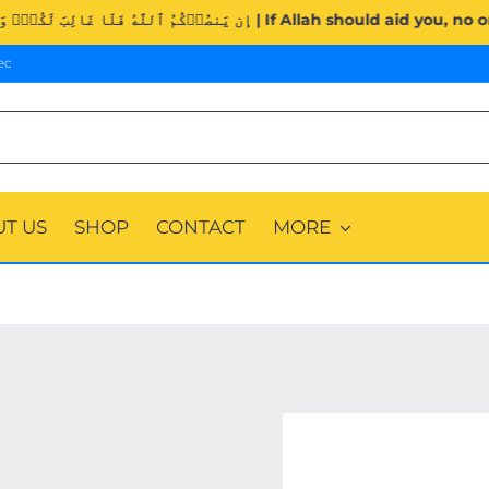
Surah Al-Imran (3:160). | إِن يَنصُرۡكُمُ ٱللَّهُ فَلَا غَالِبَ لَكُمۡۖ وَإِ
ec
T US
SHOP
CONTACT
MORE