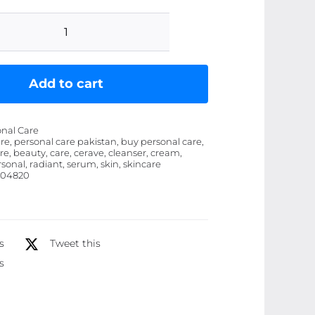
CeraVe
4
in
Add to cart
1
Skincare
onal Care
Kit
re, personal care pakistan, buy personal care,
re, beauty, care, cerave, cleanser, cream,
Night
rsonal, radiant, serum, skin, skincare
Cream,
504820
Sunblock,
Cleanser
&
s
Tweet this
Serum
s
for
Radiant
Skin