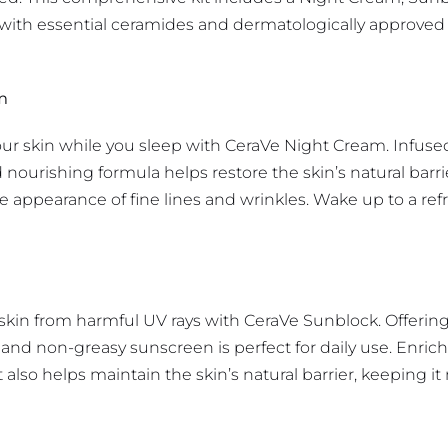
with essential ceramides and dermatologically approved in
m
your skin while you sleep with CeraVe Night Cream. Infuse
d nourishing formula helps restore the skin’s natural barr
e appearance of fine lines and wrinkles. Wake up to a r
 skin from harmful UV rays with CeraVe Sunblock. Offerin
and non-greasy sunscreen is perfect for daily use. Enrich
 also helps maintain the skin’s natural barrier, keeping i