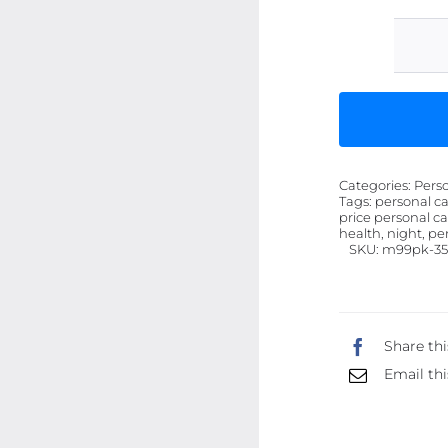
Categories:
Pers
Tags:
personal ca
price personal ca
health, night, pe
SKU:
m99pk-3
Share thi
Email thi