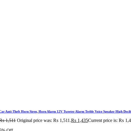
Car Anti-Theft Horn Siren, Horn Alarm 12V Tweeter Alarm Treble Voice Speaker High Decibe
₨
1,511
Original price was: ₨ 1,511.
₨
1,435
Current price is: ₨ 1,
5% Off