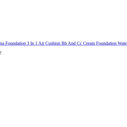
isa Foundation 3 In 1 Air Cushion Bb And Cc Cream Foundation Wat
!