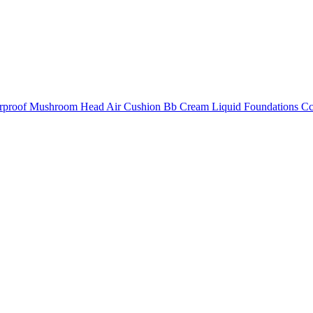
erproof Mushroom Head Air Cushion Bb Cream Liquid Foundations C