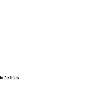
ht for bikes