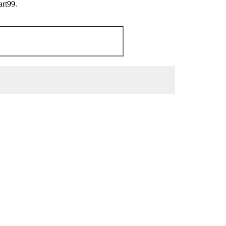
art99.