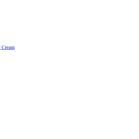
c Cream