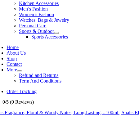
Kitchen Accessories
Men’s Fashion
Women’s Fashion
Watches, Bags & Jewelry
Personal Care
Sports & Outdoor
Sports Accessories
Home
About Us
Shop
Contact
More
Refund and Returns
Term And Conditions
Order Tracking
0/5
(0 Reviews)
is Fragrance, Floral & Woody Notes, Long-Lasting, - 100ml | Shalis 