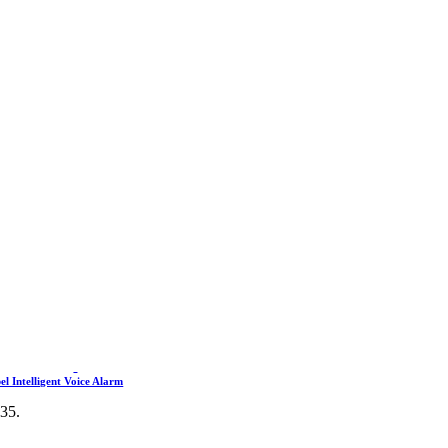
l Intelligent Voice Alarm
435.