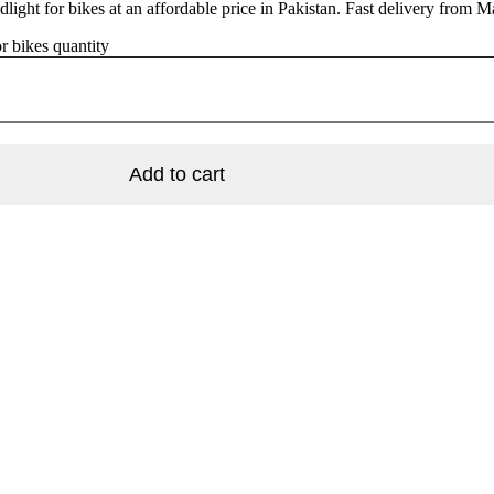
light for bikes at an affordable price in Pakistan. Fast delivery from M
r bikes quantity
Add to cart