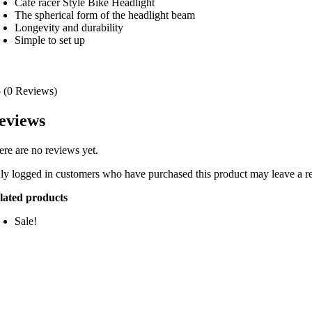
Cafe racer Style Bike Headlight
The spherical form of the headlight beam
Longevity and durability
Simple to set up
5
(0 Reviews)
eviews
ere are no reviews yet.
ly logged in customers who have purchased this product may leave a r
lated products
Sale!