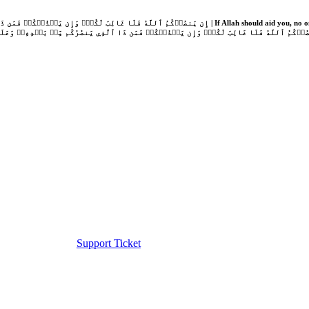
Support Ticket