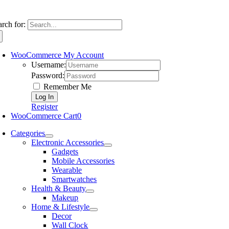
arch for:
WooCommerce My Account
Username:
Password:
Remember Me
Register
WooCommerce Cart
0
Categories
Electronic Accessories
Gadgets
Mobile Accessories
Wearable
Smartwatches
Health & Beauty
Makeup
Home & Lifestyle
Decor
Wall Clock