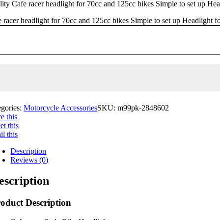
ity Cafe racer headlight for 70cc and 125cc bikes Simple to set up Head
 racer headlight for 70cc and 125cc bikes Simple to set up Headlight fo
egories:
Motorcycle Accessories
SKU:
m99pk-2848602
e this
t this
l this
Description
Reviews (0)
escription
oduct Description