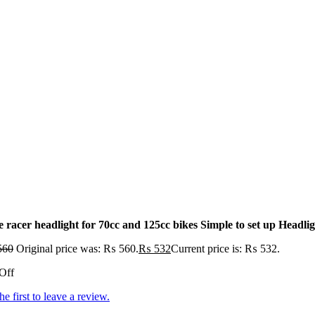
 racer headlight for 70cc and 125cc bikes Simple to set up Headlig
560
Original price was: ₨ 560.
₨
532
Current price is: ₨ 532.
Off
he first to leave a review.