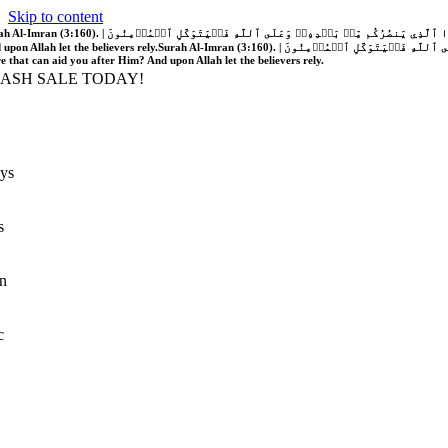
Skip to content
َّهُ فَلَا غَالِبَ لَكُمۡۖ وَإِن يَخۡذُلۡكُمۡ فَمَن ذَا ٱلَّذِي يَنصُرُكُم مِّنۢ بَعۡدِهِۦۗ وَعَلَى ٱللَّهِ فَلۡيَتَوَكَّلِ ٱلۡمُؤۡمِنُونَ | If Allah should aid you, no one can overcome you; but if He should forsake you, who is there that can aid you after Him?
 upon Allah let the believers rely.
Surah Al-Imran (3:160). | إِن يَنصُرۡكُمُ ٱللَّهُ فَلَا غَالِبَ لَكُمۡۖ وَإِن يَخۡذُلۡكُمۡ فَمَن ذَا ٱلَّذِي يَنصُرُكُم مِّنۢ بَعۡدِهِۦۗ وَعَلَى ٱللَّهِ فَلۡيَتَوَكَّلِ ٱلۡمُؤۡمِنُونَ | If Allah should aid you, no one can overcome you; but if He should forsake you, who is
re that can aid you after Him? And upon Allah let the believers rely.
LASH SALE TODAY!
ys
s
n
c