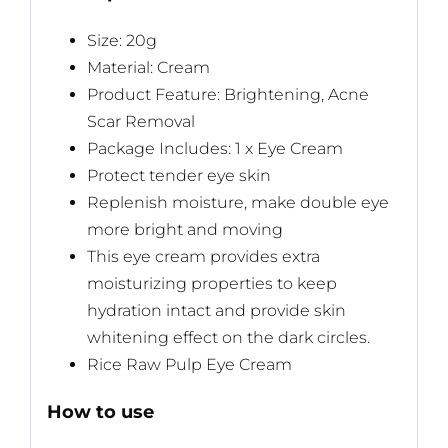
Size: 20g
Material: Cream
Product Feature: Brightening, Acne
Scar Removal
Package Includes: 1 x Eye Cream
Protect tender eye skin
Replenish moisture, make double eye
more bright and moving
This eye cream provides extra
moisturizing properties to keep
hydration intact and provide skin
whitening effect on the dark circles.
Rice Raw Pulp Eye Cream
How to use