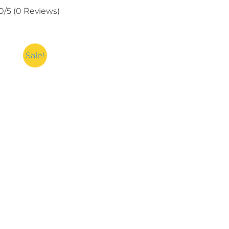
Remover
0/5
(0 Reviews)
Spray
For
Men
And
Sale!
Women
quantity