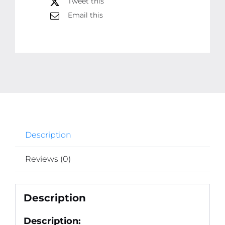
Tweet this
-
Email this
20g
quantity
Description
Reviews (0)
Description
Description: