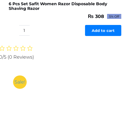
6 Pcs Set Safit Women Razor Disposable Body
Shaving Razor
₨
308
5% Off
Original
Current
price
price
was:
is:
Add to cart
6
₨ 324.
₨ 308.
Pcs
Set
Safit
0/5
(0 Reviews)
Women
Razor
Disposable
Body
Sale!
Shaving
Razor
quantity