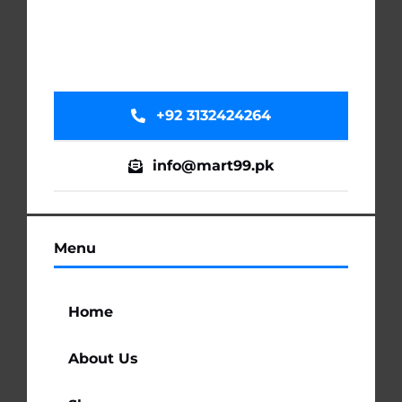
+92 3132424264
info@mart99.pk
Menu
Home
About Us