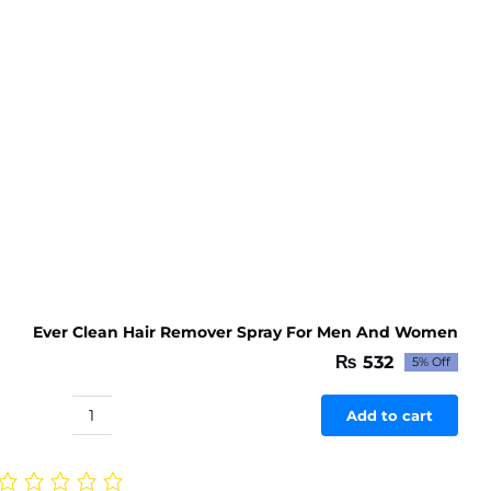
Ever Clean Hair Remover Spray For Men And Women
₨
532
5% Off
Original
Current
price
price
was:
is:
Add to cart
Ever
₨ 560.
₨ 532.
Clean
Hair