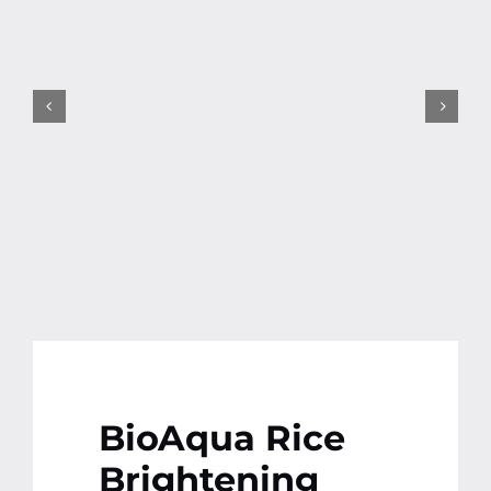
Contact
More
BioAqua Rice
Brightening