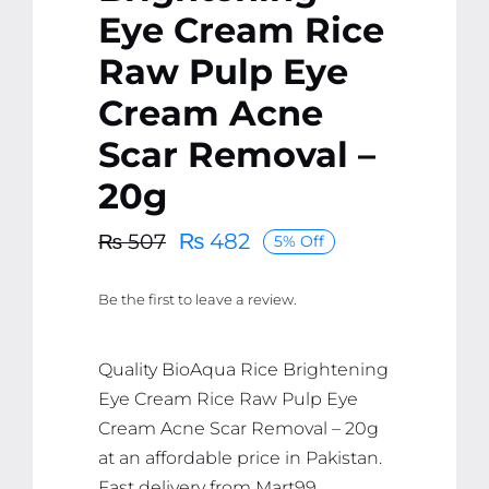
Eye Cream Rice
Raw Pulp Eye
Cream Acne
Scar Removal –
20g
₨
482
₨
507
5% Off
Original
Current
price
price
Be the first to leave a review.
was:
is:
₨ 507.
₨ 482.
Quality BioAqua Rice Brightening
Eye Cream Rice Raw Pulp Eye
Cream Acne Scar Removal – 20g
at an affordable price in Pakistan.
Fast delivery from Mart99.