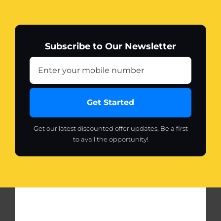
Subscribe to Our Newsletter
Get Started
Get our latest discounted offer updates, Be a first
to avail the opportunity!