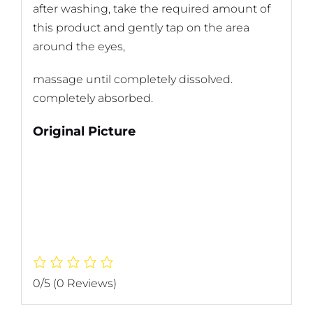
after washing, take the required amount of
this product and gently tap on the area
around the eyes,
massage until completely dissolved.
completely absorbed.
Original Picture
0/5
(0 Reviews)