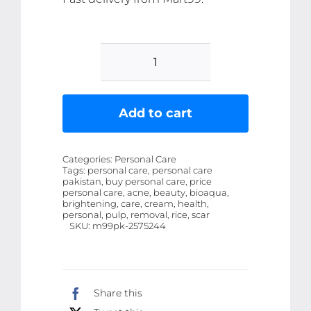
BioAqua
Rice
Brightening
Add to cart
Eye
Cream
Categories:
Personal Care
Rice
Tags:
personal care, personal care
pakistan, buy personal care, price
Raw
personal care, acne, beauty, bioaqua,
Pulp
brightening, care, cream, health,
personal, pulp, removal, rice, scar
Eye
SKU:
m99pk-2575244
Cream
Acne
Scar
Share this
Removal