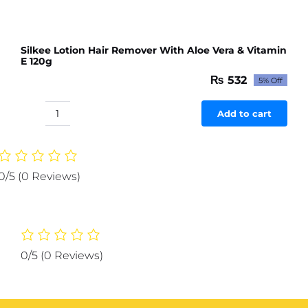
Silkee Lotion Hair Remover With Aloe Vera & Vitamin
E 120g
₨
532
5% Off
Original
Current
price
price
was:
is:
Add to cart
Silkee
₨ 560.
₨ 532.
Lotion
Hair
Remover
0/5
(0 Reviews)
With
Aloe
Vera
&
Vitamin
0/5
(0 Reviews)
E
120g
quantity