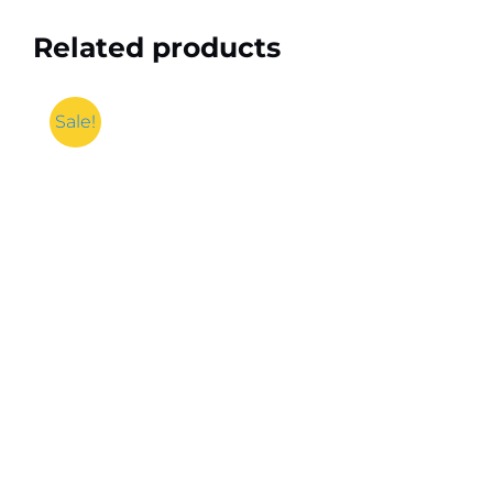
Related products
Sale!