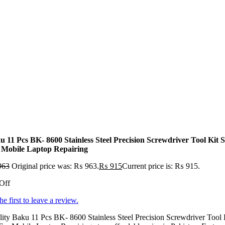
u 11 Pcs BK- 8600 Stainless Steel Precision Screwdriver Tool Kit S
 Mobile Laptop Repairing
963
Original price was: ₨ 963.
₨
915
Current price is: ₨ 915.
Off
he first to leave a review.
ity Baku 11 Pcs BK- 8600 Stainless Steel Precision Screwdriver Tool 