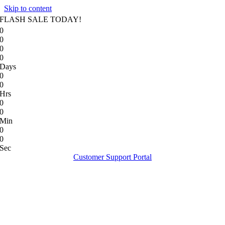
Skip to content
FLASH SALE TODAY!
0
0
0
0
Days
0
0
Hrs
0
0
Min
0
0
Sec
Customer Support Portal