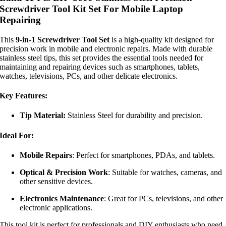
Screwdriver Tool Kit Set For Mobile Laptop
Repairing
This
9-in-1 Screwdriver Tool Set
is a high-quality kit designed for
precision work in mobile and electronic repairs. Made with durable
stainless steel tips, this set provides the essential tools needed for
maintaining and repairing devices such as smartphones, tablets,
watches, televisions, PCs, and other delicate electronics.
Key Features:
Tip Material:
Stainless Steel for durability and precision.
Ideal For:
Mobile Repairs
: Perfect for smartphones, PDAs, and tablets.
Optical & Precision Work
: Suitable for watches, cameras, and
other sensitive devices.
Electronics Maintenance
: Great for PCs, televisions, and other
electronic applications.
This tool kit is perfect for professionals and DIY enthusiasts who need