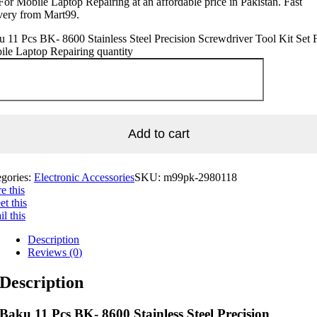
For Mobile Laptop Repairing at an affordable price in Pakistan. Fast
very from Mart99.
 11 Pcs BK- 8600 Stainless Steel Precision Screwdriver Tool Kit Set 
le Laptop Repairing quantity
Add to cart
egories:
Electronic Accessories
SKU:
m99pk-2980118
e this
t this
l this
Description
Reviews (0)
Description
Baku 11 Pcs BK- 8600 Stainless Steel Precision