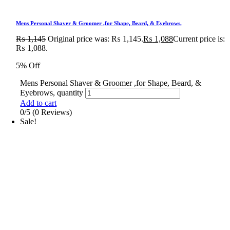
Mens Personal Shaver & Groomer ,for Shape, Beard, & Eyebrows,
₨
1,145
Original price was: ₨ 1,145.
₨
1,088
Current price is:
₨ 1,088.
5% Off
Mens Personal Shaver & Groomer ,for Shape, Beard, &
Eyebrows, quantity
Add to cart
0/5
(0 Reviews)
Sale!