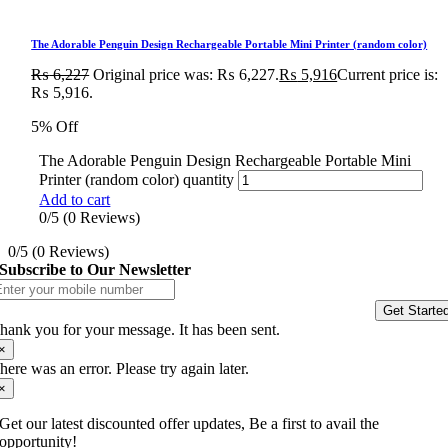
The Adorable Penguin Design Rechargeable Portable Mini Printer (random color)
₨
6,227
Original price was: ₨ 6,227.
₨
5,916
Current price is:
₨ 5,916.
5% Off
The Adorable Penguin Design Rechargeable Portable Mini
Printer (random color) quantity
Add to cart
0/5
(0 Reviews)
0/5
(0 Reviews)
Subscribe to Our Newsletter
Get Starte
hank you for your message. It has been sent.
×
here was an error. Please try again later.
×
Get our latest discounted offer updates, Be a first to avail the
opportunity!