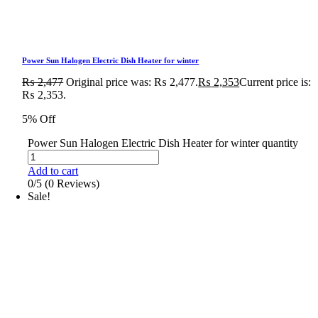
Power Sun Halogen Electric Dish Heater for winter
₨
2,477
Original price was: ₨ 2,477.
₨
2,353
Current price is:
₨ 2,353.
5% Off
Power Sun Halogen Electric Dish Heater for winter quantity
Add to cart
0/5
(0 Reviews)
Sale!