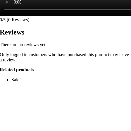
0/5
(0 Reviews)
Reviews
There are no reviews yet.
Only logged in customers who have purchased this product may leave
a review.
Related products
Sale!