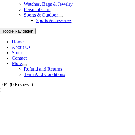
Watches, Bags & Jewelry
Personal Care
Sports & Outdoor
Sports Accessories
Toggle Navigation
Home
About Us
Shop
Contact
More
Refund and Returns
Term And Conditions
0/5
(0 Reviews)
!