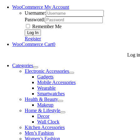
WooCommerce My Account
Username:
Password:
Remember Me
Register
WooCommerce Cart
0
Log i
Categories
Electronic Accessories
Gadgets
Mobile Accessories
Wearable
Smartwatches
Health & Beauty
Makeup
Home & Lifestyle
Decor
Wall Clock
Kitchen Accessories
Men’s Fashion
Women’s Fashion