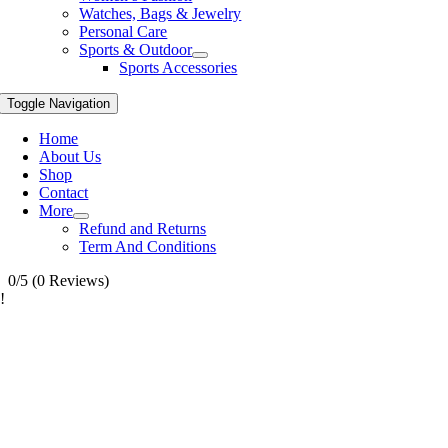
Watches, Bags & Jewelry
Personal Care
Sports & Outdoor
Sports Accessories
Toggle Navigation
Home
About Us
Shop
Contact
More
Refund and Returns
Term And Conditions
0/5
(0 Reviews)
!