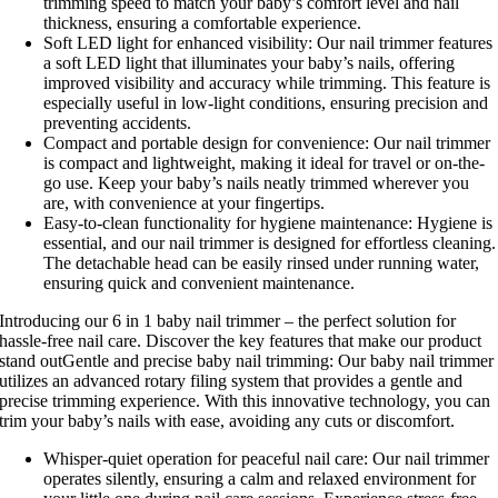
trimming speed to match your baby’s comfort level and nail
thickness, ensuring a comfortable experience.
Soft LED light for enhanced visibility: Our nail trimmer features
a soft LED light that illuminates your baby’s nails, offering
improved visibility and accuracy while trimming. This feature is
especially useful in low-light conditions, ensuring precision and
preventing accidents.
Compact and portable design for convenience: Our nail trimmer
is compact and lightweight, making it ideal for travel or on-the-
go use. Keep your baby’s nails neatly trimmed wherever you
are, with convenience at your fingertips.
Easy-to-clean functionality for hygiene maintenance: Hygiene is
essential, and our nail trimmer is designed for effortless cleaning.
The detachable head can be easily rinsed under running water,
ensuring quick and convenient maintenance.
Introducing our 6 in 1 baby nail trimmer – the perfect solution for
hassle-free nail care. Discover the key features that make our product
stand outGentle and precise baby nail trimming: Our baby nail trimmer
utilizes an advanced rotary filing system that provides a gentle and
precise trimming experience. With this innovative technology, you can
trim your baby’s nails with ease, avoiding any cuts or discomfort.
Whisper-quiet operation for peaceful nail care: Our nail trimmer
operates silently, ensuring a calm and relaxed environment for