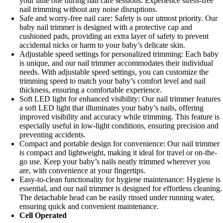
your little one during nail care sessions. Experience stress-free
nail trimming without any noise disruptions.
Safe and worry-free nail care: Safety is our utmost priority. Our
baby nail trimmer is designed with a protective cap and
cushioned pads, providing an extra layer of safety to prevent
accidental nicks or harm to your baby’s delicate skin.
Adjustable speed settings for personalized trimming: Each baby
is unique, and our nail trimmer accommodates their individual
needs. With adjustable speed settings, you can customize the
trimming speed to match your baby’s comfort level and nail
thickness, ensuring a comfortable experience.
Soft LED light for enhanced visibility: Our nail trimmer features
a soft LED light that illuminates your baby’s nails, offering
improved visibility and accuracy while trimming. This feature is
especially useful in low-light conditions, ensuring precision and
preventing accidents.
Compact and portable design for convenience: Our nail trimmer
is compact and lightweight, making it ideal for travel or on-the-
go use. Keep your baby’s nails neatly trimmed wherever you
are, with convenience at your fingertips.
Easy-to-clean functionality for hygiene maintenance: Hygiene is
essential, and our nail trimmer is designed for effortless cleaning.
The detachable head can be easily rinsed under running water,
ensuring quick and convenient maintenance.
Cell Operated