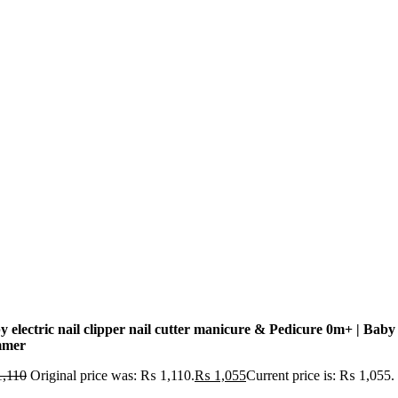
y electric nail clipper nail cutter manicure & Pedicure 0m+ | Baby 
mmer
,110
Original price was: ₨ 1,110.
₨
1,055
Current price is: ₨ 1,055.