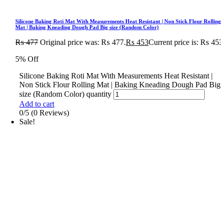
Silicone Baking Roti Mat With Measurements Heat Resistant | Non Stick Flour Rollin
Mat | Baking Kneading Dough Pad Big size (Random Color)
₨
477
Original price was: ₨ 477.
₨
453
Current price is: ₨ 45
5% Off
Silicone Baking Roti Mat With Measurements Heat Resistant |
Non Stick Flour Rolling Mat | Baking Kneading Dough Pad Big
size (Random Color) quantity
Add to cart
0/5
(0 Reviews)
Sale!