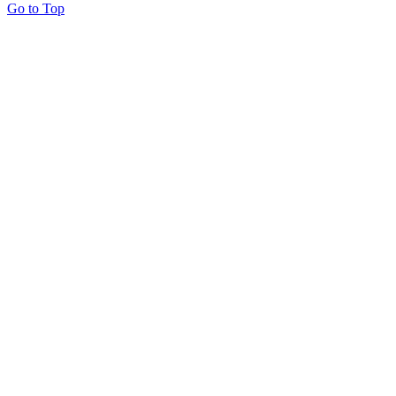
Go to Top