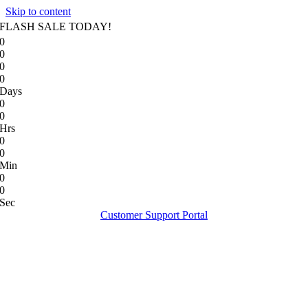
Skip to content
FLASH SALE TODAY!
0
0
0
0
Days
0
0
Hrs
0
0
Min
0
0
Sec
Customer Support Portal