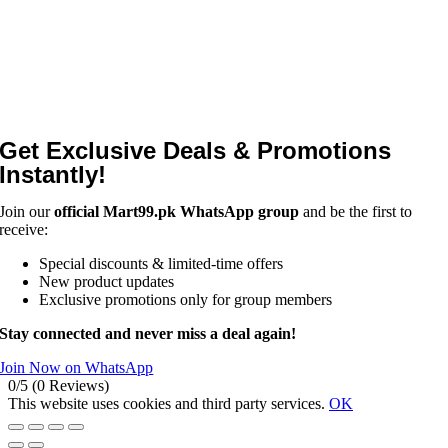
Get Exclusive Deals & Promotions
Instantly!
Join our
official Mart99.pk WhatsApp group
and be the first to
receive:
Special discounts & limited-time offers
New product updates
Exclusive promotions only for group members
Stay connected and never miss a deal again!
Join Now on WhatsApp
0/5
(0 Reviews)
This website uses cookies and third party services.
OK