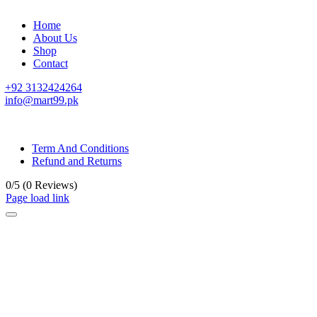
Home
About Us
Shop
Contact
+92 3132424264
info@mart99.pk
© All rights reserved. • Design By
Siwtech Solutions
Term And Conditions
Refund and Returns
0/5
(0 Reviews)
Page load link