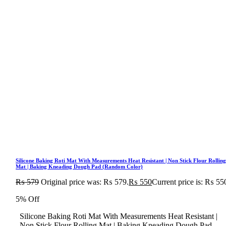
Silicone Baking Roti Mat With Measurements Heat Resistant | Non Stick Flour Rollin
Mat | Baking Kneading Dough Pad (Random Color)
₨
579
Original price was: ₨ 579.
₨
550
Current price is: ₨ 55
5% Off
Silicone Baking Roti Mat With Measurements Heat Resistant |
Non Stick Flour Rolling Mat | Baking Kneading Dough Pad