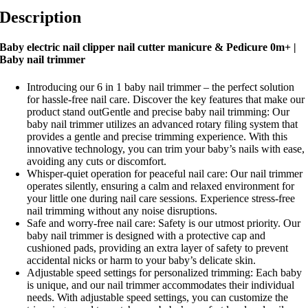
Description
Baby electric nail clipper nail cutter manicure & Pedicure 0m+ |
Baby nail trimmer
Introducing our 6 in 1 baby nail trimmer – the perfect solution
for hassle-free nail care. Discover the key features that make our
product stand outGentle and precise baby nail trimming: Our
baby nail trimmer utilizes an advanced rotary filing system that
provides a gentle and precise trimming experience. With this
innovative technology, you can trim your baby’s nails with ease,
avoiding any cuts or discomfort.
Whisper-quiet operation for peaceful nail care: Our nail trimmer
operates silently, ensuring a calm and relaxed environment for
your little one during nail care sessions. Experience stress-free
nail trimming without any noise disruptions.
Safe and worry-free nail care: Safety is our utmost priority. Our
baby nail trimmer is designed with a protective cap and
cushioned pads, providing an extra layer of safety to prevent
accidental nicks or harm to your baby’s delicate skin.
Adjustable speed settings for personalized trimming: Each baby
is unique, and our nail trimmer accommodates their individual
needs. With adjustable speed settings, you can customize the