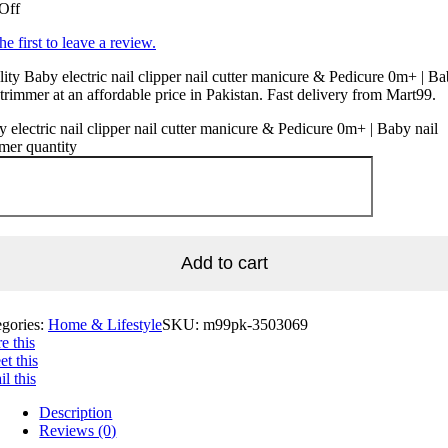
Off
he first to leave a review.
ity Baby electric nail clipper nail cutter manicure & Pedicure 0m+ | B
 trimmer at an affordable price in Pakistan. Fast delivery from Mart99.
 electric nail clipper nail cutter manicure & Pedicure 0m+ | Baby nail
mer quantity
Add to cart
egories:
Home & Lifestyle
SKU:
m99pk-3503069
e this
t this
l this
Description
Reviews (0)