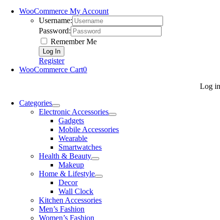
WooCommerce My Account
Username:
Password:
Remember Me
Register
WooCommerce Cart
0
Log i
Categories
Electronic Accessories
Gadgets
Mobile Accessories
Wearable
Smartwatches
Health & Beauty
Makeup
Home & Lifestyle
Decor
Wall Clock
Kitchen Accessories
Men’s Fashion
Women’s Fashion