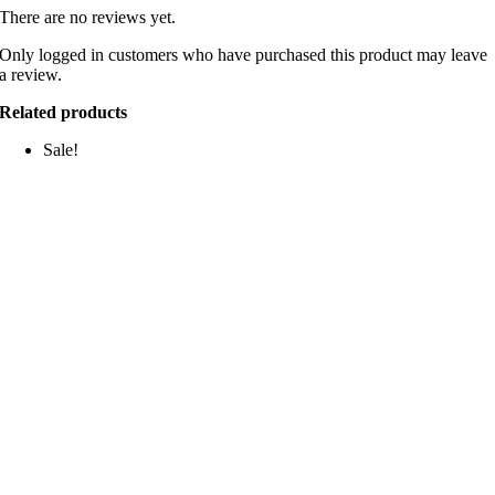
There are no reviews yet.
Only logged in customers who have purchased this product may leave
a review.
Related products
Sale!