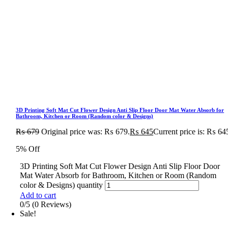
3D Printing Soft Mat Cut Flower Design Anti Slip Floor Door Mat Water Absorb for
Bathroom, Kitchen or Room (Random color & Designs)
₨
679
Original price was: ₨ 679.
₨
645
Current price is: ₨ 64
5% Off
3D Printing Soft Mat Cut Flower Design Anti Slip Floor Door
Mat Water Absorb for Bathroom, Kitchen or Room (Random
color & Designs) quantity
Add to cart
0/5
(0 Reviews)
Sale!