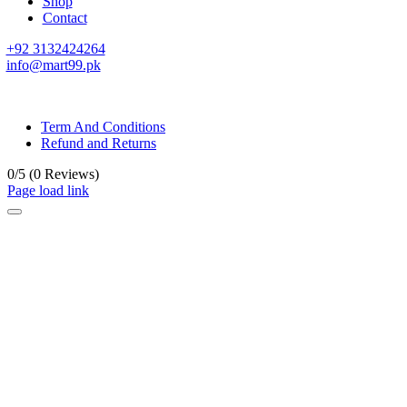
Shop
Contact
+92 3132424264
info@mart99.pk
© All rights reserved. • Design By
Siwtech Solutions
Term And Conditions
Refund and Returns
0/5
(0 Reviews)
Page load link