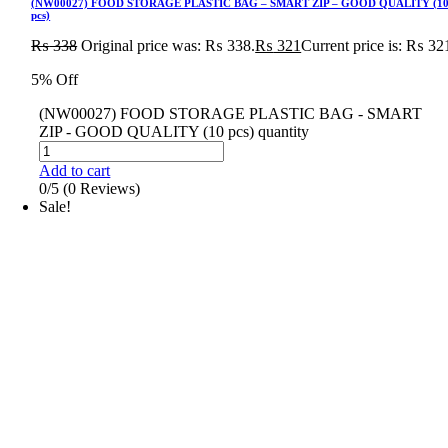
(NW00027) FOOD STORAGE PLASTIC BAG – SMART ZIP – GOOD QUALITY (1
pcs)
₨
338
Original price was: ₨ 338.
₨
321
Current price is: ₨ 32
5% Off
(NW00027) FOOD STORAGE PLASTIC BAG - SMART
ZIP - GOOD QUALITY (10 pcs) quantity
Add to cart
0/5
(0 Reviews)
Sale!