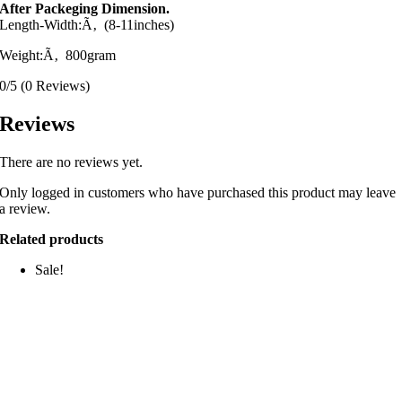
After Packeging Dimension.
Length-Width:Ã‚ (8-11inches)
Weight:Ã‚ 800gram
0/5
(0 Reviews)
Reviews
There are no reviews yet.
Only logged in customers who have purchased this product may leave
a review.
Related products
Sale!