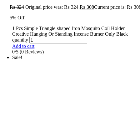
₨
324
Original price was: ₨ 324.
₨
308
Current price is: ₨ 30
5% Off
1 Pcs Simple Triangle-shaped Iron Mosquito Coil Holder
Creative Hanging Or Standing Incense Burner Only Black
quantity
Add to cart
0/5
(0 Reviews)
Sale!