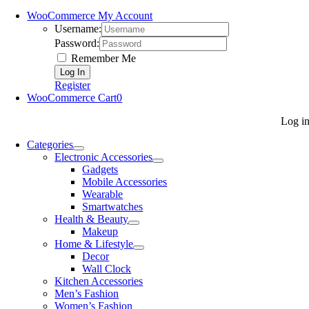
WooCommerce My Account
Username:
Password:
Remember Me
Register
WooCommerce Cart
0
Log i
Categories
Electronic Accessories
Gadgets
Mobile Accessories
Wearable
Smartwatches
Health & Beauty
Makeup
Home & Lifestyle
Decor
Wall Clock
Kitchen Accessories
Men’s Fashion
Women’s Fashion