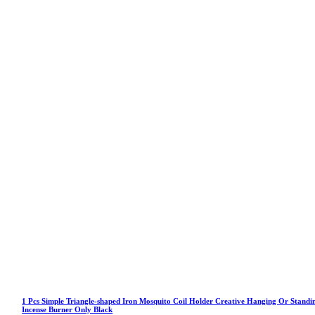
1 Pcs Simple Triangle-shaped Iron Mosquito Coil Holder Creative Hanging Or Standi
Incense Burner Only Black