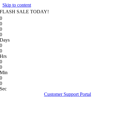
Skip to content
FLASH SALE TODAY!
0
0
0
0
Days
0
0
Hrs
0
0
Min
0
0
Sec
Customer Support Portal