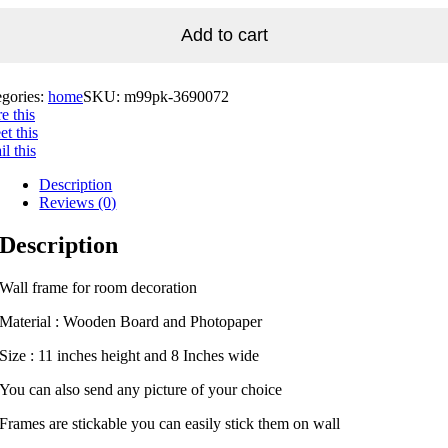
Add to cart
egories:
home
SKU:
m99pk-3690072
e this
t this
l this
Description
Reviews (0)
Description
Wall frame for room decoration
Material : Wooden Board and Photopaper
Size : 11 inches height and 8 Inches wide
You can also send any picture of your choice
Frames are stickable you can easily stick them on wall