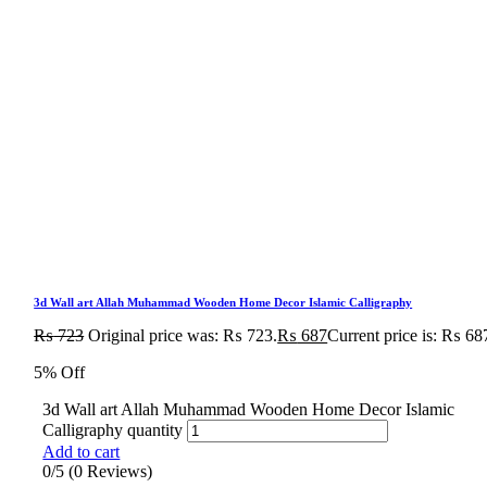
3d Wall art Allah Muhammad Wooden Home Decor Islamic Calligraphy
₨
723
Original price was: ₨ 723.
₨
687
Current price is: ₨ 68
5% Off
3d Wall art Allah Muhammad Wooden Home Decor Islamic
Calligraphy quantity
Add to cart
0/5
(0 Reviews)