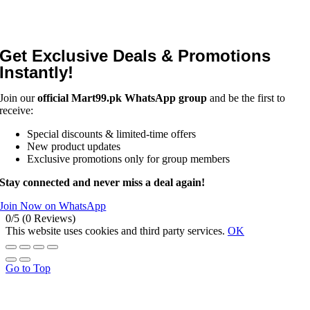
Get Exclusive Deals & Promotions
Instantly!
Join our
official Mart99.pk WhatsApp group
and be the first to
receive:
Special discounts & limited-time offers
New product updates
Exclusive promotions only for group members
Stay connected and never miss a deal again!
Join Now on WhatsApp
0/5
(0 Reviews)
This website uses cookies and third party services.
OK
Go to Top