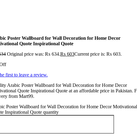
bic Poster Wallboard for Wall Decoration for Home Decor
ivational Quote Inspirational Quote
634
Original price was: ₨ 634.
₨
603
Current price is: ₨ 603.
Off
he first to leave a review.
ity Arabic Poster Wallboard for Wall Decoration for Home Decor
vational Quote Inspirational Quote at an affordable price in Pakistan. F
very from Mart99.
ic Poster Wallboard for Wall Decoration for Home Decor Motivationa
e Inspirational Quote quantity