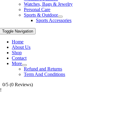
Watches, Bags & Jewelry
Personal Care
Sports & Outdoor
Sports Accessories
Toggle Navigation
Home
About Us
Shop
Contact
More
Refund and Returns
Term And Conditions
0/5
(0 Reviews)
!