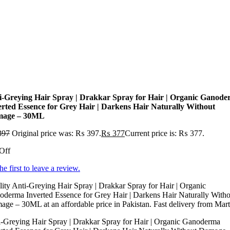
i-Greying Hair Spray | Drakkar Spray for Hair | Organic Ganod
erted Essence for Grey Hair | Darkens Hair Naturally Without
age – 30ML
397
Original price was: ₨ 397.
₨
377
Current price is: ₨ 377.
Off
he first to leave a review.
ity Anti-Greying Hair Spray | Drakkar Spray for Hair | Organic
derma Inverted Essence for Grey Hair | Darkens Hair Naturally Witho
ge – 30ML at an affordable price in Pakistan. Fast delivery from Mar
-Greying Hair Spray | Drakkar Spray for Hair | Organic Ganoderma