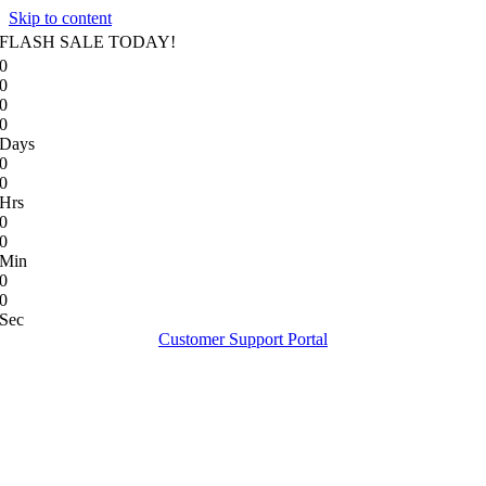
Skip to content
FLASH SALE TODAY!
0
0
0
0
Days
0
0
Hrs
0
0
Min
0
0
Sec
Customer Support Portal