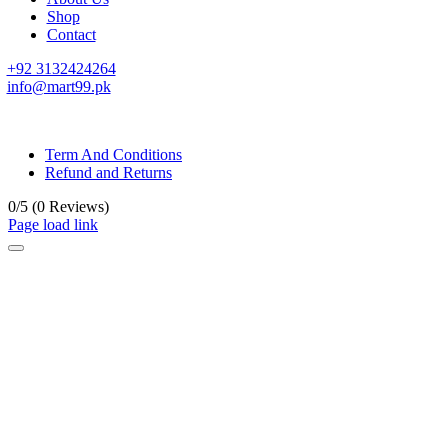
Shop
Contact
+92 3132424264
info@mart99.pk
© All rights reserved. • Design By
Siwtech Solutions
Term And Conditions
Refund and Returns
0/5
(0 Reviews)
Page load link