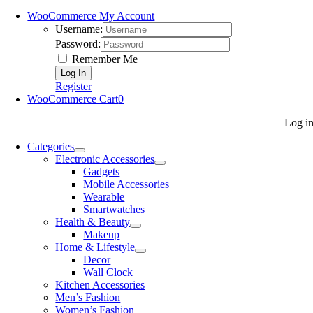
WooCommerce My Account
Username:
Password:
Remember Me
Register
WooCommerce Cart
0
Log i
Categories
Electronic Accessories
Gadgets
Mobile Accessories
Wearable
Smartwatches
Health & Beauty
Makeup
Home & Lifestyle
Decor
Wall Clock
Kitchen Accessories
Men’s Fashion
Women’s Fashion