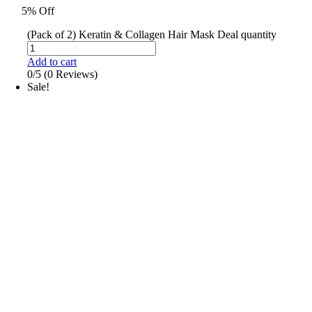
5% Off
(Pack of 2) Keratin & Collagen Hair Mask Deal quantity
Add to cart
0/5
(0 Reviews)
Sale!