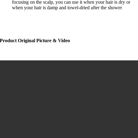
focusing on the scalp, you can use it when your hair is dry or
when your hair is damp and towel-dried after the shower
Product Original Picture & Video