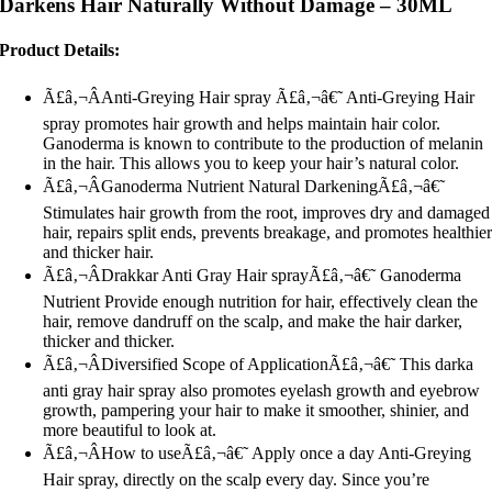
Darkens Hair Naturally Without Damage – 30ML
Product Details:
Ã£â‚¬ÂAnti-Greying Hair spray Ã£â‚¬â€˜ Anti-Greying Hair
spray promotes hair growth and helps maintain hair color.
Ganoderma is known to contribute to the production of melanin
in the hair. This allows you to keep your hair’s natural color.
Ã£â‚¬ÂGanoderma Nutrient Natural DarkeningÃ£â‚¬â€˜
Stimulates hair growth from the root, improves dry and damaged
hair, repairs split ends, prevents breakage, and promotes healthie
and thicker hair.
Ã£â‚¬ÂDrakkar Anti Gray Hair sprayÃ£â‚¬â€˜ Ganoderma
Nutrient Provide enough nutrition for hair, effectively clean the
hair, remove dandruff on the scalp, and make the hair darker,
thicker and thicker.
Ã£â‚¬ÂDiversified Scope of ApplicationÃ£â‚¬â€˜ This darka
anti gray hair spray also promotes eyelash growth and eyebrow
growth, pampering your hair to make it smoother, shinier, and
more beautiful to look at.
Ã£â‚¬ÂHow to useÃ£â‚¬â€˜ Apply once a day Anti-Greying
Hair spray, directly on the scalp every day. Since you’re