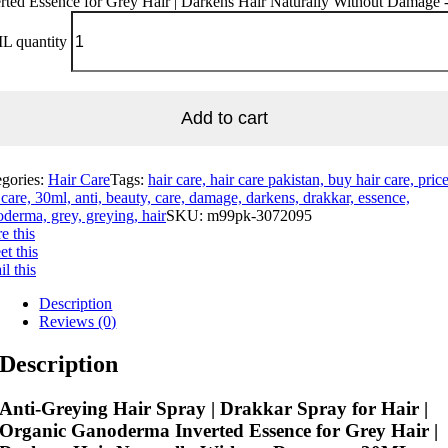
rted Essence for Grey Hair | Darkens Hair Naturally Without Damage 
L quantity
Add to cart
egories:
Hair Care
Tags:
hair care, hair care pakistan, buy hair care, pric
 care, 30ml, anti, beauty, care, damage, darkens, drakkar, essence,
derma, grey, greying, hair
SKU:
m99pk-3072095
e this
t this
l this
Description
Reviews (0)
Description
Anti-Greying Hair Spray | Drakkar Spray for Hair |
Organic Ganoderma Inverted Essence for Grey Hair |