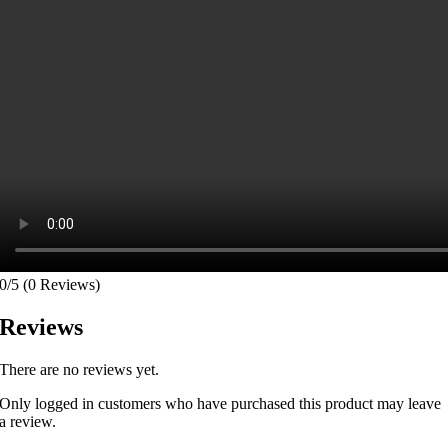
0/5
(0 Reviews)
Reviews
There are no reviews yet.
Only logged in customers who have purchased this product may leave
a review.