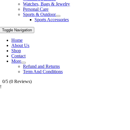
Watches, Bags & Jewelry
Personal Care
Sports & Outdoor
Sports Accessories
Toggle Navigation
Home
About Us
Shop
Contact
More
Refund and Returns
Term And Conditions
0/5
(0 Reviews)
!