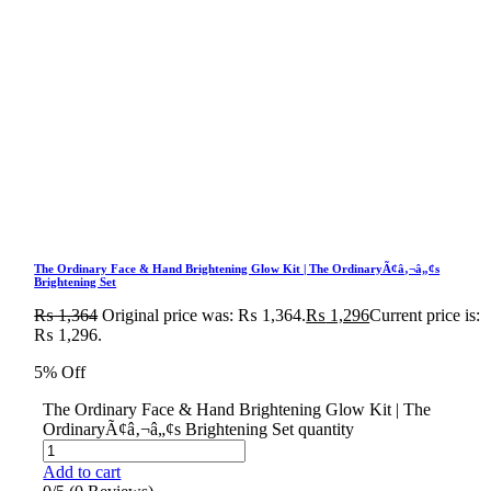
The Ordinary Face & Hand Brightening Glow Kit | The OrdinaryÃ¢â‚¬â„¢s
Brightening Set
₨
1,364
Original price was: ₨ 1,364.
₨
1,296
Current price is:
₨ 1,296.
5% Off
The Ordinary Face & Hand Brightening Glow Kit | The
OrdinaryÃ¢â‚¬â„¢s Brightening Set quantity
Add to cart