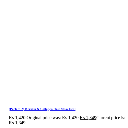
(Pack of 2) Keratin & Collagen Hair Mask Deal
₨
1,420
Original price was: ₨ 1,420.
₨
1,349
Current price is:
₨ 1,349.