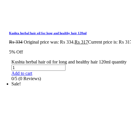
Kushta herbal hair oil for long and healthy hair 120ml
₨
334
Original price was: ₨ 334.
₨
317
Current price is: ₨ 31
5% Off
Kushta herbal hair oil for long and healthy hair 120ml quantity
Add to cart
0/5
(0 Reviews)
Sale!