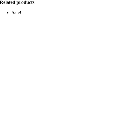
Related products
Sale!