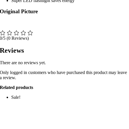
Super LED flashlight saves energy
Original Picture
0/5
(0 Reviews)
Reviews
There are no reviews yet.
Only logged in customers who have purchased this product may leave
a review.
Related products
Sale!