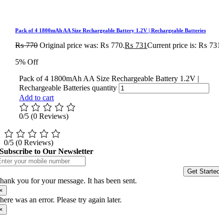
Pack of 4 1800mAh AA Size Rechargeable Battery 1.2V | Rechargeable Batteries
₨
770
Original price was: ₨ 770.
₨
731
Current price is: ₨ 73
5% Off
Pack of 4 1800mAh AA Size Rechargeable Battery 1.2V |
Rechargeable Batteries quantity
Add to cart
0/5
(0 Reviews)
0/5
(0 Reviews)
Subscribe to Our Newsletter
Get Starte
hank you for your message. It has been sent.
×
here was an error. Please try again later.
×