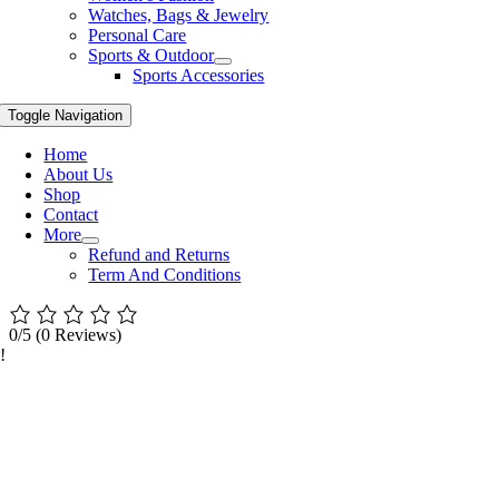
Watches, Bags & Jewelry
Personal Care
Sports & Outdoor
Sports Accessories
Toggle Navigation
Home
About Us
Shop
Contact
More
Refund and Returns
Term And Conditions
0/5
(0 Reviews)
!