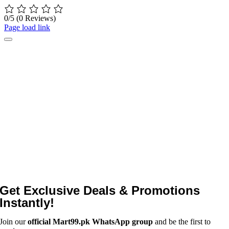
0/5
(0 Reviews)
Page load link
Get Exclusive Deals & Promotions
Instantly!
Join our
official Mart99.pk WhatsApp group
and be the first to