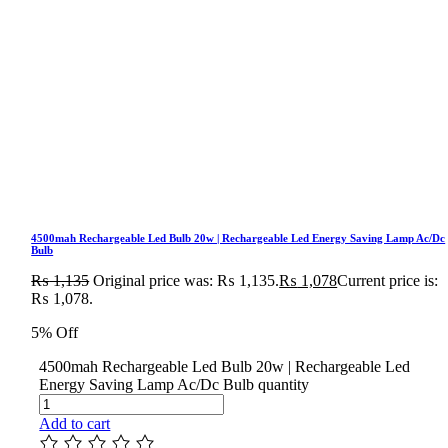
4500mah Rechargeable Led Bulb 20w | Rechargeable Led Energy Saving Lamp Ac/Dc
Bulb
₨
1,135
Original price was: ₨ 1,135.
₨
1,078
Current price is:
₨ 1,078.
5% Off
4500mah Rechargeable Led Bulb 20w | Rechargeable Led
Energy Saving Lamp Ac/Dc Bulb quantity
Add to cart