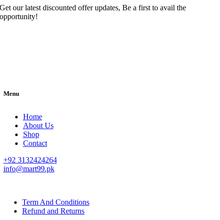
Get our latest discounted offer updates, Be a first to avail the
opportunity!
Menu
Home
About Us
Shop
Contact
+92 3132424264
info@mart99.pk
© All rights reserved. • Design By
Siwtech Solutions
Term And Conditions
Refund and Returns