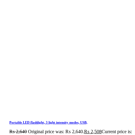
Portable LED flashlight, 3 light intensity modes, USB,
₨
2,640
Original price was: ₨ 2,640.
₨
2,508
Current price is: