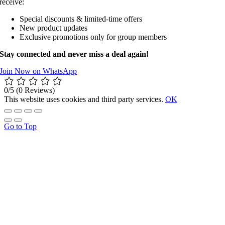
receive:
Special discounts & limited-time offers
New product updates
Exclusive promotions only for group members
Stay connected and never miss a deal again!
Join Now on WhatsApp
0/5
(0 Reviews)
This website uses cookies and third party services.
OK
Go to Top