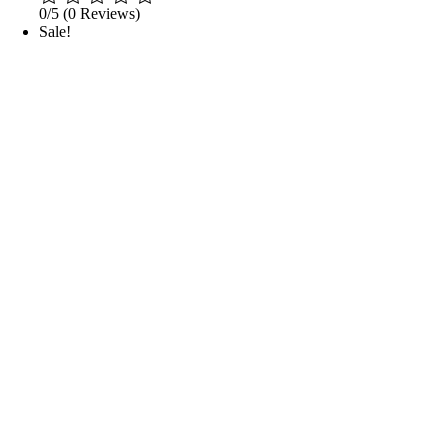
0/5
(0 Reviews)
Sale!