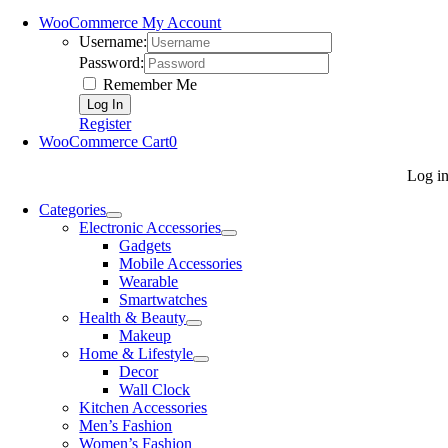
WooCommerce My Account
Username:
Password:
Remember Me
Register
WooCommerce Cart
0
Log i
Categories
Electronic Accessories
Gadgets
Mobile Accessories
Wearable
Smartwatches
Health & Beauty
Makeup
Home & Lifestyle
Decor
Wall Clock
Kitchen Accessories
Men’s Fashion
Women’s Fashion