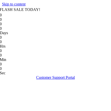
Skip to content
FLASH SALE TODAY!
0
0
0
0
Days
0
0
Hrs
0
0
Min
0
0
Sec
Customer Support Portal