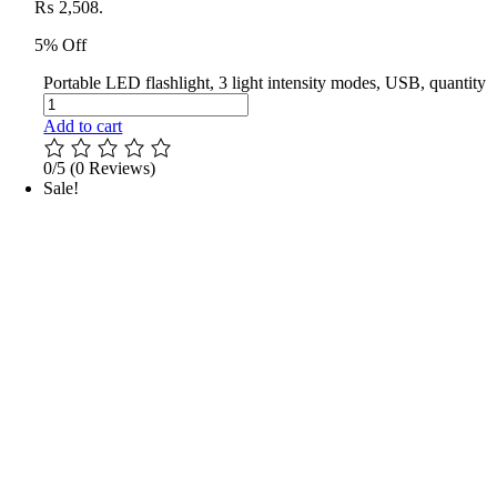
₨ 2,508.
5% Off
Portable LED flashlight, 3 light intensity modes, USB, quantity
Add to cart
0/5
(0 Reviews)
Sale!