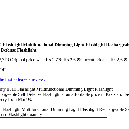
0 Flashlight Multifunctional Dimming Light Flashlight Rechargeab
 Defense Flashlight
,778
Original price was: ₨ 2,778.
₨
2,639
Current price is: ₨ 2,639.
Off
he first to leave a review.
ity 8810 Flashlight Multifunctional Dimming Light Flashlight
argeable Self Defense Flashlight at an affordable price in Pakistan. Fas
very from Mart99.
 Flashlight Multifunctional Dimming Light Flashlight Rechargeable Se
nse Flashlight quantity