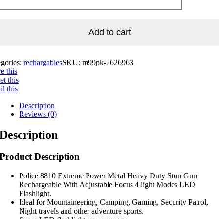
Add to cart
egories:
rechargables
SKU:
m99pk-2626963
e this
t this
l this
Description
Reviews (0)
Description
Product Description
Police 8810 Extreme Power Metal Heavy Duty Stun Gun
Rechargeable With Adjustable Focus 4 light Modes LED
Flashlight.
Ideal for Mountaineering, Camping, Gaming, Security Patrol,
Night travels and other adventure sports.