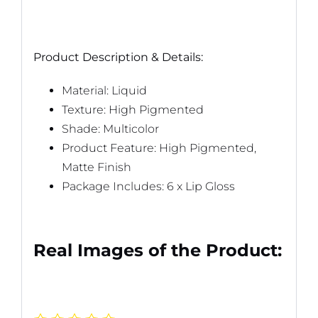
Product Description & Details:
Material: Liquid
Texture: High Pigmented
Shade: Multicolor
Product Feature: High Pigmented,
Matte Finish
Package Includes: 6 x Lip Gloss
Real Images of the Product: