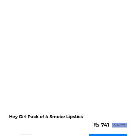
Lipstick
-
Random
Color
quantity
Hey Girl Pack of 4 Smoke Lipstick
₨
741
5% Off
Original
Current
price
price