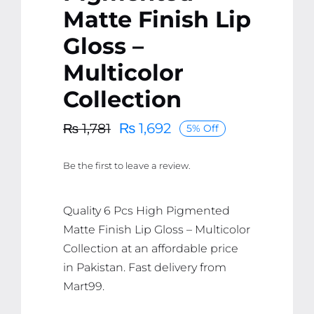
Matte Finish Lip
Gloss –
Multicolor
Collection
₨
1,692
₨
1,781
5% Off
Original
Current
price
price
Be the first to leave a review.
was:
is:
₨ 1,781.
₨ 1,692.
Quality 6 Pcs High Pigmented
Matte Finish Lip Gloss – Multicolor
Collection at an affordable price
in Pakistan. Fast delivery from
Mart99.