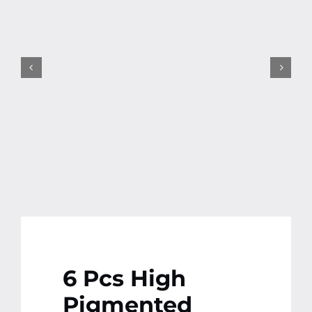
Contact
More
6 Pcs High
Pigmented