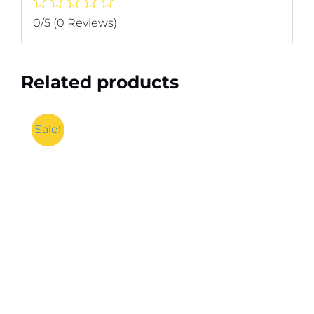
0/5
(0 Reviews)
Related products
Sale!