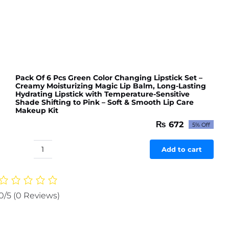
Pack Of 6 Pcs Green Color Changing Lipstick Set –
Creamy Moisturizing Magic Lip Balm, Long-Lasting
Hydrating Lipstick with Temperature-Sensitive
Shade Shifting to Pink – Soft & Smooth Lip Care
Makeup Kit
₨
672
5% Off
Original
Current
price
price
was:
is:
Add to cart
Pack
₨ 707.
₨ 672.
Of
6
Pcs
0/5
(0 Reviews)
Green
Color
Changing