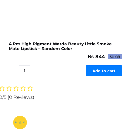
4 Pcs High Pigment Warda Beauty Little Smoke
Mate Lipstick – Random Color
₨
844
5% Off
Original
Current
price
price
was:
is:
Add to cart
4
₨ 888.
₨ 844.
Pcs
High
Pigment
0/5
(0 Reviews)
Warda
Beauty
Little
Smoke
Sale!
Mate