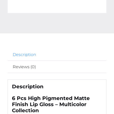
Description
Reviews (0)
Description
6 Pcs High Pigmented Matte
Finish Lip Gloss – Multicolor
Collection