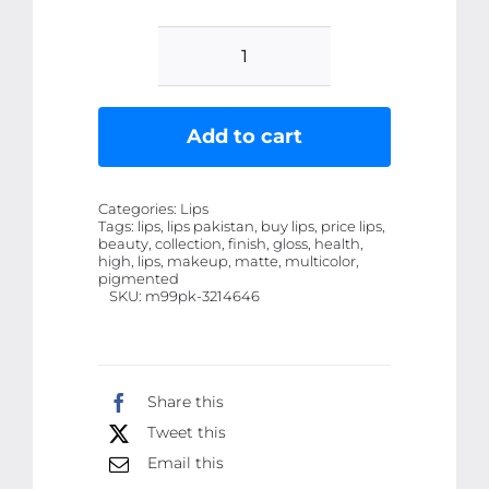
6
Pcs
High
Add to cart
Pigmented
Matte
Categories:
Lips
Finish
Tags:
lips, lips pakistan, buy lips, price lips,
beauty, collection, finish, gloss, health,
Lip
high, lips, makeup, matte, multicolor,
Gloss
pigmented
SKU:
m99pk-3214646
-
Multicolor
Collection
quantity
Share this
Tweet this
Email this