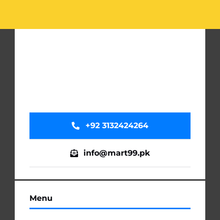
-
Soft
&
Smooth
Lip
Care
Makeup
Kit
quantity
+92 3132424264
info@mart99.pk
Menu