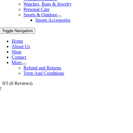
Watches, Bags & Jewelry
Personal Care
Sports & Outdoor
Sports Accessories
Toggle Navigation
Home
About Us
Shop
Contact
More
Refund and Returns
Term And Conditions
0/5
(0 Reviews)
!