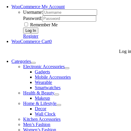
WooCommerce My Account
Username:
Password:
Remember Me
Register
WooCommerce Cart
0
Log i
Categories
Electronic Accessories
Gadgets
Mobile Accessories
Wearable
Smartwatches
Health & Beauty
Makeup
Home & Lifestyle
Decor
Wall Clock
Kitchen Accessories
Men’s Fashion
Women’s Fashion