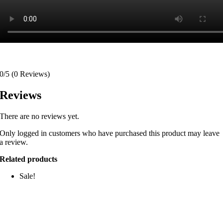
0/5
(0 Reviews)
Reviews
There are no reviews yet.
Only logged in customers who have purchased this product may leave
a review.
Related products
Sale!