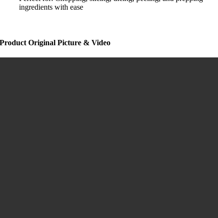
ingredients with ease
Product Original Picture & Video