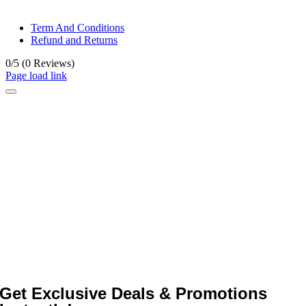
© All rights reserved. • Design By
Siwtech Solutions
Term And Conditions
Refund and Returns
0/5
(0 Reviews)
Page load link
Get Exclusive Deals & Promotions