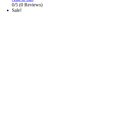
0/5
(0 Reviews)
Sale!