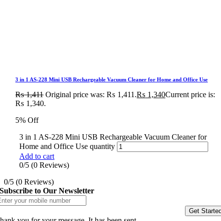
3 in 1 AS-228 Mini USB Rechargeable Vacuum Cleaner for Home and Office Use
₨
1,411
Original price was: ₨ 1,411.
₨
1,340
Current price is:
₨ 1,340.
5% Off
3 in 1 AS-228 Mini USB Rechargeable Vacuum Cleaner for
Home and Office Use quantity
Add to cart
0/5
(0 Reviews)
0/5
(0 Reviews)
Subscribe to Our Newsletter
Get Starte
hank you for your message. It has been sent.