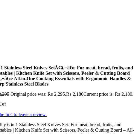
 1 Stainless Steel Knives SetÃ¢â‚¬â€œ For meat, bread, fruits, and
etables | Kitchen Knife Set with Scissors, Peeler & Cutting Board
‚¬â€œ All-in-One Cooking Essentials with Ergonomic Handles &
p Stainless Steel Blades
,295
Original price was: ₨ 2,295.
₨
2,180
Current price is: ₨ 2,180.
Off
he first to leave a review.
ity 6 in 1 Stainless Steel Knives Set- For meat, bread, fruits, and
tables | Kitchen Knife Set with Scissors, Peeler & Cutting Board – All-