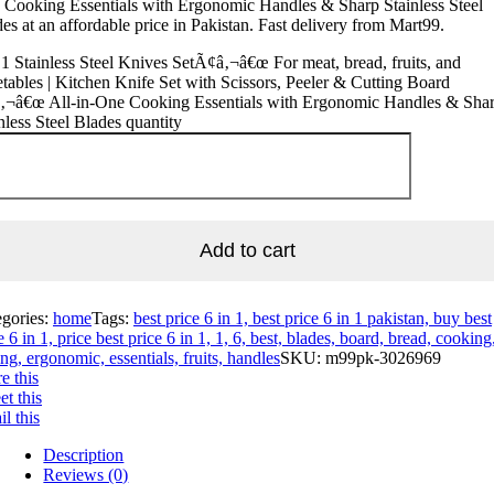
Cooking Essentials with Ergonomic Handles & Sharp Stainless Steel
es at an affordable price in Pakistan. Fast delivery from Mart99.
 1 Stainless Steel Knives SetÃ¢â‚¬â€œ For meat, bread, fruits, and
tables | Kitchen Knife Set with Scissors, Peeler & Cutting Board
‚¬â€œ All-in-One Cooking Essentials with Ergonomic Handles & Sha
nless Steel Blades quantity
Add to cart
egories:
home
Tags:
best price 6 in 1, best price 6 in 1 pakistan, buy best
e 6 in 1, price best price 6 in 1, 1, 6, best, blades, board, bread, cooking
ing, ergonomic, essentials, fruits, handles
SKU:
m99pk-3026969
e this
t this
l this
Description
Reviews (0)