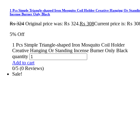
1 Pcs Simple Triangle-shaped Iron Mosquito Coil Holder Creative Hanging Or Standi
Incense Burner Only Black
₨
324
Original price was: ₨ 324.
₨
308
Current price is: ₨ 30
5% Off
1 Pcs Simple Triangle-shaped Iron Mosquito Coil Holder
Creative Hanging Or Standing Incense Burner Only Black
quantity
Add to cart
0/5
(0 Reviews)
Sale!