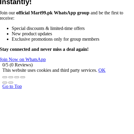
Instantly!
Join our
official Mart99.pk WhatsApp group
and be the first to
receive:
Special discounts & limited-time offers
New product updates
Exclusive promotions only for group members
Stay connected and never miss a deal again!
Join Now on WhatsApp
0/5
(0 Reviews)
This website uses cookies and third party services.
OK
Go to Top