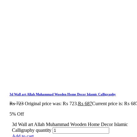
3d Wall art Allah Muhammad Wooden Home Decor Islamic Calligraphy
₨
723
Original price was: ₨ 723.
₨
687
Current price is: ₨ 68
5% Off
3d Wall art Allah Muhammad Wooden Home Decor Islamic
Calligraphy quantity
Add to cart