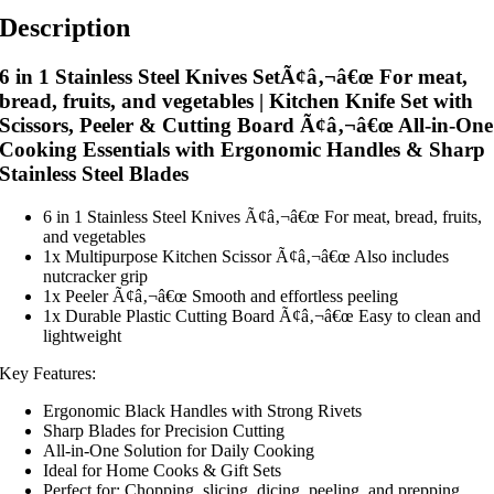
Description
6 in 1 Stainless Steel Knives SetÃ¢â‚¬â€œ For meat,
bread, fruits, and vegetables | Kitchen Knife Set with
Scissors, Peeler & Cutting Board Ã¢â‚¬â€œ All-in-One
Cooking Essentials with Ergonomic Handles & Sharp
Stainless Steel Blades
6 in 1 Stainless Steel Knives Ã¢â‚¬â€œ For meat, bread, fruits,
and vegetables
1x Multipurpose Kitchen Scissor Ã¢â‚¬â€œ Also includes
nutcracker grip
1x Peeler Ã¢â‚¬â€œ Smooth and effortless peeling
1x Durable Plastic Cutting Board Ã¢â‚¬â€œ Easy to clean and
lightweight
Key Features:
Ergonomic Black Handles with Strong Rivets
Sharp Blades for Precision Cutting
All-in-One Solution for Daily Cooking
Ideal for Home Cooks & Gift Sets
Perfect for: Chopping, slicing, dicing, peeling, and prepping