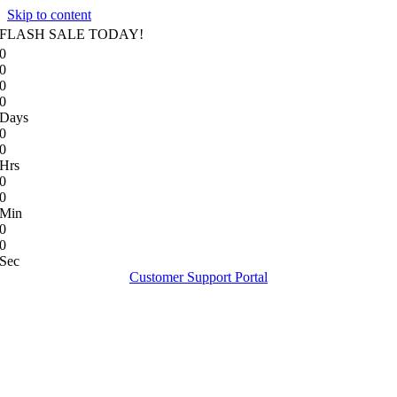
Skip to content
FLASH SALE TODAY!
0
0
0
0
Days
0
0
Hrs
0
0
Min
0
0
Sec
Customer Support Portal