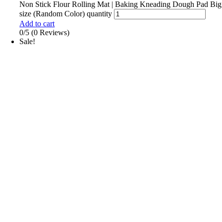
Non Stick Flour Rolling Mat | Baking Kneading Dough Pad Big
size (Random Color) quantity
Add to cart
0/5
(0 Reviews)
Sale!