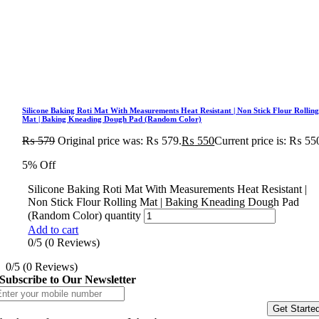
Silicone Baking Roti Mat With Measurements Heat Resistant | Non Stick Flour Rollin
Mat | Baking Kneading Dough Pad (Random Color)
₨
579
Original price was: ₨ 579.
₨
550
Current price is: ₨ 55
5% Off
Silicone Baking Roti Mat With Measurements Heat Resistant |
Non Stick Flour Rolling Mat | Baking Kneading Dough Pad
(Random Color) quantity
Add to cart
0/5
(0 Reviews)
0/5
(0 Reviews)
Subscribe to Our Newsletter
Get Starte