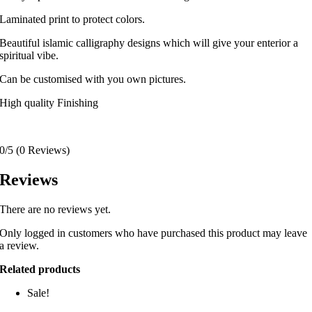
Laminated print to protect colors.
Beautiful islamic calligraphy designs which will give your enterior a
spiritual vibe.
Can be customised with you own pictures.
High quality Finishing
0/5
(0 Reviews)
Reviews
There are no reviews yet.
Only logged in customers who have purchased this product may leave
a review.
Related products
Sale!