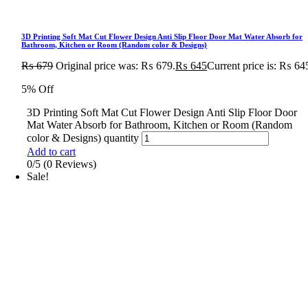
3D Printing Soft Mat Cut Flower Design Anti Slip Floor Door Mat Water Absorb for
Bathroom, Kitchen or Room (Random color & Designs)
₨
679
Original price was: ₨ 679.
₨
645
Current price is: ₨ 64
5% Off
3D Printing Soft Mat Cut Flower Design Anti Slip Floor Door
Mat Water Absorb for Bathroom, Kitchen or Room (Random
color & Designs) quantity
Add to cart
0/5
(0 Reviews)
Sale!