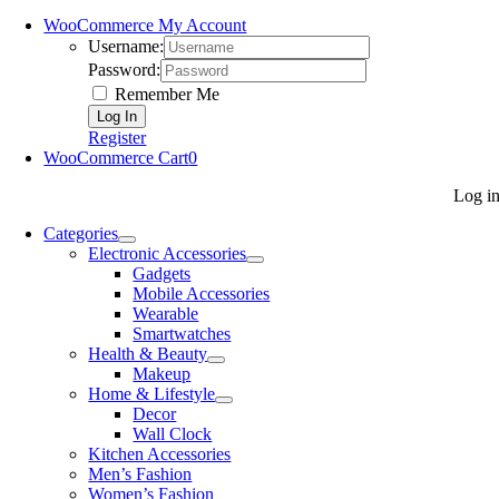
WooCommerce My Account
Username:
Password:
Remember Me
Register
WooCommerce Cart
0
Log i
Categories
Electronic Accessories
Gadgets
Mobile Accessories
Wearable
Smartwatches
Health & Beauty
Makeup
Home & Lifestyle
Decor
Wall Clock
Kitchen Accessories
Men’s Fashion
Women’s Fashion