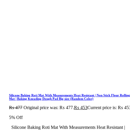
Silicone Baking Roti Mat With Measurements Heat Resistant | Non Stick Flour Rollin
Mat | Baking Kneading Dough Pad Big size (Random Color)
₨
477
Original price was: ₨ 477.
₨
453
Current price is: ₨ 45
5% Off
Silicone Baking Roti Mat With Measurements Heat Resistant |