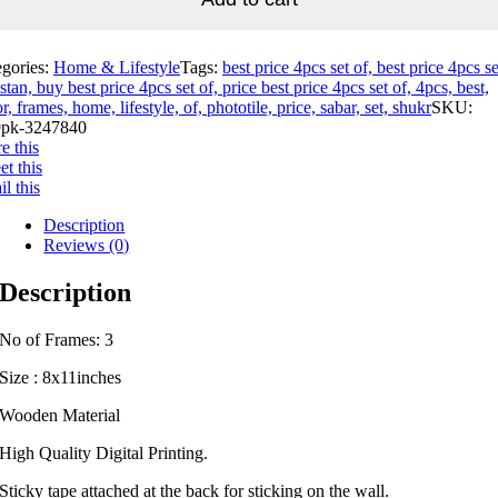
egories:
Home & Lifestyle
Tags:
best price 4pcs set of, best price 4pcs se
stan, buy best price 4pcs set of, price best price 4pcs set of, 4pcs, best,
r, frames, home, lifestyle, of, phototile, price, sabar, set, shukr
SKU:
pk-3247840
e this
t this
l this
Description
Reviews (0)
Description
No of Frames: 3
Size : 8x11inches
Wooden Material
High Quality Digital Printing.
Sticky tape attached at the back for sticking on the wall.