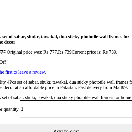
 set of sabar, shukr, tawakal, dua sticky phototile wall frames for
e decor
777
Original price was: ₨ 777.
₨
739
Current price is: ₨ 739.
Off
he first to leave a review.
ity 4Pcs set of sabar, shukr, tawakal, dua sticky phototile wall frames f
 decor at an affordable price in Pakistan. Fast delivery from Mart99.
 set of sabar, shukr, tawakal, dua sticky phototile wall frames for home
r quantity
Add to cart