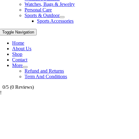
Watches, Bags & Jewelry
Personal Care
Sports & Outdoor
Sports Accessories
Toggle Navigation
Home
About Us
Shop
Contact
More
Refund and Returns
Term And Conditions
0/5
(0 Reviews)
!