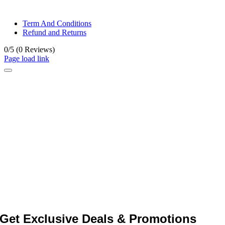
© All rights reserved. • Design By
Siwtech Solutions
Term And Conditions
Refund and Returns
0/5
(0 Reviews)
Page load link
Get Exclusive Deals & Promotions