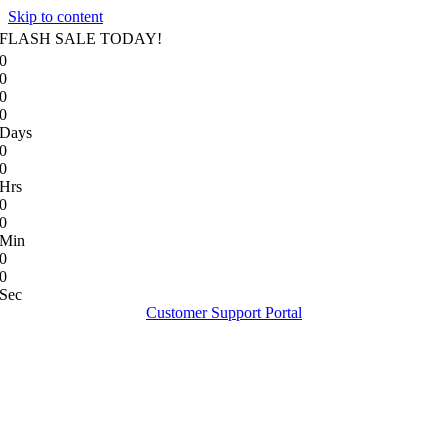
Skip to content
FLASH SALE TODAY!
0
0
0
0
Days
0
0
Hrs
0
0
Min
0
0
Sec
Customer Support Portal