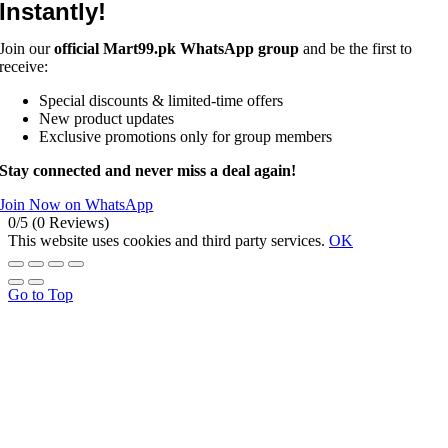
Instantly!
Join our
official Mart99.pk WhatsApp group
and be the first to
receive:
Special discounts & limited-time offers
New product updates
Exclusive promotions only for group members
Stay connected and never miss a deal again!
Join Now on WhatsApp
0/5
(0 Reviews)
This website uses cookies and third party services.
OK
Go to Top