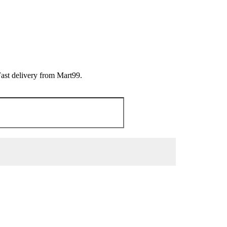
Fast delivery from Mart99.