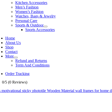
Kitchen Accessories
Men’s Fashion
Women’s Fashion
Watches, Bags & Jewelry
Personal Care
Sports & Outdoor
Sports Accessories
Home
About Us
Shop
Contact
More
Refund and Returns
Term And Conditions
Order Tracking
0/5
(0 Reviews)
 motivational sticky phototile Wooden Material wall frames for home 