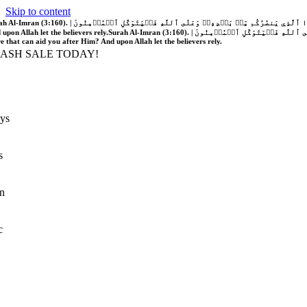
Skip to content
َّهُ فَلَا غَالِبَ لَكُمۡۖ وَإِن يَخۡذُلۡكُمۡ فَمَن ذَا ٱلَّذِي يَنصُرُكُم مِّنۢ بَعۡدِهِۦۗ وَعَلَى ٱللَّهِ فَلۡيَتَوَكَّلِ ٱلۡمُؤۡمِنُونَ | If Allah should aid you, no one can overcome you; but if He should forsake you, who is there that can aid you after Him?
 upon Allah let the believers rely.
Surah Al-Imran (3:160). | إِن يَنصُرۡكُمُ ٱللَّهُ فَلَا غَالِبَ لَكُمۡۖ وَإِن يَخۡذُلۡكُمۡ فَمَن ذَا ٱلَّذِي يَنصُرُكُم مِّنۢ بَعۡدِهِۦۗ وَعَلَى ٱللَّهِ فَلۡيَتَوَكَّلِ ٱلۡمُؤۡمِنُونَ | If Allah should aid you, no one can overcome you; but if He should forsake you, who is
re that can aid you after Him? And upon Allah let the believers rely.
LASH SALE TODAY!
ys
s
n
c