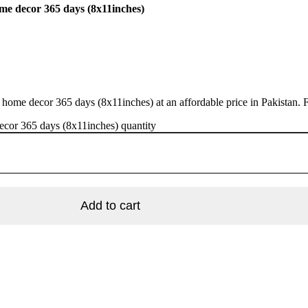
ome decor 365 days (8x11inches)
 home decor 365 days (8x11inches) at an affordable price in Pakistan. 
ecor 365 days (8x11inches) quantity
Add to cart