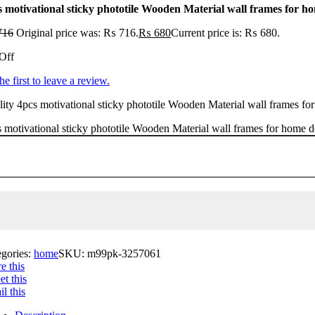
s motivational sticky phototile Wooden Material wall frames for h
716
Original price was: ₨ 716.
₨
680
Current price is: ₨ 680.
Off
he first to leave a review.
ity 4pcs motivational sticky phototile Wooden Material wall frames for
 motivational sticky phototile Wooden Material wall frames for home d
egories:
home
SKU:
m99pk-3257061
e this
t this
l this