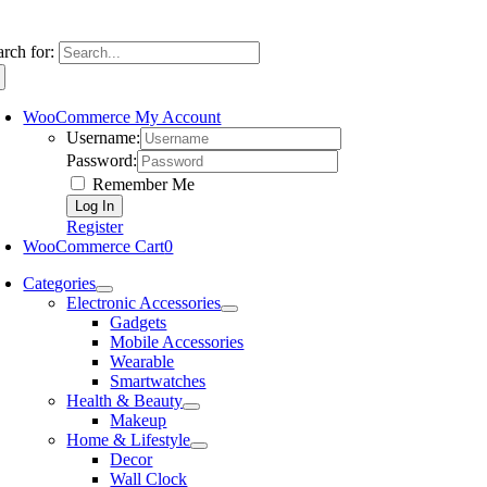
arch for:
WooCommerce My Account
Username:
Password:
Remember Me
Register
WooCommerce Cart
0
Categories
Electronic Accessories
Gadgets
Mobile Accessories
Wearable
Smartwatches
Health & Beauty
Makeup
Home & Lifestyle
Decor
Wall Clock