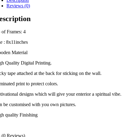
Description
Reviews (0)
escription
 of Frames: 4
ze : 8x11inches
oden Material
gh Quality Digital Printing.
cky tape attached at the back for sticking on the wall.
inated print to protect colors.
ivational designs which will give your enterior a spiritual vibe.
n be customised with you own pictures.
gh quality Finishing
5
(0 Reviews)