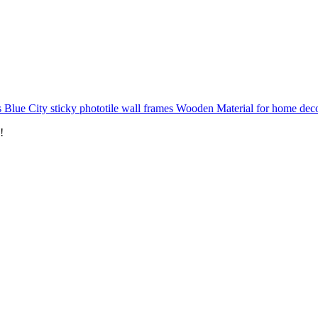
 Blue City sticky phototile wall frames Wooden Material for home dec
!