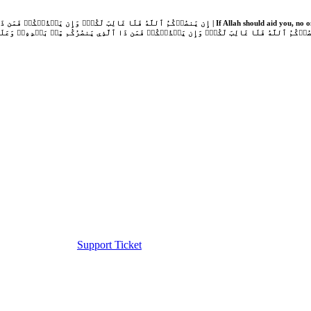
Support Ticket