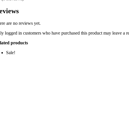
eviews
ere are no reviews yet.
ly logged in customers who have purchased this product may leave a r
lated products
Sale!