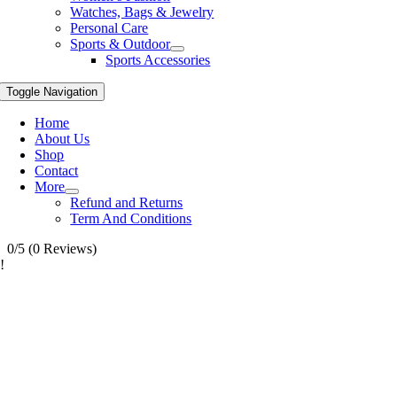
Watches, Bags & Jewelry
Personal Care
Sports & Outdoor
Sports Accessories
Toggle Navigation
Home
About Us
Shop
Contact
More
Refund and Returns
Term And Conditions
0/5
(0 Reviews)
!