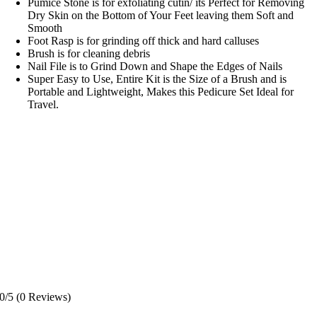
Pumice Stone is for exfoliating cutin/ its Perfect for Removing
Dry Skin on the Bottom of Your Feet leaving them Soft and
Smooth
Foot Rasp is for grinding off thick and hard calluses
Brush is for cleaning debris
Nail File is to Grind Down and Shape the Edges of Nails
Super Easy to Use, Entire Kit is the Size of a Brush and is
Portable and Lightweight, Makes this Pedicure Set Ideal for
Travel.
0/5
(0 Reviews)