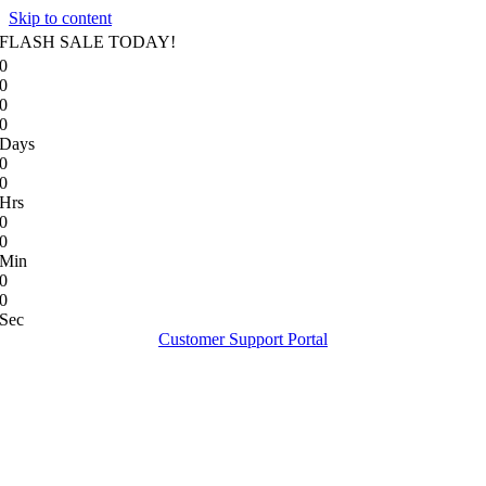
Skip to content
FLASH SALE TODAY!
0
0
0
0
Days
0
0
Hrs
0
0
Min
0
0
Sec
Customer Support Portal