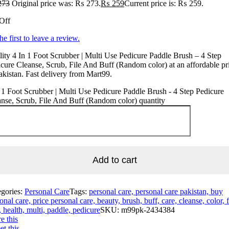
273
Original price was: ₨ 273.
₨
259
Current price is: ₨ 259.
Off
he first to leave a review.
ity 4 In 1 Foot Scrubber | Multi Use Pedicure Paddle Brush – 4 Step
cure Cleanse, Scrub, File And Buff (Random color) at an affordable pr
akistan. Fast delivery from Mart99.
 1 Foot Scrubber | Multi Use Pedicure Paddle Brush - 4 Step Pedicure
nse, Scrub, File And Buff (Random color) quantity
Add to cart
egories:
Personal Care
Tags:
personal care, personal care pakistan, buy
onal care, price personal care, beauty, brush, buff, care, cleanse, color, f
, health, multi, paddle, pedicure
SKU:
m99pk-2434384
e this
t this