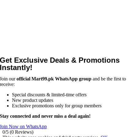
Get Exclusive Deals & Promotions
Instantly!
Join our
official Mart99.pk WhatsApp group
and be the first to
receive:
Special discounts & limited-time offers
New product updates
Exclusive promotions only for group members
Stay connected and never miss a deal again!
Join Now on WhatsApp
0/5
(0 Reviews)