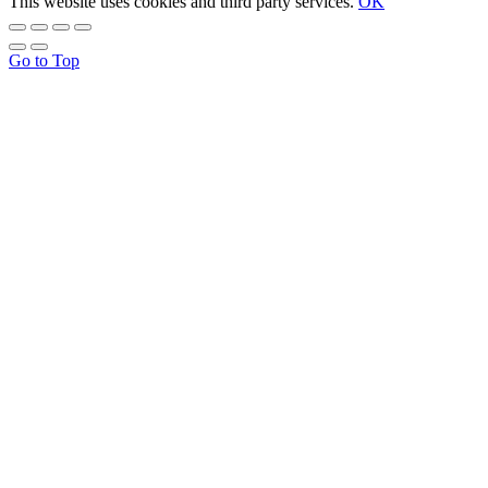
This website uses cookies and third party services.
OK
Go to Top