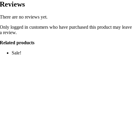
Reviews
There are no reviews yet.
Only logged in customers who have purchased this product may leave
a review.
Related products
Sale!