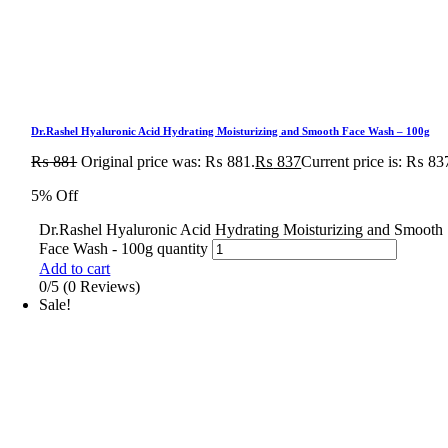
Dr.Rashel Hyaluronic Acid Hydrating Moisturizing and Smooth Face Wash – 100g
₨
881
Original price was: ₨ 881.
₨
837
Current price is: ₨ 83
5% Off
Dr.Rashel Hyaluronic Acid Hydrating Moisturizing and Smooth
Face Wash - 100g quantity
Add to cart
0/5
(0 Reviews)
Sale!