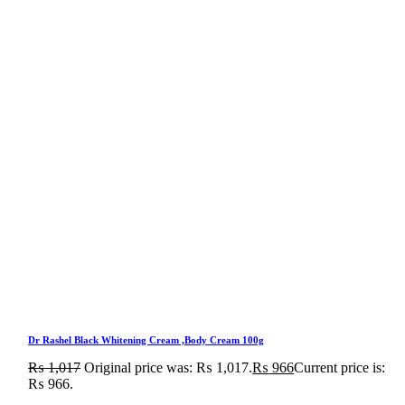
Dr Rashel Black Whitening Cream ,Body Cream 100g
₨
1,017
Original price was: ₨ 1,017.
₨
966
Current price is:
₨ 966.