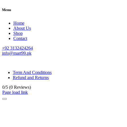
Menu
Home
About Us
Shop
Contact
+92 3132424264
info@mart99.pk
© All rights reserved. • Design By
Siwtech Solutions
Term And Conditions
Refund and Returns
0/5
(0 Reviews)
Page load link