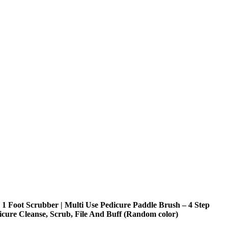
n 1 Foot Scrubber | Multi Use Pedicure Paddle Brush – 4 Step
icure Cleanse, Scrub, File And Buff (Random color)