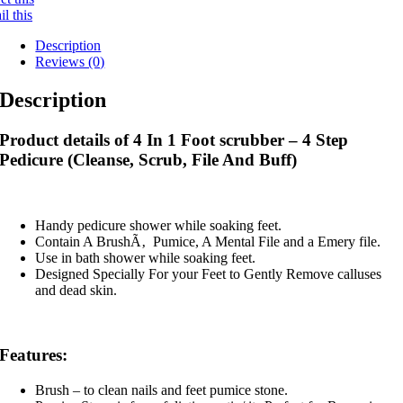
l this
Description
Reviews (0)
Description
Product details of 4 In 1 Foot scrubber – 4 Step
Pedicure (Cleanse, Scrub, File And Buff)
Handy pedicure shower while soaking feet.
Contain A BrushÃ‚ Pumice, A Mental File and a Emery file.
Use in bath shower while soaking feet.
Designed Specially For your Feet to Gently Remove calluses
and dead skin.
Features:
Brush – to clean nails and feet pumice stone.