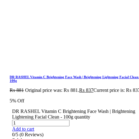
DR RASHEL Vitamin C Brightening Face Wash | Brightening Lightening Facial Clean
100g
₨
881
Original price was: ₨ 881.
₨
837
Current price is: ₨ 83
5% Off
DR RASHEL Vitamin C Brightening Face Wash | Brightening
Lightening Facial Clean - 100g quantity
Add to cart
0/5
(0 Reviews)