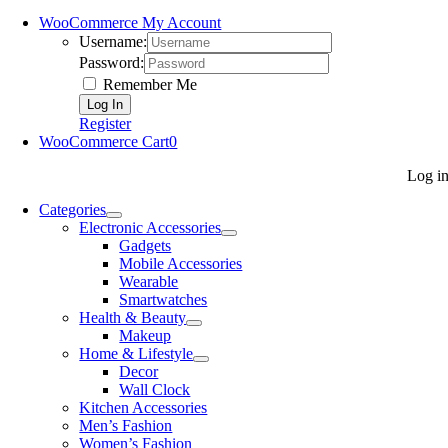
WooCommerce My Account
Username:
Password:
Remember Me
Register
WooCommerce Cart
0
Log i
Categories
Electronic Accessories
Gadgets
Mobile Accessories
Wearable
Smartwatches
Health & Beauty
Makeup
Home & Lifestyle
Decor
Wall Clock
Kitchen Accessories
Men’s Fashion
Women’s Fashion