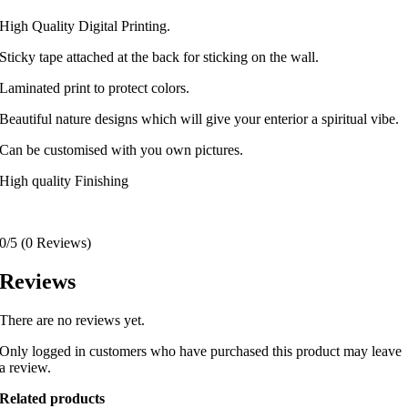
High Quality Digital Printing.
Sticky tape attached at the back for sticking on the wall.
Laminated print to protect colors.
Beautiful nature designs which will give your enterior a spiritual vibe.
Can be customised with you own pictures.
High quality Finishing
0/5
(0 Reviews)
Reviews
There are no reviews yet.
Only logged in customers who have purchased this product may leave
a review.
Related products