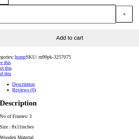
Add to cart
egories:
home
SKU:
m99pk-3257075
e this
t this
l this
Description
Reviews (0)
Description
No of Frames: 3
Size : 8x11inches
Wooden Material