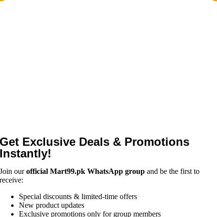
Get Exclusive Deals & Promotions
Instantly!
Join our
official Mart99.pk WhatsApp group
and be the first to
receive:
Special discounts & limited-time offers
New product updates
Exclusive promotions only for group members