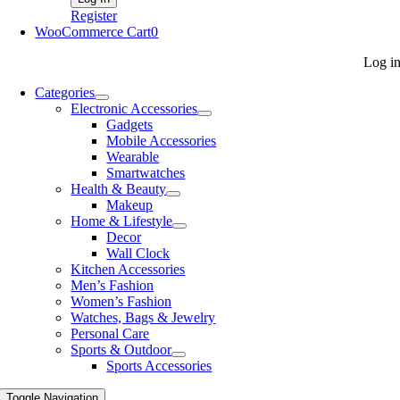
Register
WooCommerce Cart
0
Log i
Categories
Electronic Accessories
Gadgets
Mobile Accessories
Wearable
Smartwatches
Health & Beauty
Makeup
Home & Lifestyle
Decor
Wall Clock
Kitchen Accessories
Men’s Fashion
Women’s Fashion
Watches, Bags & Jewelry
Personal Care
Sports & Outdoor
Sports Accessories
Toggle Navigation