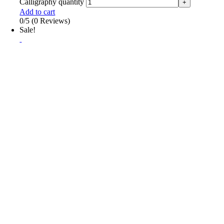
Calligraphy quantity
Add to cart
0/5
(0 Reviews)
Sale!