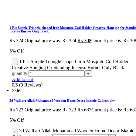
1 Pcs Simple Triangle-shaped Iron Mosquito Coil Holder Creative Hanging Or Standi
Incense Burner Only Black
₨
324
Original price was: ₨ 324.
₨
308
Current price is: ₨ 30
5% Off
1 Pcs Simple Triangle-shaped Iron Mosquito Coil Holder
Creative Hanging Or Standing Incense Burner Only Black
quantity
Add to cart
0/5
(0 Reviews)
Sale!
3d Wall art Allah Muhammad Wooden Home Decor Islamic Calligraphy
₨
723
Original price was: ₨ 723.
₨
687
Current price is: ₨ 68
5% Off
3d Wall art Allah Muhammad Wooden Home Decor Islamic