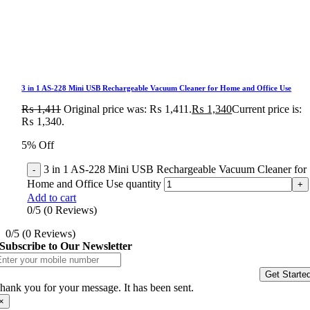
3 in 1 AS-228 Mini USB Rechargeable Vacuum Cleaner for Home and Office Use
₨
1,411
Original price was: ₨ 1,411.
₨
1,340
Current price is:
₨ 1,340.
5% Off
3 in 1 AS-228 Mini USB Rechargeable Vacuum Cleaner for
Home and Office Use quantity
Add to cart
0/5
(0 Reviews)
0/5
(0 Reviews)
Subscribe to Our Newsletter
Get Starte
hank you for your message. It has been sent.
×