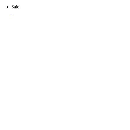
Sale!