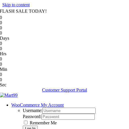
Skip to content
FLASH SALE TODAY!
0
0
0
0
Days
0
0
Hrs
0
0
Min
0
0
Sec
Customer Support Portal
WooCommerce My Account
Username:
Password:
Remember Me