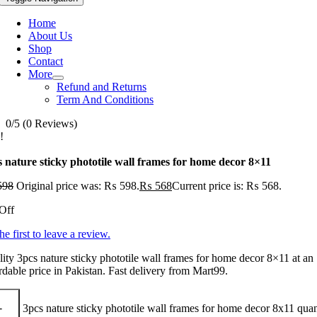
Home
About Us
Shop
Contact
More
Refund and Returns
Term And Conditions
0/5
(0 Reviews)
!
s nature sticky phototile wall frames for home decor 8×11
598
Original price was: ₨ 598.
₨
568
Current price is: ₨ 568.
Off
he first to leave a review.
ity 3pcs nature sticky phototile wall frames for home decor 8×11 at an
rdable price in Pakistan. Fast delivery from Mart99.
3pcs nature sticky phototile wall frames for home decor 8x11 quan