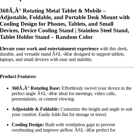
360Ã‚Â° Rotating Metal Tablet & Mobile –
Adjustable, Foldable, and Portable Desk Mount with
Cooling Design for Phones, Tablets, and Small
Devices, Device Cooling Stand | Stainless Steel Stand,
Tablet Holder Stand – Random Color
Elevate your work and entertainment experience
with this sleek,
durable, and versatile stand Ã¢â‚¬â€œ designed to support tablets,
laptops, and small devices with ease and stability.
Product Features:
360Ã‚Â° Rotating Base:
Effortlessly swivel your device to the
perfect angle Ã¢â‚¬â€œ ideal for meetings, video calls,
presentations, or content viewing.
Adjustable & Foldable:
Customize the height and angle to suit
your comfort. Easily folds flat for storage or travel.
Cooling Design:
Built with ventilation gaps to prevent
overheating and improve airflow Ã¢â‚¬â€œ perfect for