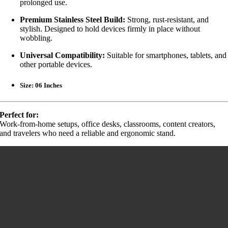
prolonged use.
Premium Stainless Steel Build:
Strong, rust-resistant, and
stylish. Designed to hold devices firmly in place without
wobbling.
Universal Compatibility:
Suitable for smartphones, tablets, and
other portable devices.
Size: 06 Inches
Perfect for:
Work-from-home setups, office desks, classrooms, content creators,
and travelers who need a reliable and ergonomic stand.