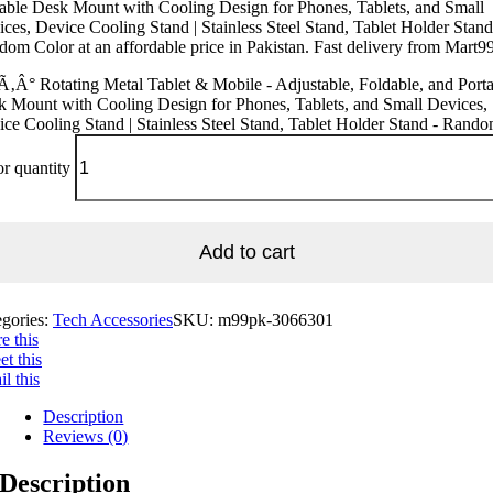
able Desk Mount with Cooling Design for Phones, Tablets, and Small
ces, Device Cooling Stand | Stainless Steel Stand, Tablet Holder Stand
om Color at an affordable price in Pakistan. Fast delivery from Mart99
‚Â° Rotating Metal Tablet & Mobile - Adjustable, Foldable, and Port
 Mount with Cooling Design for Phones, Tablets, and Small Devices,
ce Cooling Stand | Stainless Steel Stand, Tablet Holder Stand - Rand
r quantity
Add to cart
egories:
Tech Accessories
SKU:
m99pk-3066301
e this
t this
l this
Description
Reviews (0)
Description