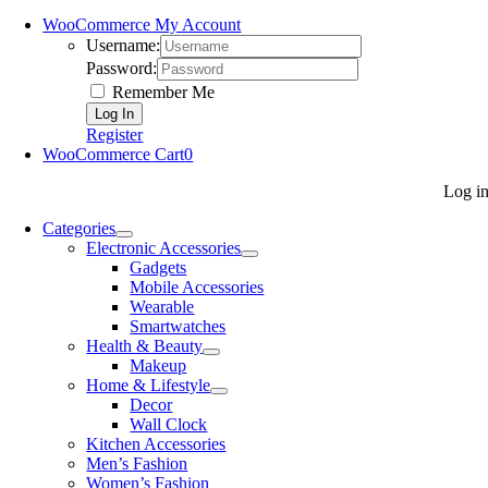
WooCommerce My Account
Username:
Password:
Remember Me
Register
WooCommerce Cart
0
Log i
Categories
Electronic Accessories
Gadgets
Mobile Accessories
Wearable
Smartwatches
Health & Beauty
Makeup
Home & Lifestyle
Decor
Wall Clock
Kitchen Accessories
Men’s Fashion
Women’s Fashion