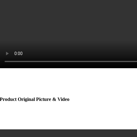
Product Original Picture & Video