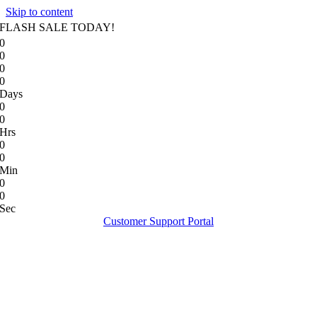
Skip to content
FLASH SALE TODAY!
0
0
0
0
Days
0
0
Hrs
0
0
Min
0
0
Sec
Customer Support Portal