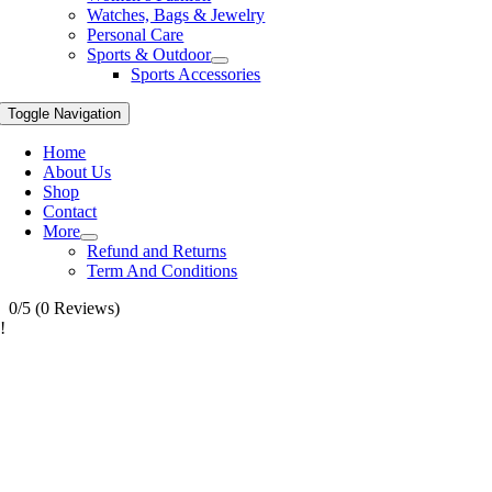
Watches, Bags & Jewelry
Personal Care
Sports & Outdoor
Sports Accessories
Toggle Navigation
Home
About Us
Shop
Contact
More
Refund and Returns
Term And Conditions
0/5
(0 Reviews)
!