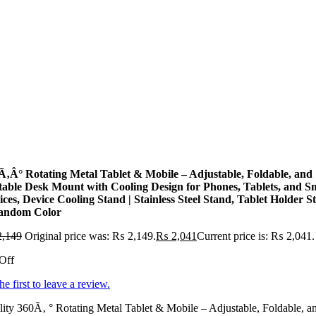
Ã‚Â° Rotating Metal Tablet & Mobile – Adjustable, Foldable, and
table Desk Mount with Cooling Design for Phones, Tablets, and S
ices, Device Cooling Stand | Stainless Steel Stand, Tablet Holder S
andom Color
,149
Original price was: ₨ 2,149.
₨
2,041
Current price is: ₨ 2,041.
Off
he first to leave a review.
ity 360Ã‚ ° Rotating Metal Tablet & Mobile – Adjustable, Foldable, a