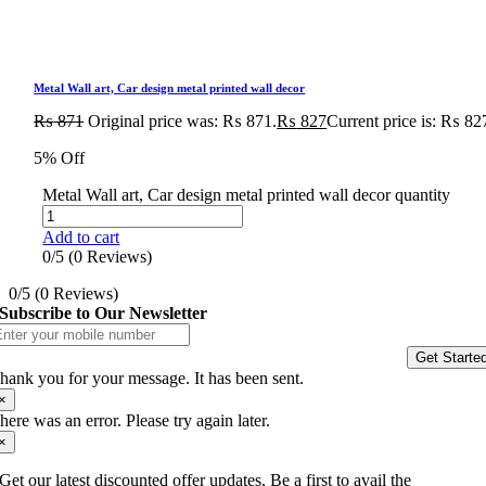
Metal Wall art, Car design metal printed wall decor
₨
871
Original price was: ₨ 871.
₨
827
Current price is: ₨ 82
5% Off
Metal Wall art, Car design metal printed wall decor quantity
Add to cart
0/5
(0 Reviews)
0/5
(0 Reviews)
Subscribe to Our Newsletter
Get Starte
hank you for your message. It has been sent.
×
here was an error. Please try again later.
×
Get our latest discounted offer updates, Be a first to avail the