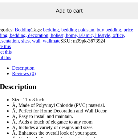
Add to cart
egories:
Bedding
Tags:
bedding, bedding pakistan, buy bedding, price
ing, bedding, decoration, holiest, home, islamic, lifestyle, office,
esentation, sites, wall, wallmate
SKU:
m99pk-3673924
e this
t this
l this
Description
Reviews (0)
Description
Size: 11 x 8 inch
Ã‚ Made of Polyvinyl Chloride (PVC) material.
Ã‚ Perfect for Home Decoration and Wall Decor.
Ã‚ Easy to install and maintain.
Ã‚ Adds a touch of elegance to any room.
Ã‚ Includes a variety of designs and sizes.
Ã‚ Enhances the overall look of your space.