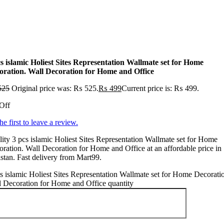
cs islamic Holiest Sites Representation Wallmate set for Home
oration. Wall Decoration for Home and Office
525
Original price was: ₨ 525.
₨
499
Current price is: ₨ 499.
Off
he first to leave a review.
ity 3 pcs islamic Holiest Sites Representation Wallmate set for Home
ration. Wall Decoration for Home and Office at an affordable price in
stan. Fast delivery from Mart99.
s islamic Holiest Sites Representation Wallmate set for Home Decorati
 Decoration for Home and Office quantity