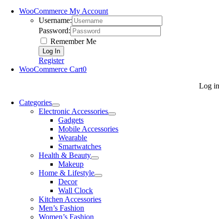
WooCommerce My Account
Username:
Password:
Remember Me
Register
WooCommerce Cart
0
Log i
Categories
Electronic Accessories
Gadgets
Mobile Accessories
Wearable
Smartwatches
Health & Beauty
Makeup
Home & Lifestyle
Decor
Wall Clock
Kitchen Accessories
Men’s Fashion
Women’s Fashion