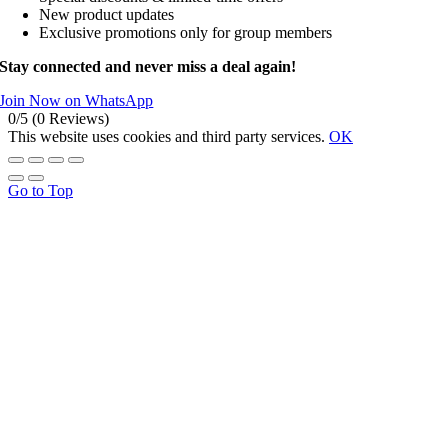
New product updates
Exclusive promotions only for group members
Stay connected and never miss a deal again!
Join Now on WhatsApp
0/5
(0 Reviews)
This website uses cookies and third party services.
OK
Go to Top