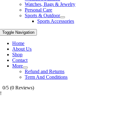
Watches, Bags & Jewelry
Personal Care
Sports & Outdoor
Sports Accessories
Toggle Navigation
Home
About Us
Shop
Contact
More
Refund and Returns
Term And Conditions
0/5
(0 Reviews)
!