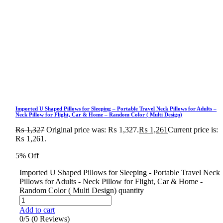
Imported U Shaped Pillows for Sleeping – Portable Travel Neck Pillows for Adults –
Neck Pillow for Flight, Car & Home – Random Color ( Multi Design)
₨
1,327
Original price was: ₨ 1,327.
₨
1,261
Current price is:
₨ 1,261.
5% Off
Imported U Shaped Pillows for Sleeping - Portable Travel Neck
Pillows for Adults - Neck Pillow for Flight, Car & Home -
Random Color ( Multi Design) quantity
Add to cart
0/5
(0 Reviews)