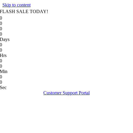
Skip to content
FLASH SALE TODAY!
0
0
0
0
Days
0
0
Hrs
0
0
Min
0
0
Sec
Customer Support Portal