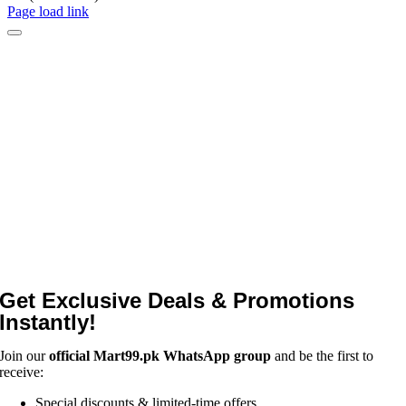
Page load link
Get Exclusive Deals & Promotions
Instantly!
Join our
official Mart99.pk WhatsApp group
and be the first to
receive:
Special discounts & limited-time offers