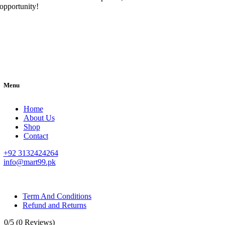
opportunity!
Menu
Home
About Us
Shop
Contact
+92 3132424264
info@mart99.pk
© All rights reserved. • Design By
Siwtech Solutions
Term And Conditions
Refund and Returns
0/5
(0 Reviews)