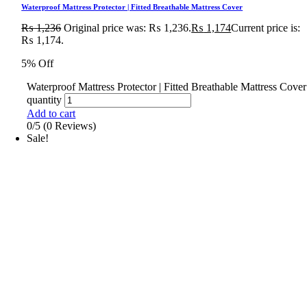
Waterproof Mattress Protector | Fitted Breathable Mattress Cover
₨
1,236
Original price was: ₨ 1,236.
₨
1,174
Current price is:
₨ 1,174.
5% Off
Waterproof Mattress Protector | Fitted Breathable Mattress Cover
quantity
Add to cart
0/5
(0 Reviews)
Sale!