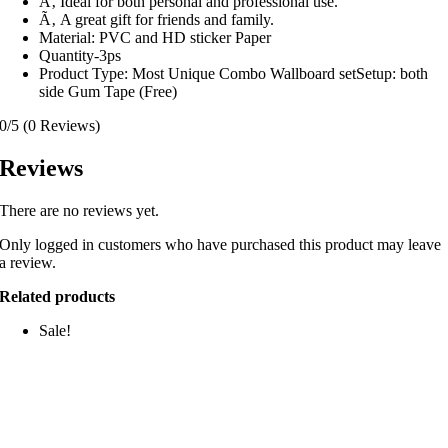
Ã‚ Ideal for both personal and professional use.
Ã‚ A great gift for friends and family.
Material: PVC and HD sticker Paper
Quantity-3ps
Product Type: Most Unique Combo Wallboard setSetup: both
side Gum Tape (Free)
0/5
(0 Reviews)
Reviews
There are no reviews yet.
Only logged in customers who have purchased this product may leave
a review.
Related products
Sale!