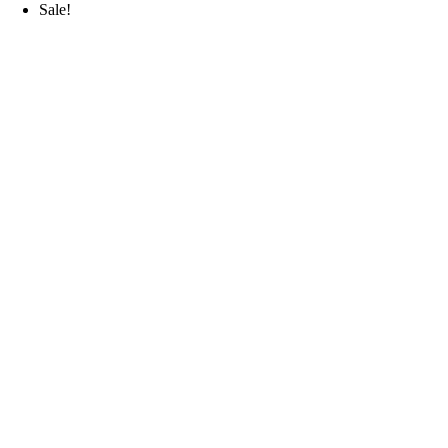
Sale!