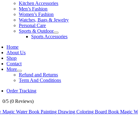
Kitchen Accessories
Men’s Fashion
Women’s Fashion
Watches, Bags & Jewelry
Personal Care
Sports & Outdoor
Sports Accessories
Home
About Us
Shop
Contact
More
Refund and Returns
Term And Conditions
Order Tracking
0/5
(0 Reviews)
 Magic Water Book Painting Drawing Coloring Board Book Magic Wa