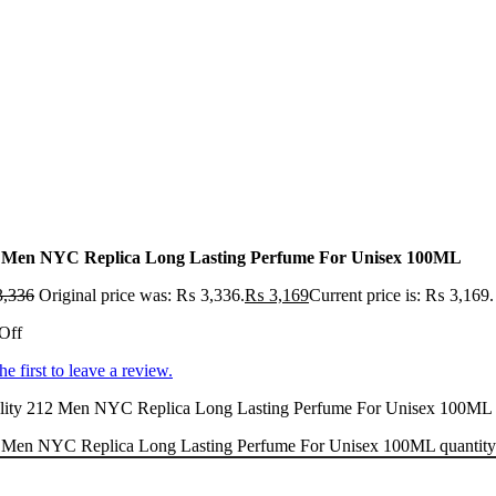
 Men NYC Replica Long Lasting Perfume For Unisex 100ML
,336
Original price was: ₨ 3,336.
₨
3,169
Current price is: ₨ 3,169.
Off
he first to leave a review.
ity 212 Men NYC Replica Long Lasting Perfume For Unisex 100ML at a
 Men NYC Replica Long Lasting Perfume For Unisex 100ML quantity