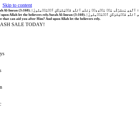
Skip to content
َّهُ فَلَا غَالِبَ لَكُمۡۖ وَإِن يَخۡذُلۡكُمۡ فَمَن ذَا ٱلَّذِي يَنصُرُكُم مِّنۢ بَعۡدِهِۦۗ وَعَلَى ٱللَّهِ فَلۡيَتَوَكَّلِ ٱلۡمُؤۡمِنُونَ | If Allah should aid you, no one can overcome you; but if He should forsake you, who is there that can aid you after Him?
 upon Allah let the believers rely.
Surah Al-Imran (3:160). | إِن يَنصُرۡكُمُ ٱللَّهُ فَلَا غَالِبَ لَكُمۡۖ وَإِن يَخۡذُلۡكُمۡ فَمَن ذَا ٱلَّذِي يَنصُرُكُم مِّنۢ بَعۡدِهِۦۗ وَعَلَى ٱللَّهِ فَلۡيَتَوَكَّلِ ٱلۡمُؤۡمِنُونَ | If Allah should aid you, no one can overcome you; but if He should forsake you, who is
re that can aid you after Him? And upon Allah let the believers rely.
LASH SALE TODAY!
ys
s
n
c