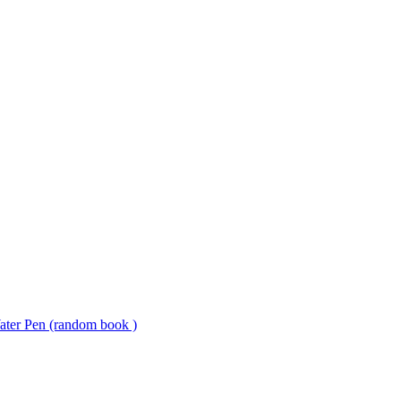
ter Pen (random book )